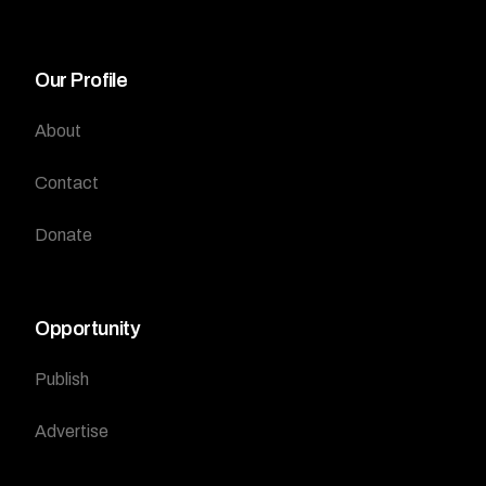
Our Profile
About
Contact
Donate
Opportunity
Publish
Advertise