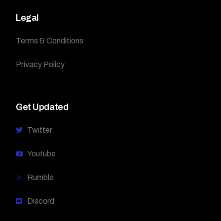
Legal
Terms & Conditions
Privacy Policy
Get Updated
Twitter
Youtube
Rumble
Discord