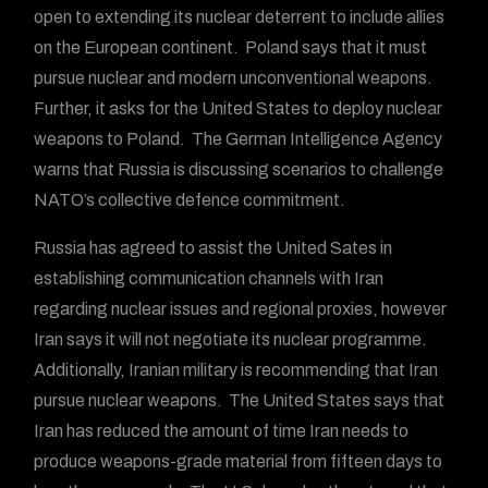
open to extending its nuclear deterrent to include allies
on the European continent. Poland says that it must
pursue nuclear and modern unconventional weapons.
Further, it asks for the United States to deploy nuclear
weapons to Poland. The German Intelligence Agency
warns that Russia is discussing scenarios to challenge
NATO’s collective defence commitment.
Russia has agreed to assist the United Sates in
establishing communication channels with Iran
regarding nuclear issues and regional proxies, however
Iran says it will not negotiate its nuclear programme.
Additionally, Iranian military is recommending that Iran
pursue nuclear weapons. The United States says that
Iran has reduced the amount of time Iran needs to
produce weapons-grade material from fifteen days to