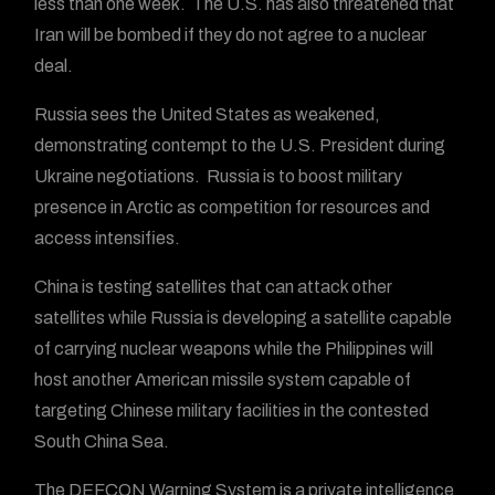
less than one week. The U.S. has also threatened that
Iran will be bombed if they do not agree to a nuclear
deal.
Russia sees the United States as weakened,
demonstrating contempt to the U.S. President during
Ukraine negotiations. Russia is to boost military
presence in Arctic as competition for resources and
access intensifies.
China is testing satellites that can attack other
satellites while Russia is developing a satellite capable
of carrying nuclear weapons while the Philippines will
host another American missile system capable of
targeting Chinese military facilities in the contested
South China Sea.
The DEFCON Warning System is a private intelligence