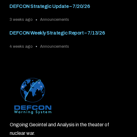
DEFCON Strategic Update – 7/20/26
3 weeks ago
Announcements
DEFCON Weekly Strategic Report – 7/13/26
4 weeks ago
Announcements
Ongoing Geointel and Analysis in the theater of
nuclear war.