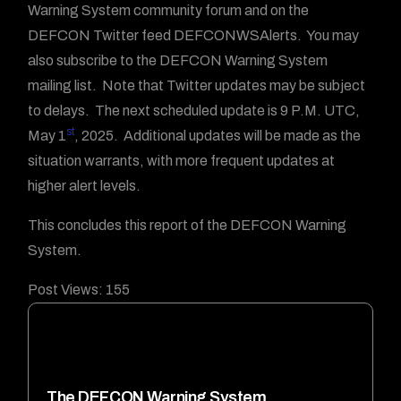
Warning System community forum and on the
DEFCON Twitter feed DEFCONWSAlerts. You may
also subscribe to the DEFCON Warning System
mailing list. Note that Twitter updates may be subject
to delays. The next scheduled update is 9 P.M. UTC,
st
May 1
, 2025. Additional updates will be made as the
situation warrants, with more frequent updates at
higher alert levels.
This concludes this report of the DEFCON Warning
System.
Post Views:
155
The DEFCON Warning System