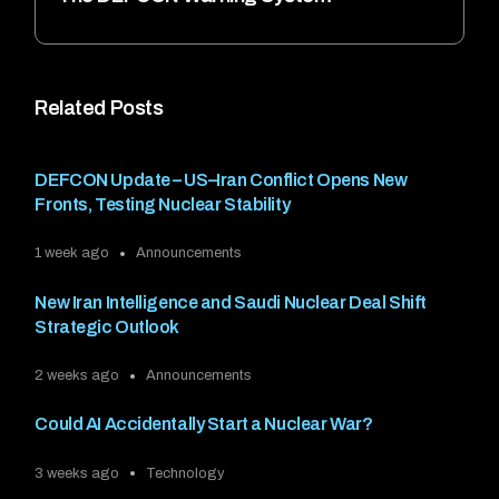
Related Posts
DEFCON Update – US–Iran Conflict Opens New
Fronts, Testing Nuclear Stability
1 week ago
Announcements
New Iran Intelligence and Saudi Nuclear Deal Shift
Strategic Outlook
2 weeks ago
Announcements
Could AI Accidentally Start a Nuclear War?
3 weeks ago
Technology