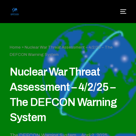
Home
»
Nuclear War Threat Assessment – 4/2/25 – The
DEFCON Warning System
Nuclear War Threat
Assessment – 4/2/25 –
The DEFCON Warning
System
The DEFCON Warning System
April 2, 2025