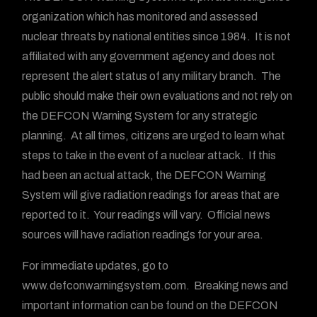
organization which has monitored and assessed
nuclear threats by national entities since 1984. It is not
affiliated with any government agency and does not
represent the alert status of any military branch. The
public should make their own evaluations and not rely on
the DEFCON Warning System for any strategic
planning. At all times, citizens are urged to learn what
steps to take in the event of a nuclear attack. If this
had been an actual attack, the DEFCON Warning
System will give radiation readings for areas that are
reported to it. Your readings will vary. Official news
sources will have radiation readings for your area.
For immediate updates, go to
www.defconwarningsystem.com. Breaking news and
important information can be found on the DEFCON