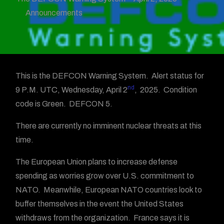
Announcements
This is the DEFCON Warning System. Alert status for
nd
9 P.M. UTC, Wednesday, April 2
, 2025. Condition
code is Green. DEFCON 5.
There are currently no imminent nuclear threats at this
time.
The European Union plans to increase defense
spending as worries grow over U.S. commitment to
NATO. Meanwhile, European NATO countries look to
buffer themselves in the event the United States
withdraws from the organization. France says it is