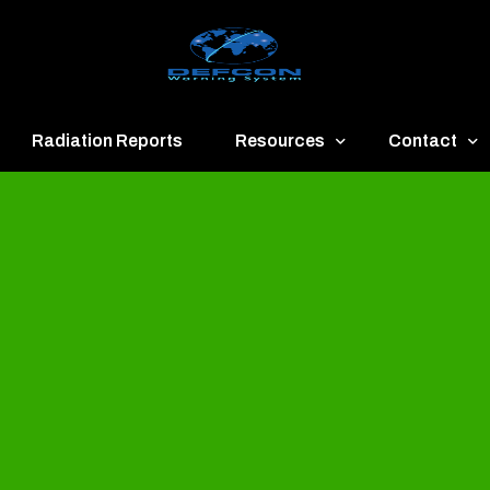
Radiation Reports
Resources
Contact
een
Communication
About
ue
Application
Contact
llow
Documents
Publish & Ad
range
Important Links
Donate
ed