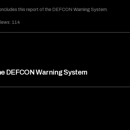
oncludes this report of the DEFCON Warning System.
iews:
114
he DEFCON Warning System