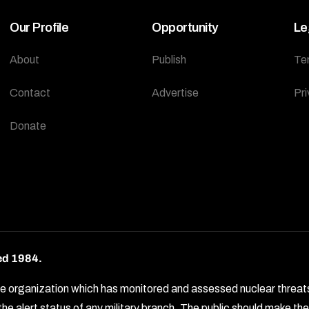
Our Profile
Opportunity
Le
About
Publish
Te
Contact
Advertise
Pri
Donate
ed 1984.
rganization which has monitored and assessed nuclear threats by 
e alert status of any military branch. The public should make t