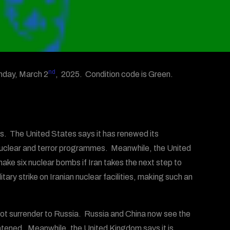
nd
nday, March 2
, 2025. Condition code is Green.
res. The United States says it has renewed its
 nuclear and terror programmes. Meanwhile, the United
ke six nuclear bombs if Iran takes the next step to
tary strike on Iranian nuclear facilities, making such an
not surrender to Russia. Russia and China now see the
hreatened. Meanwhile, the United Kingdom says it is