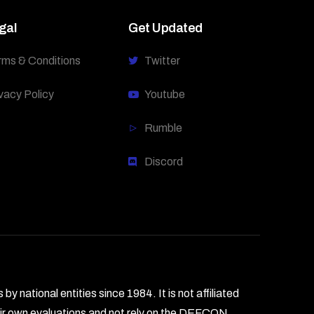
gal
Get Updated
rms & Conditions
Twitter
vacy Policy
Youtube
Rumble
Discord
national entities since 1984. It is not affiliated
heir own evaluations and not rely on the DEFCON