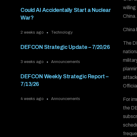
willin
Could AI Accidentally Start a Nuclear
China.
War?
China h
2 weeks ago
Technology
The DE
DEFCON Strategic Update – 7/20/26
nation
milita
3 weeks ago
Announcements
plannin
DEFCON Weekly Strategic Report –
attack
7/13/26
Offici
For im
4 weeks ago
Announcements
the D
subscr
schedu
freque