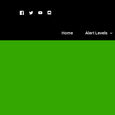
Home
Alert Levels
DEFCON 5 – Gr
DEFCON 4 – Bl
DEFCON 3 – Ye
DEFCON 2 – O
DEFCON 1 – R