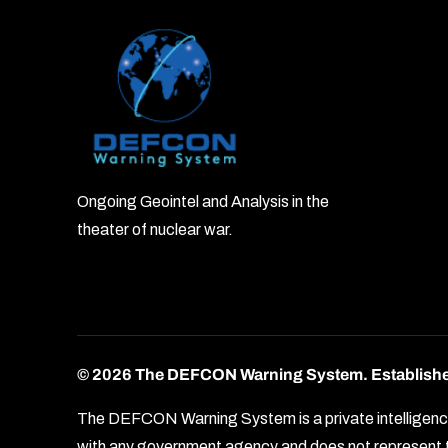
Ongoing Geointel and Analysis in the
theater of nuclear war.
© 2026 The DEFCON Warning System.
Establish
The DEFCON Warning System is a private intelligence o
with any government agency and does not represent th