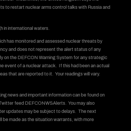
ts to restart nuclear arms control talks with Russia and
h in international waters.
ich has monitored and assessed nuclear threats by
ency and does not represent the alert status of any
 rely on the DEFCON Warning System for any strategic
the event of a nuclear attack. If this had been an actual
s that are reported to it. Your readings will vary.
g news and important information can be found on
witter feed DEFCONWSAlerts. You may also
ter updates may be subject to delays. The next
ll be made as the situation warrants, with more