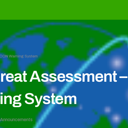
EFCON Warning System
reat Assessment – 
ng System
Announcements