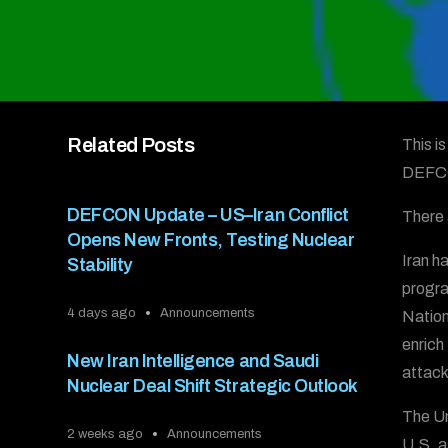
Related Posts
This i
DEFC
DEFCON Update – US–Iran Conflict
There 
Opens New Fronts, Testing Nuclear
Iran h
Stability
progra
4 days ago
Announcements
Nation
enrich
New Iran Intelligence and Saudi
attack 
Nuclear Deal Shift Strategic Outlook
The Un
2 weeks ago
Announcements
U.S. a