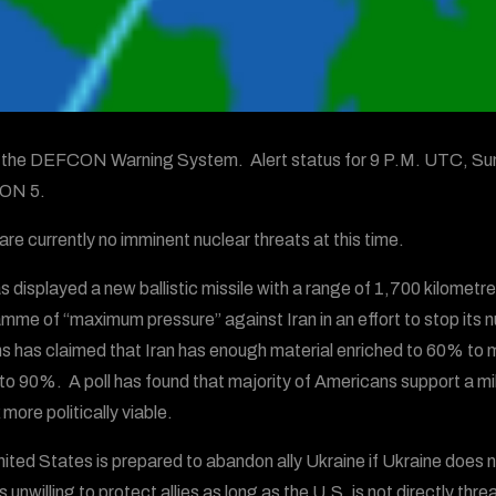
s the DEFCON Warning System. Alert status for 9 P.M. UTC, Su
ON 5.
are currently no imminent nuclear threats at this time.
as displayed a new ballistic missile with a range of 1,700 kilomet
mme of “maximum pressure” against Iran in an effort to stop its
s has claimed that Iran has enough material enriched to 60% to ma
 to 90%. A poll has found that majority of Americans support a mili
more politically viable.
ited States is prepared to abandon ally Ukraine if Ukraine does 
s unwilling to protect allies as long as the U.S. is not directly t