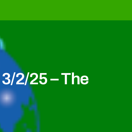
3/2/25 – The