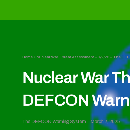
Home
»
Nuclear War Threat Assessment – 3/2/25 – The D
Nuclear War Th
DEFCON Warni
The DEFCON Warning System
March 2, 2025