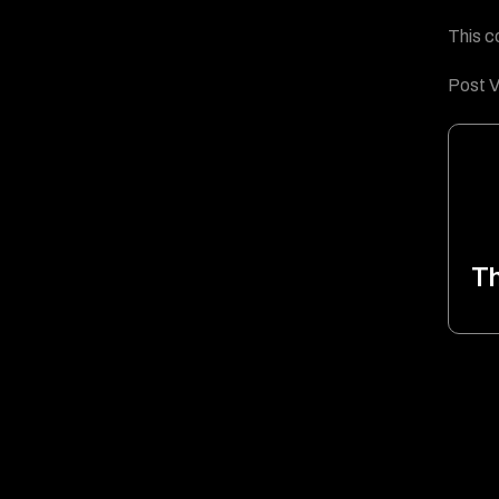
This c
Post V
T