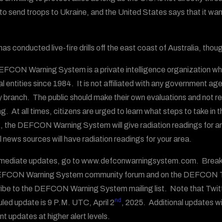
g to send troops to Ukraine, and the United States says that it wan
as conducted live-fire drills off the east coast of Australia, thoug
FCON Warning System is a private intelligence organization wh
al entities since 1984. It is not affiliated with any government ag
ry branch. The public should make their own evaluations and not
g. At all times, citizens are urged to learn what steps to take in 
, the DEFCON Warning System will give radiation readings for area
al news sources will have radiation readings for your area.
mediate updates, go to www.defconwarningsystem.com. Breakin
EFCON Warning System community forum and on the DEFCON T
ibe to the DEFCON Warning System mailing list. Note that Twit
nd
led update is 9 P.M. UTC, April 2
, 2025. Additional updates wi
nt updates at higher alert levels.