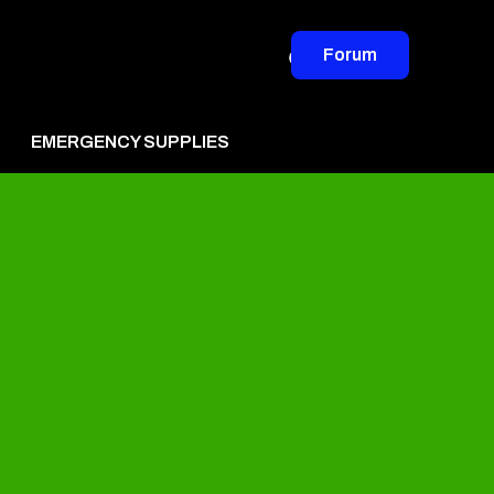
Forum
EMERGENCY SUPPLIES
vertise