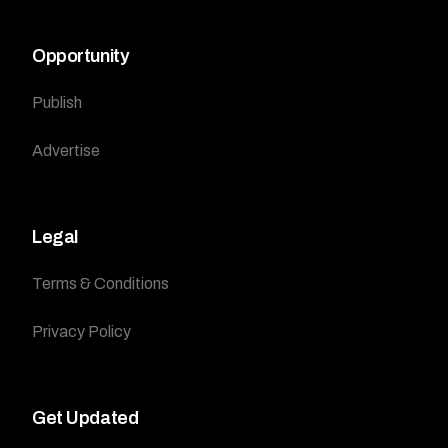
Opportunity
Publish
Advertise
Legal
Terms & Conditions
Privacy Policy
Get Updated