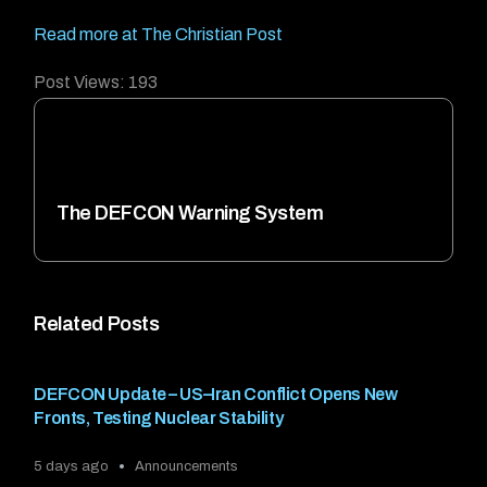
Read more at The Christian Post
Post Views:
193
The DEFCON Warning System
Related Posts
DEFCON Update – US–Iran Conflict Opens New
Fronts, Testing Nuclear Stability
5 days ago
Announcements