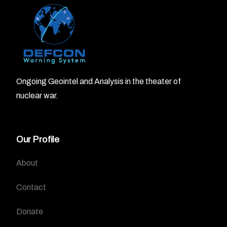
Ongoing Geointel and Analysis in the theater of
nuclear war.
Our Profile
About
Contact
Donate