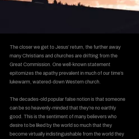
The closer we get to Jesus’ return, the further away
many Christians and churches are drifting from the
Great Commission. One well-known statement
epitomizes the apathy prevalent in much of our time’s
lukewarm, watered-down Western church.
The decades-old popular false notion is that someone
can be so heavenly-minded that they’re no earthly
good. This is the sentiment of many believers who
desire to be liked by the world so much that they
become virtually indistinguishable from the world they