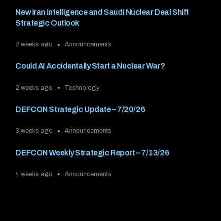
New Iran Intelligence and Saudi Nuclear Deal Shift
Strategic Outlook
2 weeks ago
Announcements
Could AI Accidentally Start a Nuclear War?
2 weeks ago
Technology
DEFCON Strategic Update – 7/20/26
3 weeks ago
Announcements
DEFCON Weekly Strategic Report – 7/13/26
4 weeks ago
Announcements