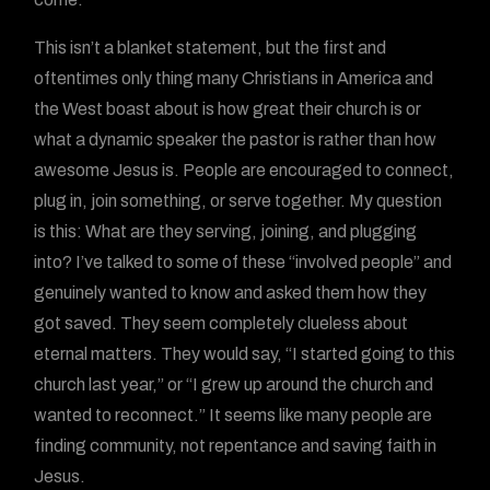
This isn’t a blanket statement, but the first and
oftentimes only thing many Christians in America and
the West boast about is how great their church is or
what a dynamic speaker the pastor is rather than how
awesome Jesus is. People are encouraged to connect,
plug in, join something, or serve together. My question
is this: What are they serving, joining, and plugging
into? I’ve talked to some of these “involved people” and
genuinely wanted to know and asked them how they
got saved. They seem completely clueless about
eternal matters. They would say, “I started going to this
church last year,” or “I grew up around the church and
wanted to reconnect.” It seems like many people are
finding community, not repentance and saving faith in
Jesus.