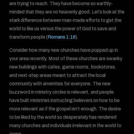
are trying to reach. They have become so earthly-
minded that they are no heavenly good. Let’s look at the
stark difference between man-made efforts to get the
world to like us versus the power of God to save and
transform people (
Romans 1:16
).
Consider how many new churches have popped up in
your area recently. Most of these churches are swanky
new buildings with cafes, game rooms, bookstores,
and next-step areas meant to attract the local
community with amenities for everyone. The new
buzzword in ministry circles is relevant, and people
have built ministries instructing believers on how to be
more relevant as if the gospel isn’t enough. The desire
to be liked by the world so desperately has rendered
many churches and individuals irrelevant in the world to
come.