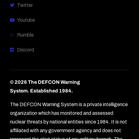
Twitter
Youtube
Rumble
Discord
© 2026 The DEFCON Warning
System.
Established 1984.
The DEFCON Warning System is a private intelligence
organization which has monitored and assessed
nuclear threats by national entities since 1984. It is not
affiliated with any government agency and does not