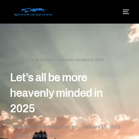
Home
»
Let’s all be more heavenly minded in 2025
Let’s all be more
heavenly minded in
2025
The DEFCON Warning System
January 15, 2025
Lighthope's Beacon