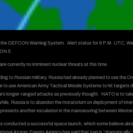
s the DEFCON Warning System. Alert status for 9 P.M. UTC, We
ON 5.
are currently no imminent nuclear threats at this time.
ing to Russian military, Russia had already planned to use the Ore
e to use American Army Tactical Missile Systems to hit targets de
e’s longer-ranged attacks as previously thought. NATO is to take 
ile, Russia is to abandon the moratorium on deployment of inte
epresents another escalation in the manoeuvring between Wester
as conducted a successful space launch, which some believe also 
ational Atomic Energy Agency has said that Iran is “dramatically”