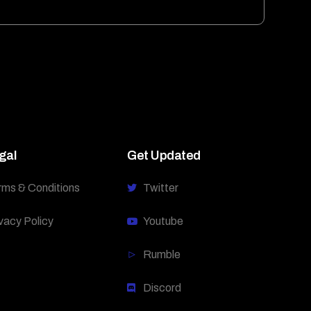
gal
Get Updated
rms & Conditions
Twitter
vacy Policy
Youtube
Rumble
Discord