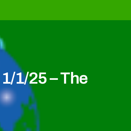
1/1/25 – The