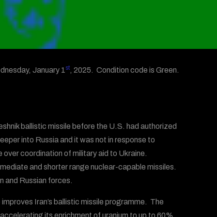
st
dnesday, January 1
, 2025. Condition code is Green.
shnik ballistic missile before the U.S. had authorized
eper into Russia and it was not in response to
over coordination of military aid to Ukraine.
rmediate and shorter range nuclear-capable missiles.
n and Russian forces.
improves Iran’s ballistic missile programme. The
 accelerating its enrichment of uranium to up to 60%