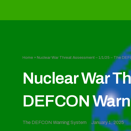
Home
»
Nuclear War Threat Assessment – 1/1/25 – The D
Nuclear War Th
DEFCON Warni
The DEFCON Warning System
January 1, 2025