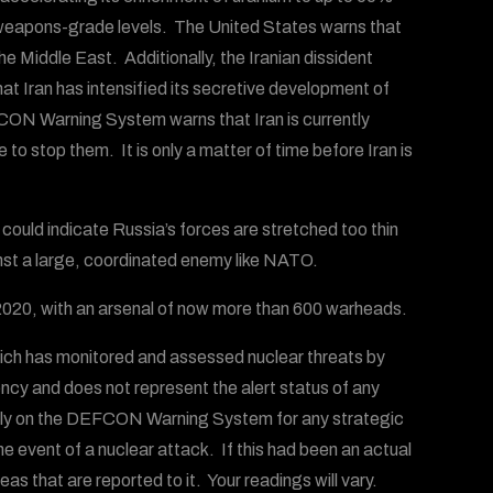
 to weapons-grade levels. The United States warns that
e Middle East. Additionally, the Iranian dissident
t Iran has intensified its secretive development of
ON Warning System warns that Iran is currently
o stop them. It is only a matter of time before Iran is
is could indicate Russia’s forces are stretched too thin
inst a large, coordinated enemy like NATO.
e 2020, with an arsenal of now more than 600 warheads.
ich has monitored and assessed nuclear threats by
ency and does not represent the alert status of any
 rely on the DEFCON Warning System for any strategic
the event of a nuclear attack. If this had been an actual
s that are reported to it. Your readings will vary.