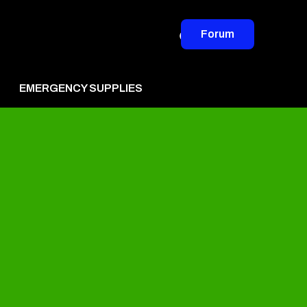
Forum
EMERGENCY SUPPLIES
vertise