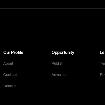
Our Profile
Opportunity
Le
About
Publish
Te
Contact
Advertise
Pri
Donate