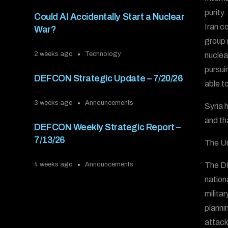
purity
Could AI Accidentally Start a Nuclear
Iran c
War?
group 
2 weeks ago
Technology
nuclea
pursui
DEFCON Strategic Update – 7/20/26
able t
3 weeks ago
Announcements
Syria h
and th
DEFCON Weekly Strategic Report –
7/13/26
The Un
The DE
4 weeks ago
Announcements
nation
milita
plannin
attack