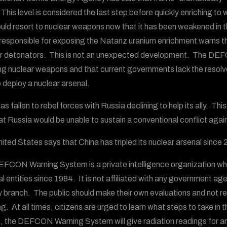
. This level is considered the last step before quickly enriching
ould resort to nuclear weapons now that it has been weakened in th
responsible for exposing the Natanz uranium enrichment warns tha
r detonators. This is not an unexpected development. The DEFC
ng nuclear weapons and that current governments lack the resolve t
o deploy a nuclear arsenal.
as fallen to rebel forces with Russia declining to help its ally. Th
at Russia would be unable to sustain a conventional conflict aga
ited States says that China has tripled its nuclear arsenal sinc
FCON Warning System is a private intelligence organization wh
al entities since 1984. It is not affiliated with any government ag
ry branch. The public should make their own evaluations and not
g. At all times, citizens are urged to learn what steps to take in 
, the DEFCON Warning System will give radiation readings for area