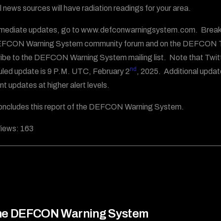
al news sources will have radiation readings for your area.
mediate updates, go to www.defconwarningsystem.com. Breakin
EFCON Warning System community forum and on the DEFCON T
ibe to the DEFCON Warning System mailing list. Note that Twit
nd
led update is 9 P.M. UTC, February 2
, 2025. Additional updat
nt updates at higher alert levels.
oncludes this report of the DEFCON Warning System.
iews:
163
he DEFCON Warning System