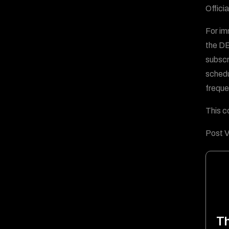
Offici
For im
the D
subscr
schedu
freque
This c
Post V
T