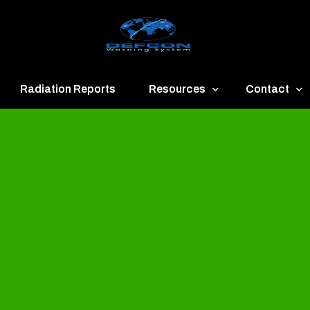
Radiation Reports
Resources
Contact
een
Communication
About
ue
Application
Contact
llow
Documents
Publish & Ad
range
Important Links
Donate
ed