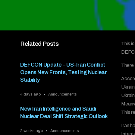
Related Posts
This i
DEFC
DEFCON Update – US–Iran Conflict
There 
Opens New Fronts, Testing Nuclear
Accord
Stability
Ukrain
4 days ago
Announcements
Ukrain
Meanwh
New Iran Intelligence and Saudi
This r
Nuclear Deal Shift Strategic Outlook
Iran h
2 weeks ago
Announcements
Intern