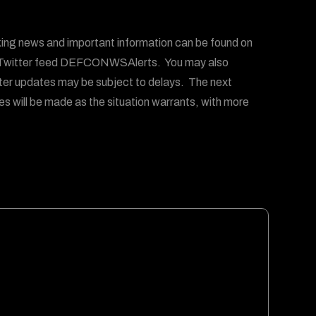
g news and important information can be found on
witter feed DEFCONWSAlerts. You may also
ter updates may be subject to delays. The next
es will be made as the situation warrants, with more