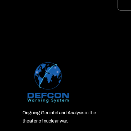
Ongoing Geointel and Analysis in the
theater of nuclear war.