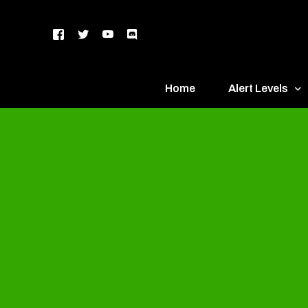
Home
Alert Levels
DEFCON 5 – Gr
DEFCON 4 – Bl
DEFCON 3 – Ye
DEFCON 2 – O
DEFCON 1 – R