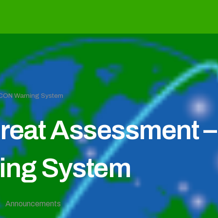
EFCON Warning System
reat Assessment – 
ng System
Announcements