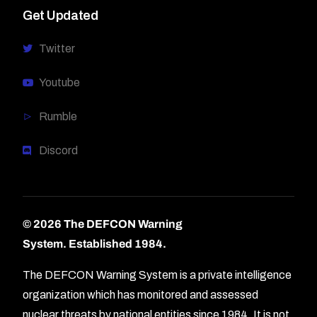
Get Updated
Twitter
Youtube
Rumble
Discord
© 2026 The DEFCON Warning
System.
Established 1984.
The DEFCON Warning System is a private intelligence
organization which has monitored and assessed
nuclear threats by national entities since 1984. It is not