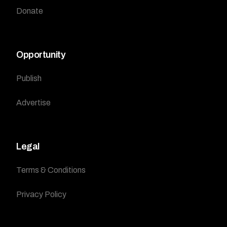
Donate
Opportunity
Publish
Advertise
Legal
Terms & Conditions
Privacy Policy