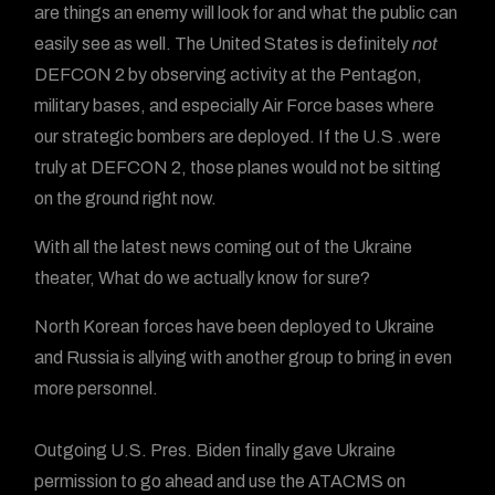
are things an enemy will look for and what the public can
easily see as well. The United States is definitely
not
DEFCON 2 by observing activity at the Pentagon,
military bases, and especially Air Force bases where
our strategic bombers are deployed. If the U.S .were
truly at DEFCON 2, those planes would not be sitting
on the ground right now.
With all the latest news coming out of the Ukraine
theater, What do we actually know for sure?
North Korean forces have been deployed to Ukraine
and Russia is allying with another group to bring in even
more personnel.
Outgoing U.S. Pres. Biden finally gave Ukraine
permission to go ahead and use the ATACMS on