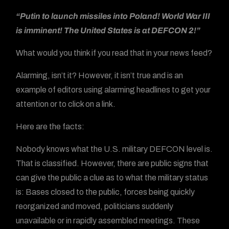
“Putin to launch missiles into Poland! World War III
is imminent! The United States is at DEFCON 2!”
What would you think if you read that in your news feed?
Alarming, isn’t it? However, it isn’t true and is an
example of editors using alarming headlines to get your
attention or to click on a link.
Here are the facts:
Nobody knows what the U.S. military DEFCON level is.
That is classified. However, there are public signs that
can give the public a clue as to what the military status
is: Bases closed to the public, forces being quickly
reorganized and moved, politicians suddenly
unavailable or in rapidly assembled meetings. These