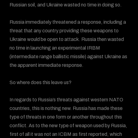
Russian soil, and Ukraine wasted no time in doing so.
Russia immediately threatened a response, including a
threat that any country providing these weapons to
Ukraine would be open to attack. Russia then wasted
no time in launching an experimental IRBM
(intermediate range ballistic missile) against Ukraine as
the apparent immediate response.
So where does this leave us?
In regards to Russia’s threats against western NATO
countries, this is nothing new. Russia has made these
type of threats in one form or another throughout this
conflict. As to the new type of weapon used by Russia,
first of all it was not an ICBM as first reported, which