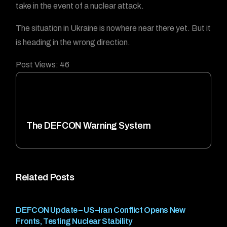
take in the event of a nuclear attack.
The situation in Ukraine is nowhere near there yet. But it
is heading in the wrong direction.
Post Views:
46
The DEFCON Warning System
Related Posts
DEFCON Update – US–Iran Conflict Opens New
Fronts, Testing Nuclear Stability