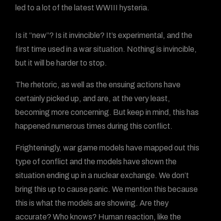
led to a lot of the latest WWIII hysteria.
Is it “new”? Is it invincible? It’s experimental, and the
first time used in a war situation. Nothing is invincible,
but it will be harder to stop.
The rhetoric, as well as the ensuing actions have
certainly picked up, and are, at the very least,
becoming more concerning. But keep in mind, this has
happened numerous times during this conflict.
Frighteningly, war game models have mapped out this
type of conflict and the models have shown the
situation ending up in a nuclear exchange. We don’t
bring this up to cause panic. We mention this because
this is what the models are showing. Are they
accurate? Who knows? Human reaction, like the