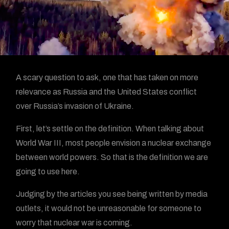
A scary question to ask, one that has taken on more
relevance as Russia and the United States conflict
over Russia’s invasion of Ukraine.
First, let’s settle on the definition. When talking about
World War III, most people envision a nuclear exchange
between world powers. So that is the definition we are
going to use here.
Judging by the articles you see being written by media
outlets, it would not be unreasonable for someone to
worry that nuclear war is coming.