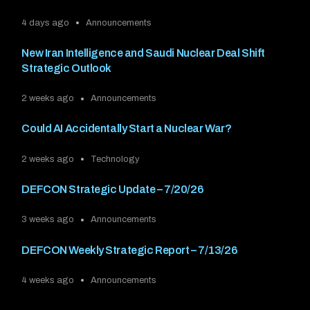
4 days ago
Announcements
New Iran Intelligence and Saudi Nuclear Deal Shift
Strategic Outlook
2 weeks ago
Announcements
Could AI Accidentally Start a Nuclear War?
2 weeks ago
Technology
DEFCON Strategic Update – 7/20/26
3 weeks ago
Announcements
DEFCON Weekly Strategic Report – 7/13/26
4 weeks ago
Announcements