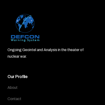
Ongoing Geointel and Analysis in the theater of
nuclear war.
Our Profile
About
Contact