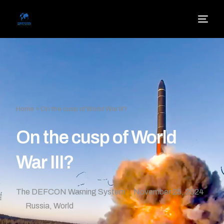
Home
»
On the cusp of World War III?
On the cusp of World
War III?
The DEFCON Warning System
November 25, 2024
Russia
,
World