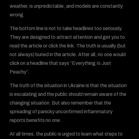
weather, is unpredictable, and models are constantly
wrong.
The bottom line is not to take headlines too seriously.
They are designed to attract attention and get you to
read the article or click the link. The truth is usually (but
not always) buried in the article. After all, no one would
click on a headline that says “Everything Is Just
Peachy”.
The truth of the situation in Ukraine is that the situation
is escalating and the public should remain aware of the
changing situation. But also remember that the
spreading of panicky unconfirmed inflammatory
reports benefits no one.
At all times, the public is urged to learn what steps to