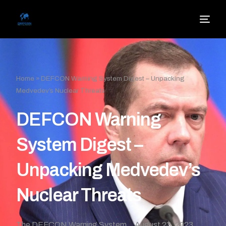
Home
»
DEFCON Warning System Digest – Unpacking
Medvedev’s Nuclear Threats
DEFCON Warning
System Digest –
Unpacking Medvedev’s
Nuclear Threats
The DEFCON Warning System
August 23, 2023