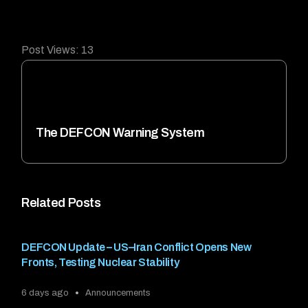
Post Views:
13
The DEFCON Warning System
Related Posts
DEFCON Update – US–Iran Conflict Opens New
Fronts, Testing Nuclear Stability
6 days ago
Announcements