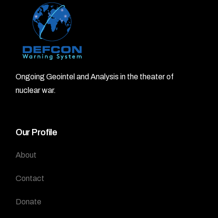
Ongoing Geointel and Analysis in the theater of
nuclear war.
Our Profile
About
Contact
Donate