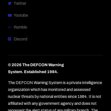
Twitter
Youtube
Rumble
Discord
© 2026 The DEFCON Warning
System.
Established 1984.
The DEFCON Warning System is a private intelligence
organization which has monitored and assessed
nuclear threats by national entities since 1984. It is not
affiliated with any government agency and does not
represent the alert status of any military branch. The