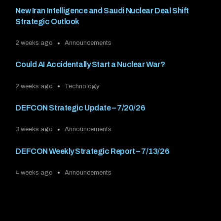
New Iran Intelligence and Saudi Nuclear Deal Shift
Strategic Outlook
2 weeks ago
Announcements
Could AI Accidentally Start a Nuclear War?
2 weeks ago
Technology
DEFCON Strategic Update – 7/20/26
3 weeks ago
Announcements
DEFCON Weekly Strategic Report – 7/13/26
4 weeks ago
Announcements