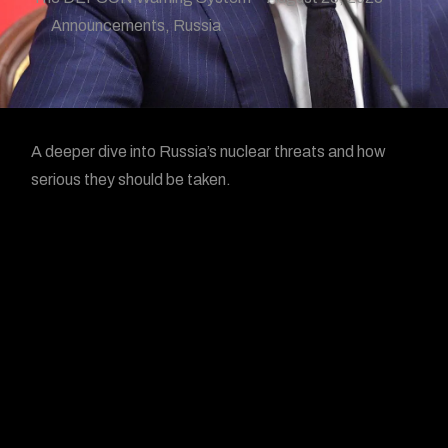
Announcements
,
Russia
A deeper dive into Russia’s nuclear threats and how
serious they should be taken.