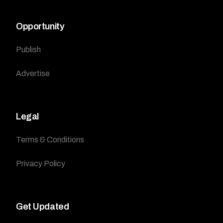
Opportunity
Publish
Advertise
Legal
Terms & Conditions
Privacy Policy
Get Updated