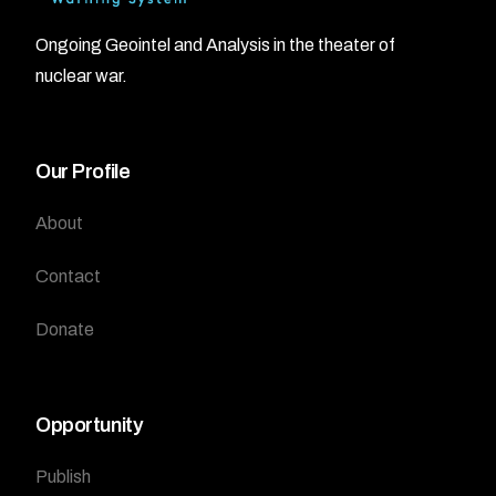
Ongoing Geointel and Analysis in the theater of
nuclear war.
Our Profile
About
Contact
Donate
Opportunity
Publish