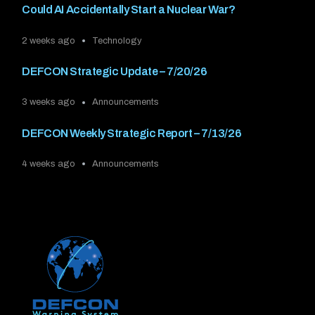
Could AI Accidentally Start a Nuclear War?
2 weeks ago
Technology
DEFCON Strategic Update – 7/20/26
3 weeks ago
Announcements
DEFCON Weekly Strategic Report – 7/13/26
4 weeks ago
Announcements