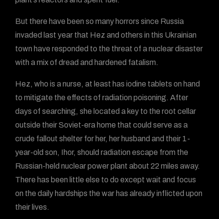
But there have been so many horrors since Russia
invaded last year that Hez and others in this Ukrainian
town have responded to the threat of a nuclear disaster
with a mix of dread and hardened fatalism.
Hez, who is a nurse, at least has iodine tablets on hand
to mitigate the effects of radiation poisoning. After
days of searching, she located a key to the root cellar
outside their Soviet-era home that could serve as a
crude fallout shelter for her, her husband and their 1-
year-old son, Ihor, should radiation escape from the
Russian-held nuclear power plant about 22 miles away.
There has been little else to do except wait and focus
on the daily hardships the war has already inflicted upon
their lives.