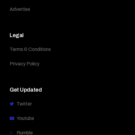
Advertise
Legal
Terms & Conditions
Privacy Policy
Get Updated
Twitter
Youtube
Rumble