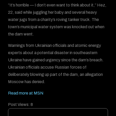
“It’s horrible — I don’t even want to think about it,” Hez,
22, said while juggling her baby and several heavy
water jugs from a charity’s roving tanker truck. The
town’s municipal water system was knocked out when
the dam went.
Warnings from Ukrainian officials and atomic energy
experts about a potential disaster in southeastern
Ukraine have gained urgency since the dam’s breach.
Ukrainian officials accuse Russian forces of
deliberately blowing up part of the dam, an allegation
Moscow has denied.
Read more at MSN
Post Views:
8