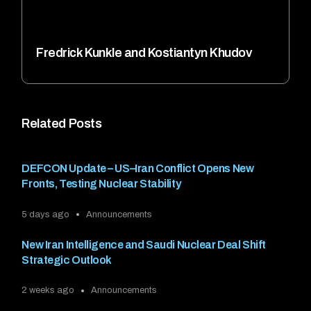
Fredrick Kunkle and Kostiantyn Khudov
Related Posts
DEFCON Update – US–Iran Conflict Opens New
Fronts, Testing Nuclear Stability
5 days ago
Announcements
New Iran Intelligence and Saudi Nuclear Deal Shift
Strategic Outlook
2 weeks ago
Announcements