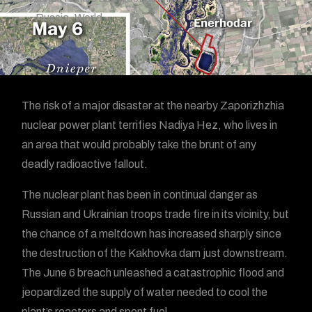
Russia
,
World
The risk of a major disaster at the nearby Zaporizhzhia
nuclear power plant terrifies Nadiya Hez, who lives in
an area that would probably take the brunt of any
deadly radioactive fallout.
The nuclear plant has been in continual danger as
Russian and Ukrainian troops trade fire in its vicinity, but
the chance of a meltdown has increased sharply since
the destruction of the Kakhovka dam just downstream.
The June 6 breach unleashed a catastrophic flood and
jeopardized the supply of water needed to cool the
plant’s reactors and spent fuel.