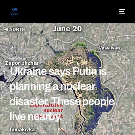
Home
»
Ukraine says Putin is planning a nuclear disaster.
These people live nearby.
Ukraine says Putin is
planning a nuclear
disaster. These people
live nearby.
Fredrick Kunkle and Kostiantyn Khudov
July 12, 2023