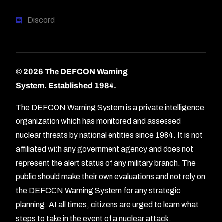
Discord
© 2026 The DEFCON Warning
System.
Established 1984.
The DEFCON Warning System is a private intelligence
organization which has monitored and assessed
nuclear threats by national entities since 1984. It is not
affiliated with any government agency and does not
represent the alert status of any military branch. The
public should make their own evaluations and not rely on
the DEFCON Warning System for any strategic
planning. At all times, citizens are urged to learn what
Forum
steps to take in the event of a nuclear attack.