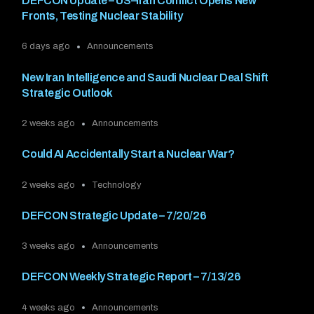
DEFCON Update – US–Iran Conflict Opens New
Fronts, Testing Nuclear Stability
6 days ago
Announcements
New Iran Intelligence and Saudi Nuclear Deal Shift
Strategic Outlook
2 weeks ago
Announcements
Could AI Accidentally Start a Nuclear War?
2 weeks ago
Technology
DEFCON Strategic Update – 7/20/26
3 weeks ago
Announcements
DEFCON Weekly Strategic Report – 7/13/26
4 weeks ago
Announcements