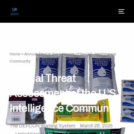
Home
»
Annual Threat Assessment of the U.S. Intelligence
Community
Annual Threat
Assessment of the U.S.
Intelligence Community
The DEFCON Warning System
March 28, 2025