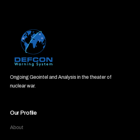
Ongoing Geointel and Analysis in the theater of
nuclear war.
Our Profile
About