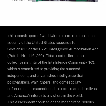
United States
This annual report of worldwide threats to the national
security of the United States responds to
Section 617 of the FY21 Intelligence Authorization Act
(Pub. L. No. 116-260). This report reflects the
collective insights of the Intelligence Community (IC),
which is committed to providing the nuanced,
independent, and unvarnished intelligence that
policymakers, warfighters, and domestic law
enforcement personnel need to protect American lives
and America’s interests anywhere in the world.
This assessment focuses on the most direct, serious