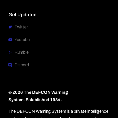
Get Updated
Twitter
Youtube
Rumble
Discord
© 2026 The DEFCON Warning
System.
Established 1984.
The DEFCON Warning System is a private intelligence