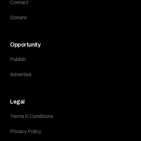
Contact
Donate
Opportunity
Publish
Advertise
Legal
Terms & Conditions
Privacy Policy