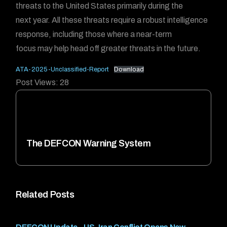
threats to the United States primarily during the
next year. All these threats require a robust intelligence
response, including those where a near-term
focus may help head off greater threats in the future.
ATA-2025-Unclassified-Report
Download
Post Views:
28
The DEFCON Warning System
Related Posts