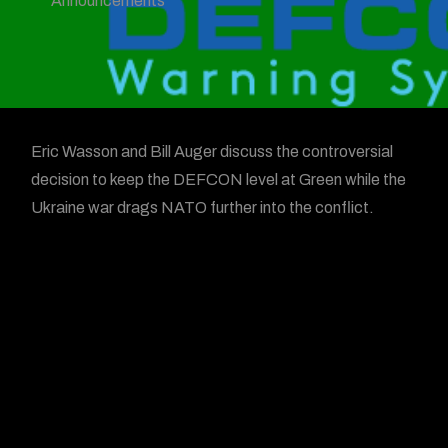
Announcements
Eric Wasson and Bill Auger discuss the controversial
decision to keep the DEFCON level at Green while the
Ukraine war drags NATO further into the conflict.