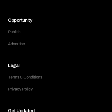
Opportunity
Publish
Advertise
Legal
Terms & Conditions
Privacy Policy
Get Updated