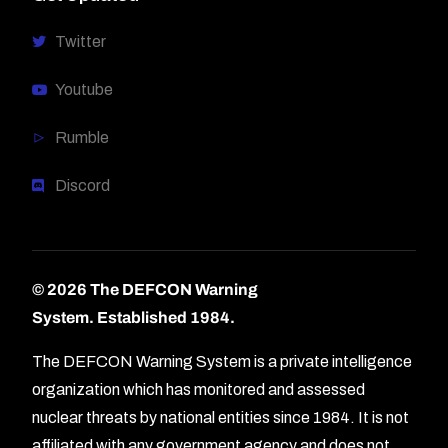
Twitter
Youtube
Rumble
Discord
© 2026 The DEFCON Warning
System.
Established 1984.
The DEFCON Warning System is a private intelligence
organization which has monitored and assessed
nuclear threats by national entities since 1984. It is not
affiliated with any government agency and does not