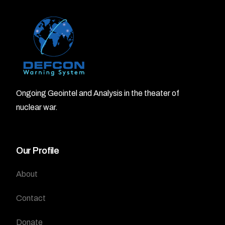
Ongoing Geointel and Analysis in the theater of
nuclear war.
Our Profile
About
Contact
Donate