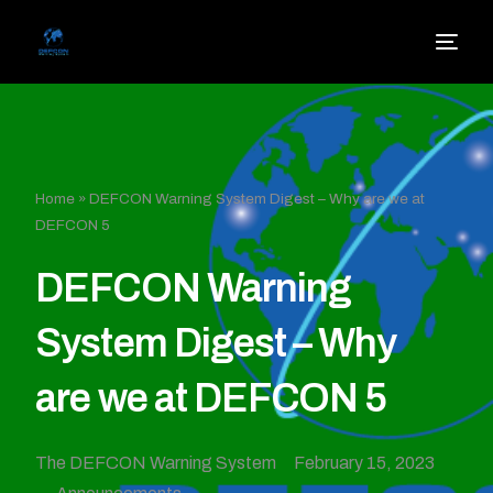
Home
»
DEFCON Warning System Digest – Why are we at
DEFCON 5
DEFCON Warning
System Digest – Why
are we at DEFCON 5
The DEFCON Warning System
February 15, 2023