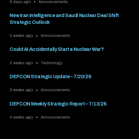
6 days ago
Announcements
New Iran Intelligence and Saudi Nuclear Deal Shift
Strategic Outlook
2 weeks ago
Announcements
Could AI Accidentally Start a Nuclear War?
2 weeks ago
Technology
DEFCON Strategic Update – 7/20/26
3 weeks ago
Announcements
DEFCON Weekly Strategic Report – 7/13/26
4 weeks ago
Announcements