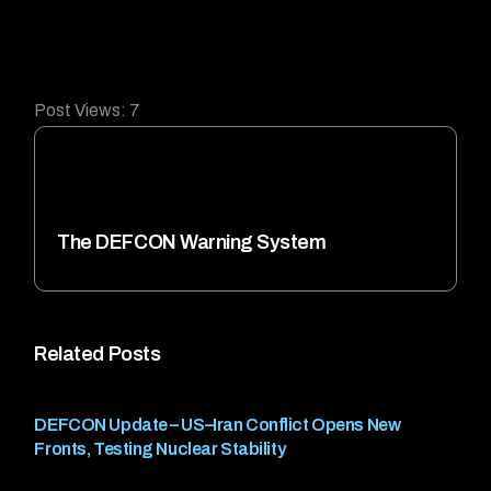
Post Views:
7
The DEFCON Warning System
Related Posts
DEFCON Update – US–Iran Conflict Opens New
Fronts, Testing Nuclear Stability