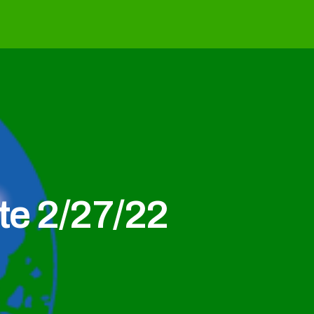
e 2/27/22