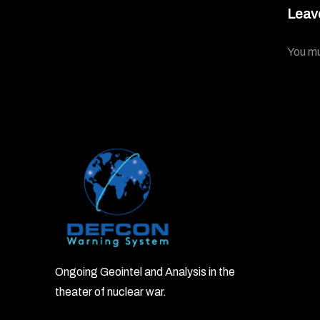
Leav
You m
Ongoing Geointel and Analysis in the
theater of nuclear war.