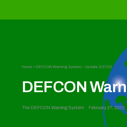
Home
»
DEFCON Warning System – Update 2/27/22
DEFCON Warnin
The DEFCON Warning System
February 27, 2022