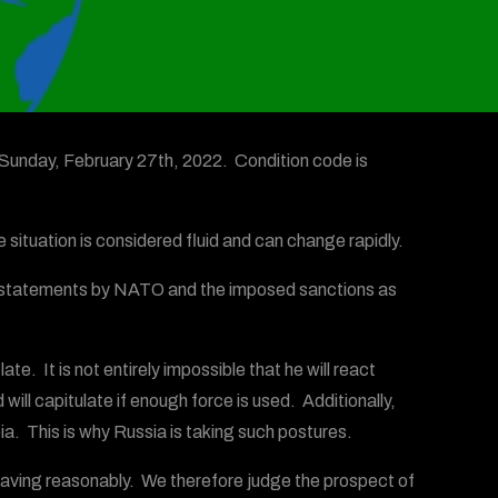
Sunday, February 27th, 2022. Condition code is
 situation is considered fluid and can change rapidly.
sive statements by NATO and the imposed sanctions as
e. It is not entirely impossible that he will react
ill capitulate if enough force is used. Additionally,
noia. This is why Russia is taking such postures.
behaving reasonably. We therefore judge the prospect of