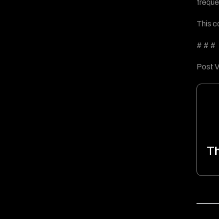
freque
This c
# # #
Post V
T