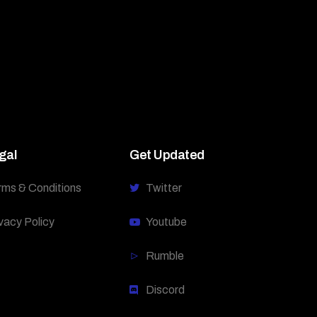
gal
Get Updated
rms & Conditions
Twitter
vacy Policy
Youtube
Rumble
Discord