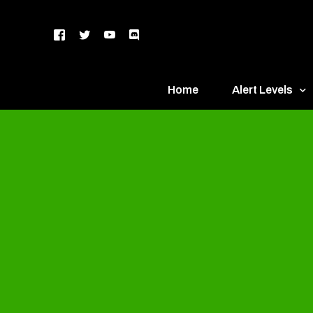
Home
Alert Levels
DEFCON 5 – Gr
DEFCON 4 – Bl
DEFCON 3 – Ye
DEFCON 2 – O
DEFCON 1 – R