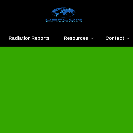
Radiation Reports
Resources
Contact
een
Communication
About
ue
Application
Contact
llow
Documents
Publish & Ad
range
Important Links
Donate
ed