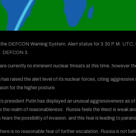
s the DEFCON Warning System. Alert status for 3:30 P.M. UTC, 
w. DEFCON 3.
are currently no imminent nuclear threats at this time, however the
 has raised the alert level of its nuclear forces, citing aggres
ason for the higher posture.
’s president Putin has displayed an unusual aggressiveness as of lat
e the realm of reasonableness. Russia feels the West is weak and w
fears the possibility of invasion, and this fear is leading to para
there is no reasonable fear of further escalation, Russia is not 