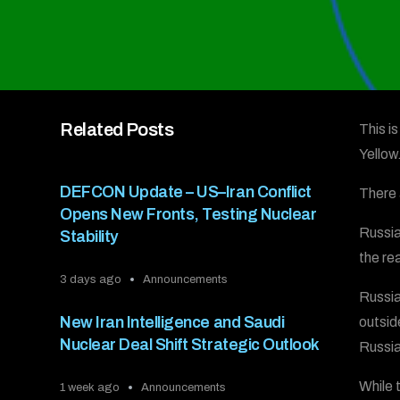
Related Posts
This i
Yello
DEFCON Update – US–Iran Conflict
There 
Opens New Fronts, Testing Nuclear
Russia
Stability
the re
3 days ago
Announcements
Russia
New Iran Intelligence and Saudi
outsid
Nuclear Deal Shift Strategic Outlook
Russia 
While 
1 week ago
Announcements