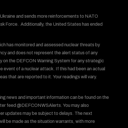
of Ukraine and sends more reinforcements to NATO
Task Force. Additionally, the United States has ended
ich has monitored and assessed nuclear threats by
ency and does not represent the alert status of any
 rely on the DEFCON Warning System for any strategic
he event of a nuclear attack. If this had been an actual
 that are reported to it. Your readings will vary.
ing news and important information can be found on the
ter feed @DEFCONWSAlerts. You may also
er updates may be subject to delays. The next
ll be made as the situation warrants, with more