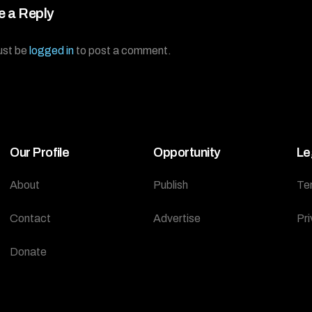
e a Reply
ust be
logged in
to post a comment.
Our Profile
Opportunity
Le
About
Publish
Te
Contact
Advertise
Pri
Donate