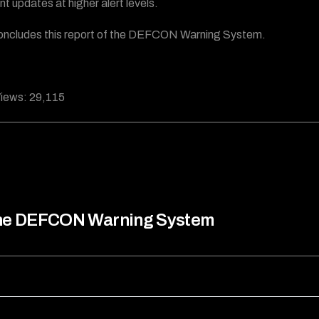
nt updates at higher alert levels.
oncludes this report of the DEFCON Warning System.
iews:
29,115
he DEFCON Warning System