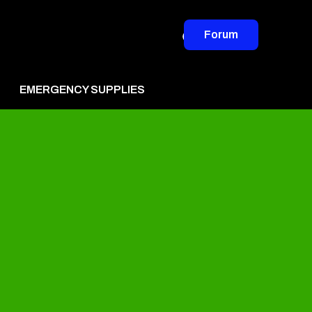
Forum
EMERGENCY SUPPLIES
vertise