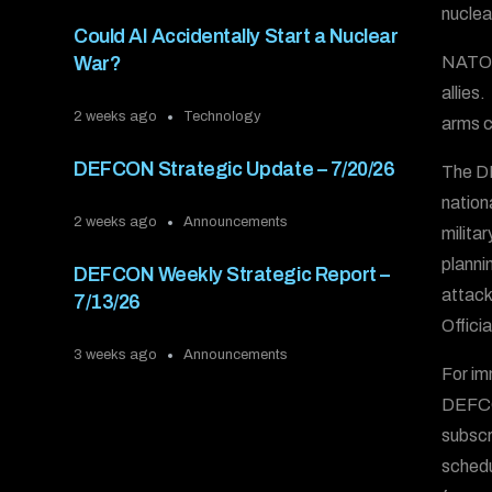
nuclea
Could AI Accidentally Start a Nuclear
NATO h
War?
allies
2 weeks ago
Technology
arms c
DEFCON Strategic Update – 7/20/26
The DE
nation
2 weeks ago
Announcements
milita
plannin
DEFCON Weekly Strategic Report –
attack
7/13/26
Offici
3 weeks ago
Announcements
For im
DEFCO
subscr
schedu