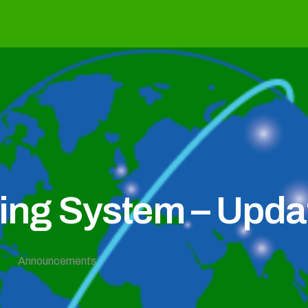
g System – Updat
Announcements