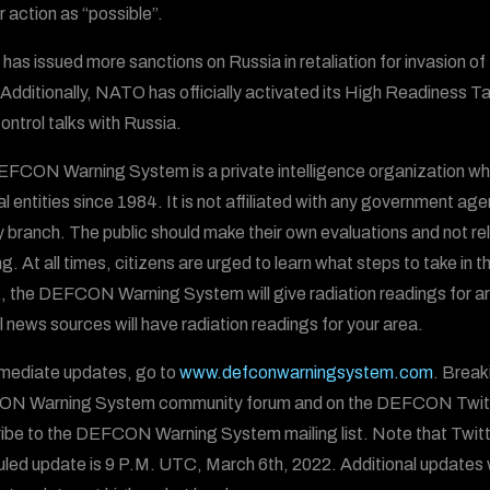
r action as “possible”.
as issued more sanctions on Russia in retaliation for invasion 
. Additionally, NATO has officially activated its High Readiness 
ontrol talks with Russia.
FCON Warning System is a private intelligence organization wh
al entities since 1984. It is not affiliated with any government ag
ry branch. The public should make their own evaluations and not
g. At all times, citizens are urged to learn what steps to take in t
, the DEFCON Warning System will give radiation readings for areas
al news sources will have radiation readings for your area.
mediate updates, go to
www.defconwarningsystem.com
. Break
N Warning System community forum and on the DEFCON Twit
ibe to the DEFCON Warning System mailing list. Note that Twitt
led update is 9 P.M. UTC, March 6th, 2022. Additional updates wi