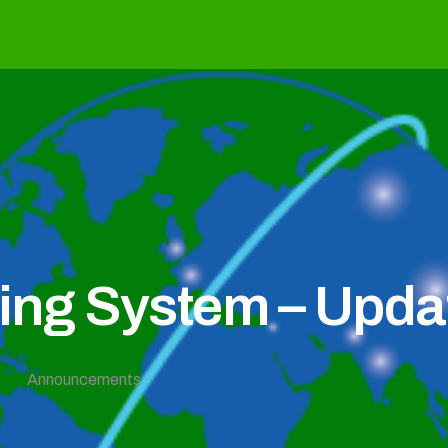
g System – Updat
Announcements