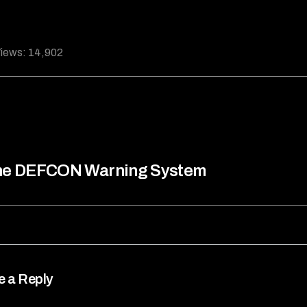
iews:
14,902
he DEFCON Warning System
e a Reply