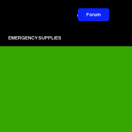
Forum
EMERGENCY SUPPLIES
vertise