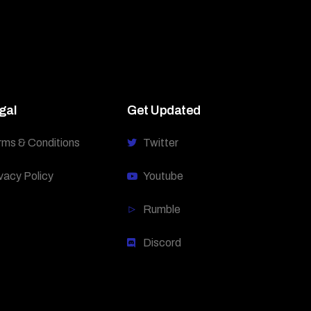
gal
Get Updated
rms & Conditions
Twitter
vacy Policy
Youtube
Rumble
Discord