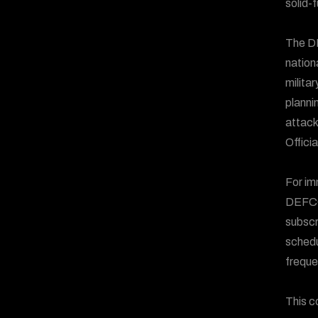
solid-
The DE
nation
milita
plannin
attack
Offici
For im
DEFCO
subscr
schedu
freque
This c