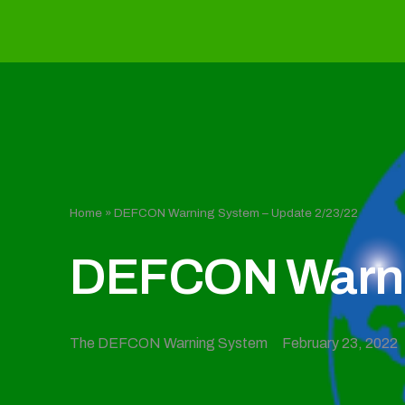
Home
»
DEFCON Warning System – Update 2/23/22
DEFCON Warnin
The DEFCON Warning System
February 23, 2022