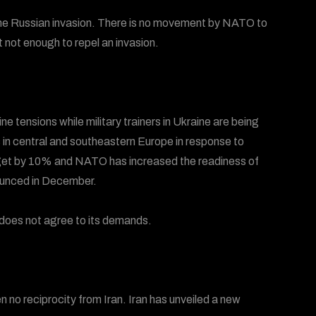
l the Russian invasion. There is no movement by NATO to
t not enough to repel an invasion.
 tensions while military trainers in Ukraine are being
 in central and southeastern Europe in response to
budget by 10% and NATO has increased the readiness of
ounced in December.
 does not agree to its demands.
n no reciprocity from Iran. Iran has unveiled a new