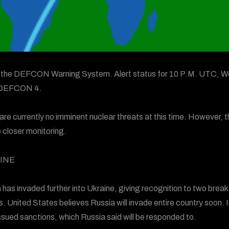
s the DEFCON Warning System. Alert status for 10 P.M. UTC, We
 DEFCON 4.
are currently no imminent nuclear threats at this time. However, t
e closer monitoring.
INE
 has invaded further into Ukraine, giving recognition to two brea
s. United States believes Russia will invade entire country soon. I
ssued sanctions, which Russia said will be responded to.