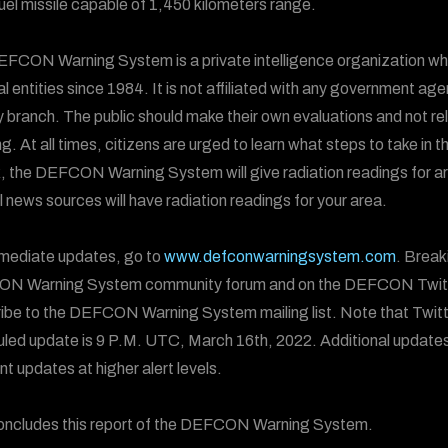
fuel missile capable of 1,450 kilometers range.
FCON Warning System is a private intelligence organization wh
al entities since 1984. It is not affiliated with any government ag
ry branch. The public should make their own evaluations and not
g. At all times, citizens are urged to learn what steps to take in t
, the DEFCON Warning System will give radiation readings for areas
al news sources will have radiation readings for your area.
mediate updates, go to
www.defconwarningsystem.com
. Break
N Warning System community forum and on the DEFCON Twit
ibe to the DEFCON Warning System mailing list. Note that Twitt
led update is 9 P.M. UTC, March 16th, 2022. Additional updates 
nt updates at higher alert levels.
oncludes this report of the DEFCON Warning System.