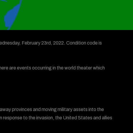
dnesday, February 23rd, 2022. Condition code is
here are events occurring in the world theater which
kaway provinces and moving military assets into the
n response to the invasion, the United States and allies