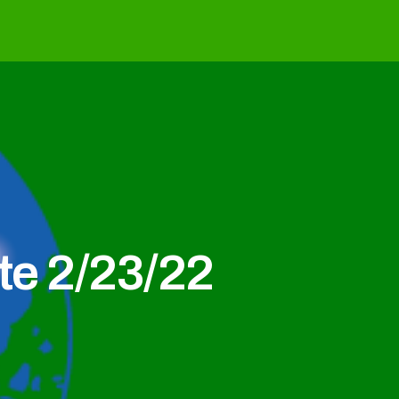
e 2/23/22