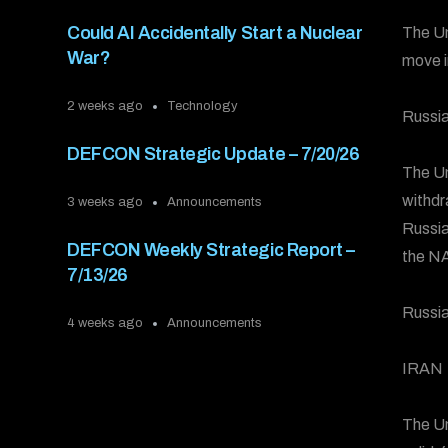
Could AI Accidentally Start a Nuclear
The Un
War?
move i
2 weeks ago
Technology
Russia
DEFCON Strategic Update – 7/20/26
The Un
withdr
3 weeks ago
Announcements
Russia
DEFCON Weekly Strategic Report –
the NA
7/13/26
Russia
4 weeks ago
Announcements
IRAN
The Un