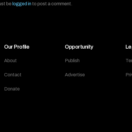
ust be
logged in
to post a comment.
Our Profile
Opportunity
Le
About
Publish
Te
Contact
Advertise
Pri
Donate