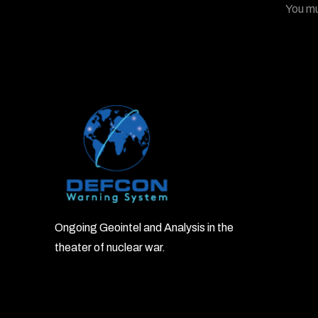
You m
Ongoing Geointel and Analysis in the
theater of nuclear war.