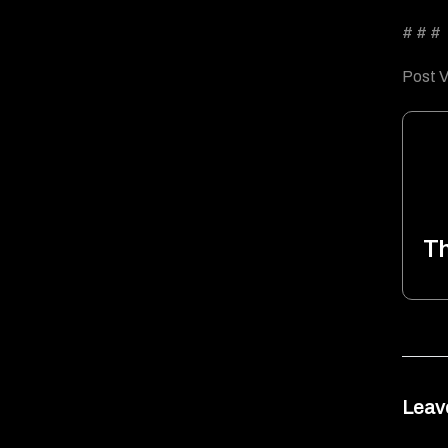
# # #
Post V
T
Leav