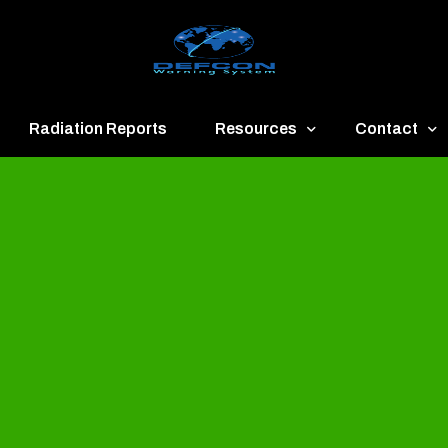
Radiation Reports
Resources
Contact
een
Communication
About
ue
Application
Contact
llow
Documents
Publish & Ad
range
Important Links
Donate
ed