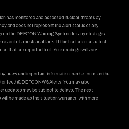
ich has monitored and assessed nuclear threats by
ency and does not represent the alert status of any
 rely on the DEFCON Warning System for any strategic
he event of a nuclear attack. If this had been an actual
 that are reported to it. Your readings will vary.
ing news and important information can be found on the
ter feed @DEFCONWSAlerts. You may also
er updates may be subject to delays. The next
will be made as the situation warrants, with more