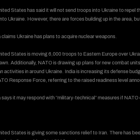
ited States has said it will not send troops into Ukraine to repe
nto Ukraine. However, there are forces building up in the area, bu
 claims Ukraine has plans to acquire nuclear weapons.
ited States is moving 6,000 troops to Eastern Europe over Ukraine
awn. Additionally, NATO is drawing up plans for new combat units
n activities in around Ukraine. India is increasing its defense 
TO Response Force, referring to the raised readiness level ann
 says it may respond with “military-technical” measures if NATO
ited States is giving some sanctions relief to Iran. There has bee