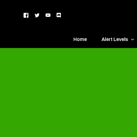
Home
Alert Levels
DEFCON 5 – Gr
DEFCON 4 – Bl
DEFCON 3 – Ye
DEFCON 2 – O
DEFCON 1 – R