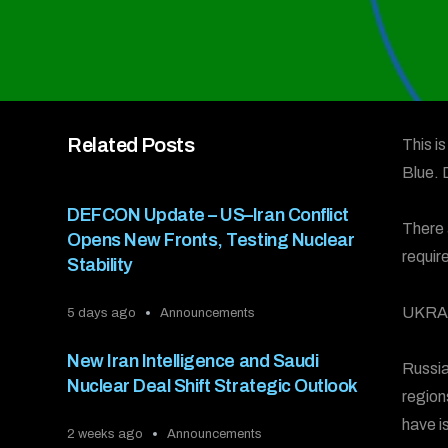
Related Posts
This i
Blue.
DEFCON Update – US–Iran Conflict
There 
Opens New Fronts, Testing Nuclear
requir
Stability
UKRA
5 days ago
Announcements
New Iran Intelligence and Saudi
Russia
Nuclear Deal Shift Strategic Outlook
region
have i
2 weeks ago
Announcements