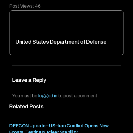
Post Views:
46
United States Department of Defense
Leave a Reply
You must be
logged in
to post a comment.
Related Posts
DEFCON Update – US–Iran Conflict Opens New
Fronts, Testing Nuclear Stability