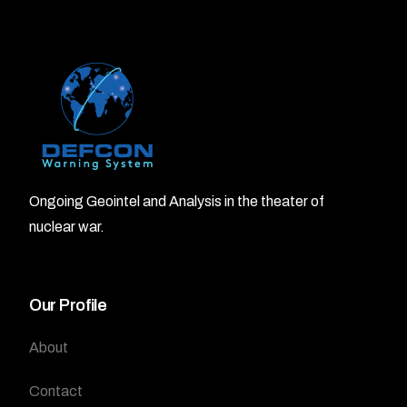
Ongoing Geointel and Analysis in the theater of
nuclear war.
Our Profile
About
Contact