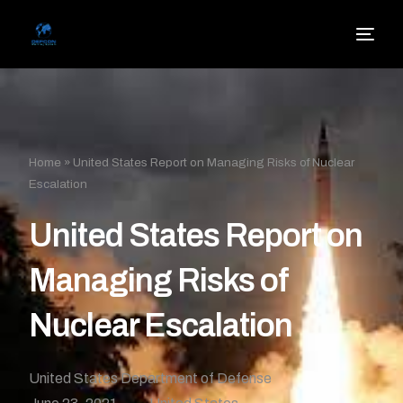
Home
»
United States Report on Managing Risks of Nuclear
Escalation
United States Report on
Managing Risks of
Nuclear Escalation
United States Department of Defense