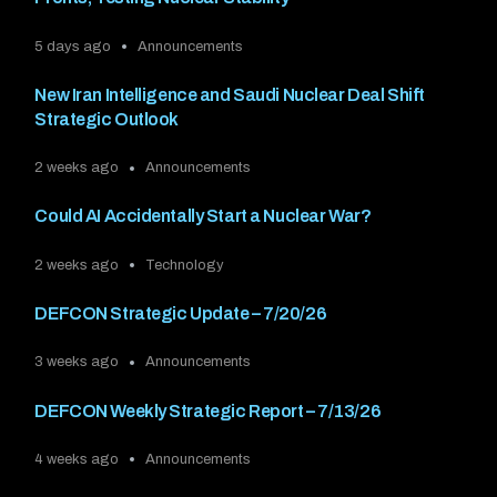
5 days ago
Announcements
New Iran Intelligence and Saudi Nuclear Deal Shift
Strategic Outlook
2 weeks ago
Announcements
Could AI Accidentally Start a Nuclear War?
2 weeks ago
Technology
DEFCON Strategic Update – 7/20/26
3 weeks ago
Announcements
DEFCON Weekly Strategic Report – 7/13/26
4 weeks ago
Announcements