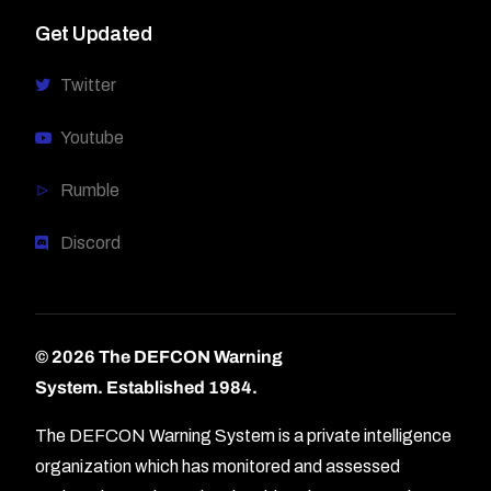
Get Updated
Twitter
Youtube
Rumble
Discord
© 2026 The DEFCON Warning
System.
Established 1984.
The DEFCON Warning System is a private intelligence
organization which has monitored and assessed