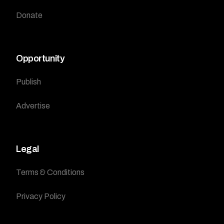
Donate
Opportunity
Publish
Advertise
Legal
Terms & Conditions
Privacy Policy