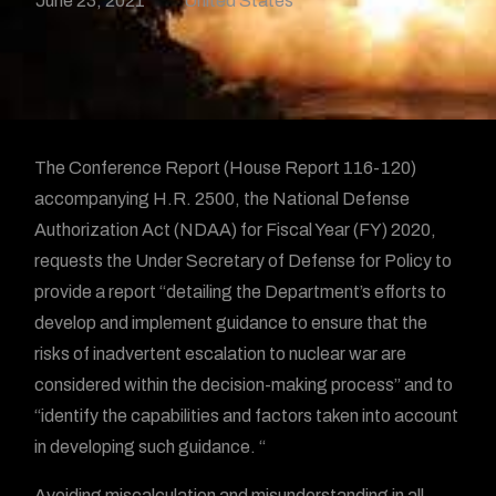
June 23, 2021
United States
The Conference Report (House Report 116-120)
accompanying H.R. 2500, the National Defense
Authorization Act (NDAA) for Fiscal Year (FY) 2020,
requests the Under Secretary of Defense for Policy to
provide a report “detailing the Department’s efforts to
develop and implement guidance to ensure that the
risks of inadvertent escalation to nuclear war are
considered within the decision-making process” and to
“identify the capabilities and factors taken into account
in developing such guidance. “
Avoiding miscalculation and misunderstanding in all