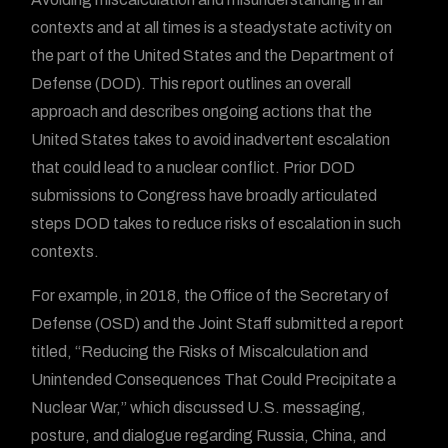
contexts and at all times is a steadystate activity on
the part of the United States and the Department of
Defense (DOD). This report outlines an overall
approach and describes ongoing actions that the
United States takes to avoid inadvertent escalation
that could lead to a nuclear conflict. Prior DOD
submissions to Congress have broadly articulated
steps DOD takes to reduce risks of escalation in such
contexts.
For example, in 2018, the Office of the Secretary of
Defense (OSD) and the Joint Staff submitted a report
titled, “Reducing the Risks of Miscalculation and
Unintended Consequences That Could Precipitate a
Nuclear War,” which discussed U.S. messaging,
posture, and dialogue regarding Russia, China, and