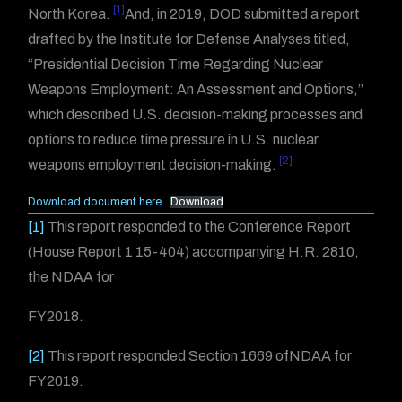
[1]
North Korea.
And, in 2019, DOD submitted a report
drafted by the Institute for Defense Analyses titled,
“Presidential Decision Time Regarding Nuclear
Weapons Employment: An Assessment and Options,”
which described U.S. decision-making processes and
options to reduce time pressure in U.S. nuclear
[2]
weapons employment decision-making.
Download document here
Download
[1]
This report responded to the Conference Report
(House Report 1 15-404) accompanying H.R. 2810,
the NDAA for
FY2018.
[2]
This report responded Section 1669 ofNDAA for
FY2019.