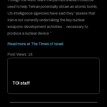
used to help Tehran potentially obtain an atomic bomb,
US intelligence agencies have said they “assess that
Iran is not currently undertaking the key nuclear
weapons-development activities… necessary to
produce a nuclear device.”
Read more at The Times of Israel
Post Views:
16
TOI staff