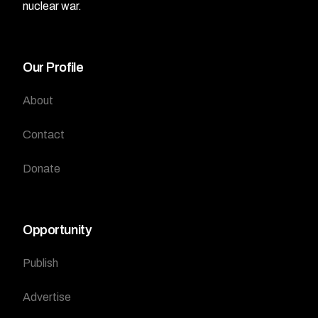
nuclear war.
Our Profile
About
Contact
Donate
Opportunity
Publish
Advertise