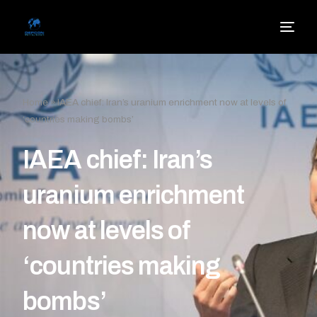
Home
»
IAEA chief: Iran’s uranium enrichment now at levels of
‘countries making bombs’
IAEA chief: Iran’s
uranium enrichment
now at levels of
‘countries making
bombs’