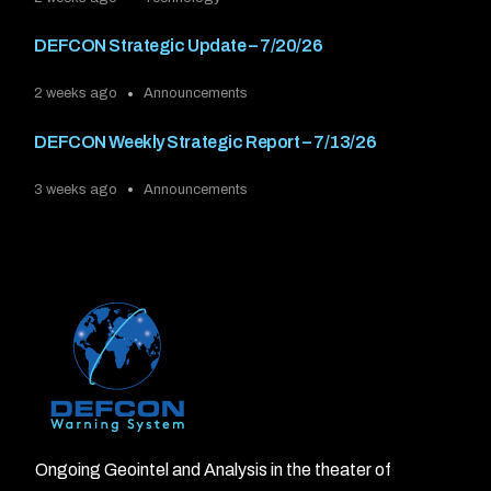
DEFCON Strategic Update – 7/20/26
2 weeks ago
Announcements
DEFCON Weekly Strategic Report – 7/13/26
3 weeks ago
Announcements
Ongoing Geointel and Analysis in the theater of