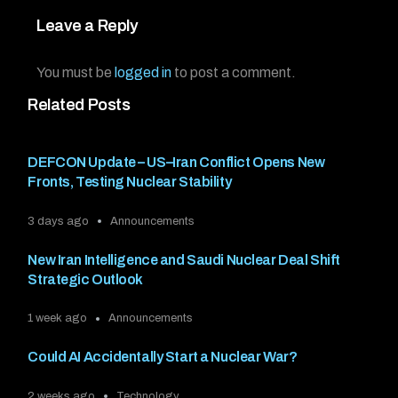
Leave a Reply
You must be
logged in
to post a comment.
Related Posts
DEFCON Update – US–Iran Conflict Opens New
Fronts, Testing Nuclear Stability
3 days ago
Announcements
New Iran Intelligence and Saudi Nuclear Deal Shift
Strategic Outlook
1 week ago
Announcements
Could AI Accidentally Start a Nuclear War?
2 weeks ago
Technology