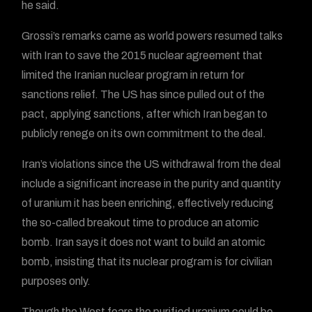
he said.
Grossi’s remarks came as world powers resumed talks
with Iran to save the 2015 nuclear agreement that
limited the Iranian nuclear program in return for
sanctions relief. The US has since pulled out of the
pact, applying sanctions, after which Iran began to
publicly renege on its own commitment to the deal.
Iran’s violations since the US withdrawal from the deal
include a significant increase in the purity and quantity
of uranium it has been enriching, effectively reducing
the so-called breakout time to produce an atomic
bomb. Iran says it does not want to build an atomic
bomb, insisting that its nuclear program is for civilian
purposes only.
Though the West fears the purified uranium could be