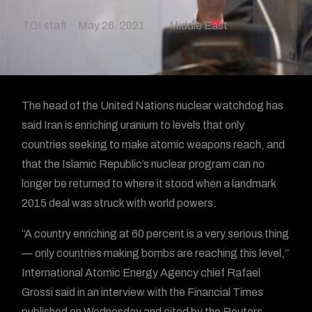
TOI staff
May 26, 2021
Middle East
The head of the United Nations nuclear watchdog has
said Iran is enriching uranium to levels that only
countries seeking to make atomic weapons reach, and
that the Islamic Republic’s nuclear program can no
longer be returned to where it stood when a landmark
2015 deal was struck with world powers.
“A country enriching at 60 percent is a very serious thing
— only countries making bombs are reaching this level,”
International Atomic Energy Agency chief Rafael
Grossi said in an interview with the Financial Times
published on Wednesday and cited by the Reuters