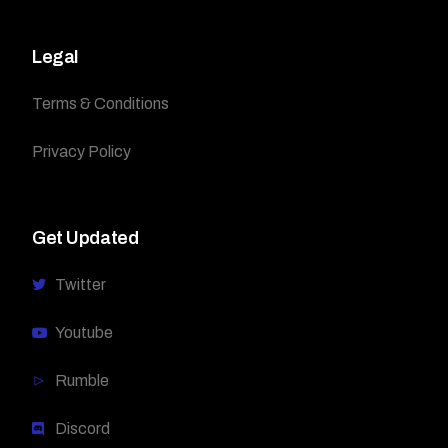
Legal
Terms & Conditions
Privacy Policy
Get Updated
Twitter
Youtube
Rumble
Discord