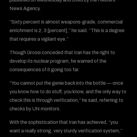
News Agency.
“Sixty percent is almost weapons-grade, commercial
enrichment is 2, 3 [percent],” he said. “This is a degree
that requires a vigilant eye.”
Though Grossi conceded that Iran has the right to
develop its nuclear program, he warned of the
consequences of it going too far.
“You cannot put the genie back into the bottle — once
you know how to do stuff, you know, and the only way to
check this is through verification,” he said, referring to
checks by UN monitors.
With the sophistication that Iran has achieved, “you
want a really strong, very sturdy verification system,”