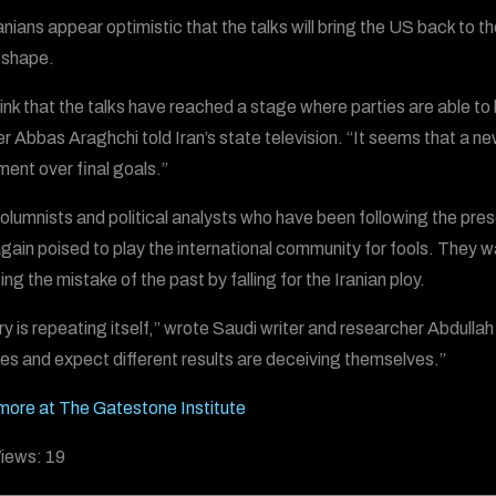
anians appear optimistic that the talks will bring the US back to 
 shape.
ink that the talks have reached a stage where parties are able to 
er Abbas Araghchi told Iran’s state television. “It seems that a n
ent over final goals.”
olumnists and political analysts who have been following the prese
gain poised to play the international community for fools. They 
ng the mistake of the past by falling for the Iranian ploy.
ry is repeating itself,” wrote Saudi writer and researcher Abdull
es and expect different results are deceiving themselves.”
ore at The Gatestone Institute
iews:
19