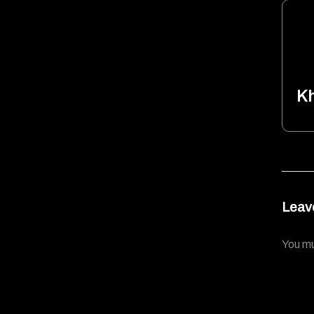
K
Leav
You m