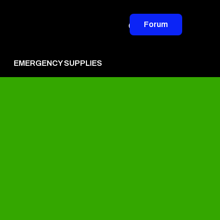
Forum
EMERGENCY SUPPLIES
vertise