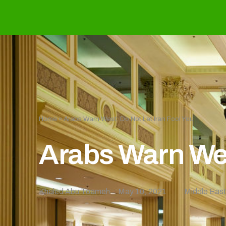
Home
»
Arabs Warn West: Do Not Let Iran Fool You
Arabs Warn Wes
Khaled Abu Toameh
May 10, 2021
Middle Eas