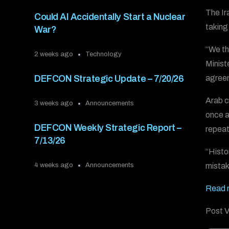
The Ir
Could AI Accidentally Start a Nuclear
taking
War?
“We th
2 weeks ago
Technology
Minist
agreem
DEFCON Strategic Update – 7/20/26
Arab c
3 weeks ago
Announcements
once a
DEFCON Weekly Strategic Report –
repeati
7/13/26
“Histo
mistak
4 weeks ago
Announcements
Read m
Post V