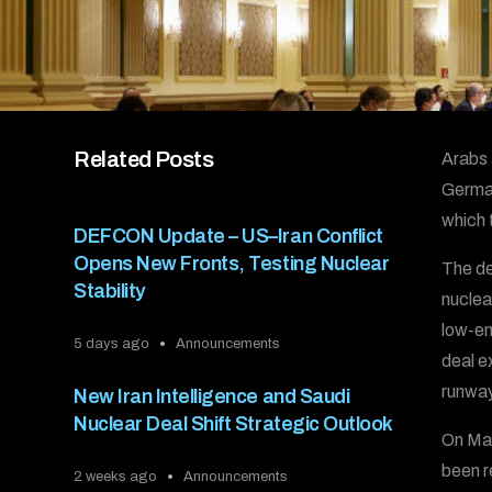
Related Posts
Arabs 
German
which 
DEFCON Update – US–Iran Conflict
Opens New Fronts, Testing Nuclear
The de
Stability
nuclea
low-en
5 days ago
Announcements
deal e
runway
New Iran Intelligence and Saudi
Nuclear Deal Shift Strategic Outlook
On May
been r
2 weeks ago
Announcements