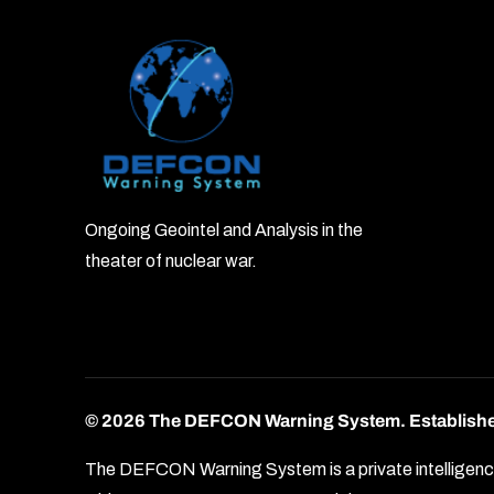
Ongoing Geointel and Analysis in the
theater of nuclear war.
© 2026 The DEFCON Warning System.
Establish
The DEFCON Warning System is a private intelligence o