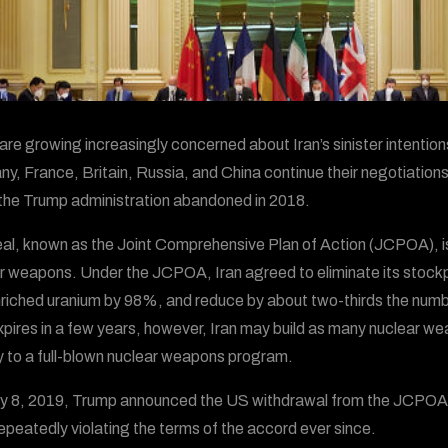
are growing increasingly concerned about Iran’s sinister intentio
y, France, Britain, Russia, and China continue their negotiations 
the Trump administration abandoned in 2018.
al, known as the Joint Comprehensive Plan of Action (JCPOA), is
r weapons. Under the JCPOA, Iran agreed to eliminate its stockpi
riched uranium by 98%, and reduce by about two-thirds the numbe
xpires in a few years, however, Iran may build as many nuclear w
 to a full-blown nuclear weapons program.
 8, 2019, Trump announced the US withdrawal from the JCPOA, wh
epeatedly violating the terms of the accord ever since.