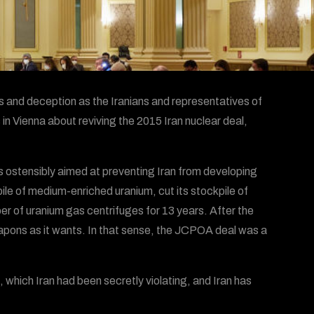
ns and deception as the Iranians and representatives of
in Vienna about reviving the 2015 Iran nuclear deal,
 ostensibly aimed at preventing Iran from developing
le of medium-enriched uranium, cut its stockpile of
r of uranium gas centrifuges for 13 years. After the
eapons as it wants. In that sense, the JCPOA deal was a
ich Iran had been secretly violating, and Iran has