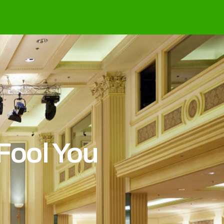
Fool You