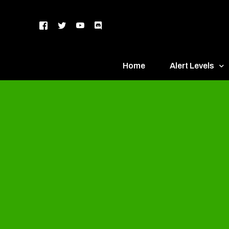
Home
Alert Levels
DEFCON 5 – Gr
DEFCON 4 – Bl
DEFCON 3 – Ye
DEFCON 2 – O
DEFCON 1 – R