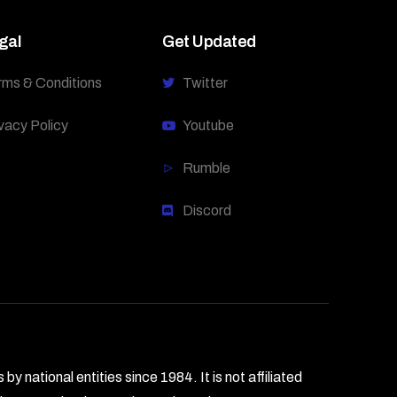
gal
Get Updated
rms & Conditions
Twitter
vacy Policy
Youtube
Rumble
Discord
national entities since 1984. It is not affiliated