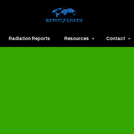
Radiation Reports
Resources
Contact
een
Communication
About
ue
Application
Contact
llow
Documents
Publish & Ad
range
Important Links
Donate
ed