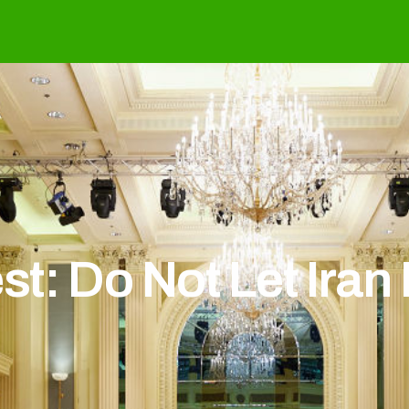
t: Do Not Let Iran 
t