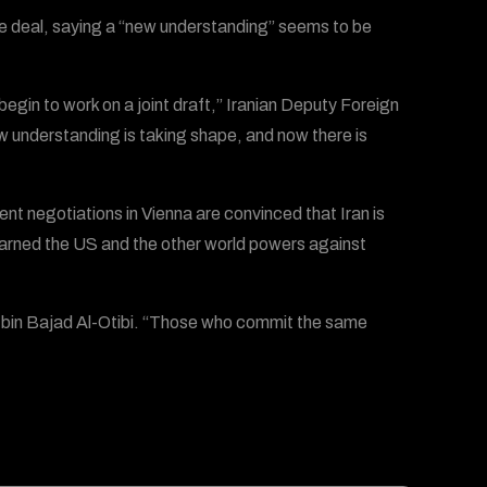
the deal, saying a “new understanding” seems to be
begin to work on a joint draft,” Iranian Deputy Foreign
ew understanding is taking shape, and now there is
nt negotiations in Vienna are convinced that Iran is
warned the US and the other world powers against
ah bin Bajad Al-Otibi. “Those who commit the same