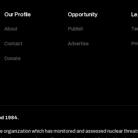
Our Profile
Opportunity
Le
About
Publish
Te
Contact
Advertise
Pri
Donate
ed 1984.
rganization which has monitored and assessed nuclear threats by 