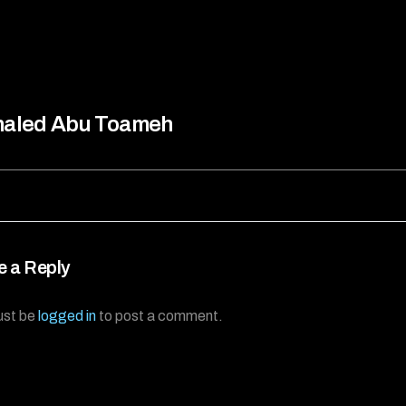
haled Abu Toameh
e a Reply
ust be
logged in
to post a comment.