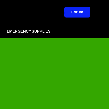
Forum
EMERGENCY SUPPLIES
vertise