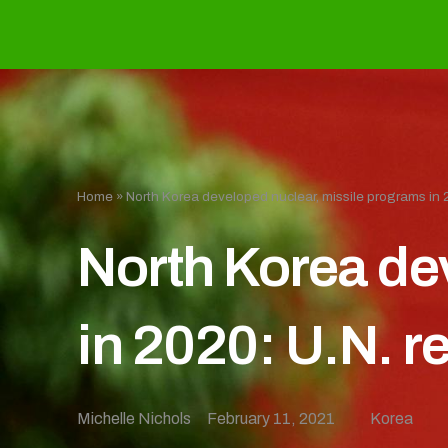
Home
»
North Korea developed nuclear, missile programs in 2
North Korea de
in 2020: U.N. r
Michelle Nichols
February 11, 2021
Korea