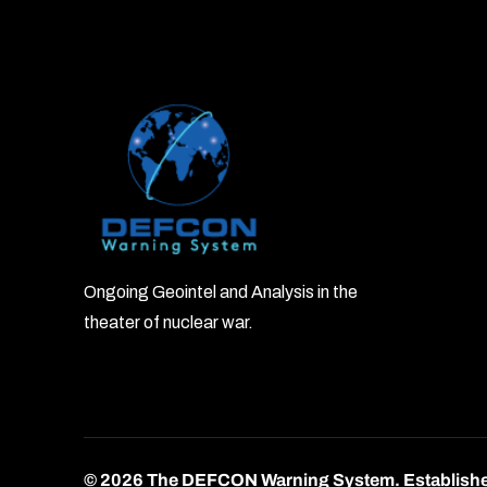
Ongoing Geointel and Analysis in the
theater of nuclear war.
© 2026 The DEFCON Warning System.
Establish