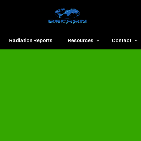
Radiation Reports
Resources
Contact
een
Communication
About
ue
Application
Contact
llow
Documents
Publish & Ad
range
Important Links
Donate
ed