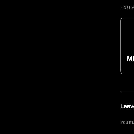
Post V
Mi
Leav
You m