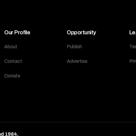
Our Profile
Opportunity
Le
About
Publish
Te
Contact
Advertise
Pri
Donate
ed 1984.