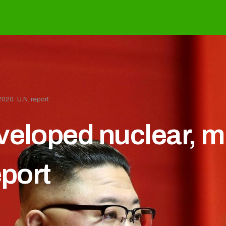
020: U.N. report
veloped nuclear, m
eport