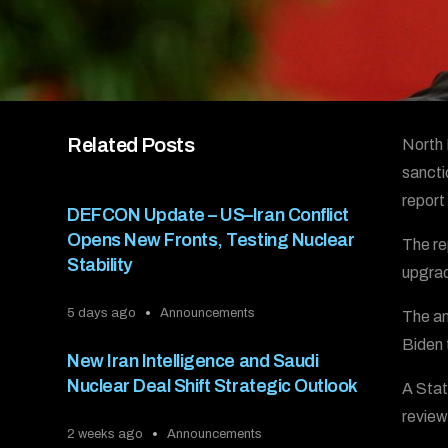
Related Posts
North 
sancti
report
DEFCON Update – US–Iran Conflict
Opens New Fronts, Testing Nuclear
The re
Stability
upgrad
5 days ago
Announcements
The an
Biden 
New Iran Intelligence and Saudi
Nuclear Deal Shift Strategic Outlook
A Stat
review
2 weeks ago
Announcements