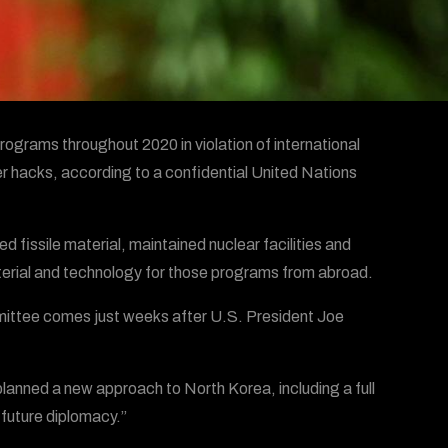
rograms throughout 2020 in violation of international
er hacks, according to a confidential United Nations
fissile material, maintained nuclear facilities and
material and technology for those programs from abroad.
mittee comes just weeks after U.S. President Joe
anned a new approach to North Korea, including a full
 future diplomacy.”