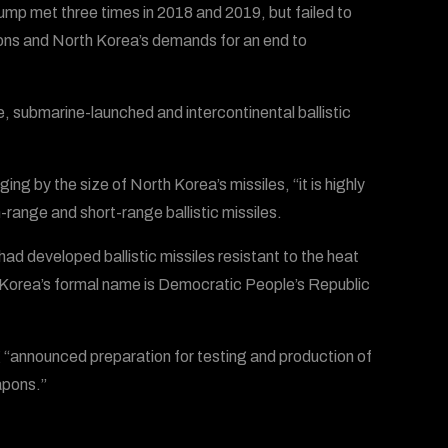
mp met three times in 2018 and 2019, but failed to
ons and North Korea’s demands for an end to
 submarine-launched and intercontinental ballistic
 by the size of North Korea’s missiles, “it is highly
-range and short-range ballistic missiles.
d developed ballistic missiles resistant to the heat
h Korea’s formal name is Democratic People’s Republic
ng “announced preparation for testing and production of
apons.”