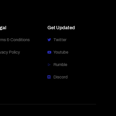
gal
Get Updated
rms & Conditions
Twitter
vacy Policy
Youtube
Rumble
Discord