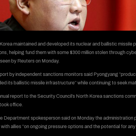
Korea maintained and developed its nuclear and ballistic missile p
ons, helping fund them with some $300 million stolen through cyb
 seen by Reuters on Monday.
port by independent sanctions monitors said Pyongyang “produced 
ed its ballistic missile infrastructure” while continuing to seek 
nual report to the Security Council’s North Korea sanctions com
took office.
e Department spokesperson said on Monday the administration pl
 with allies “on ongoing pressure options and the potential for any