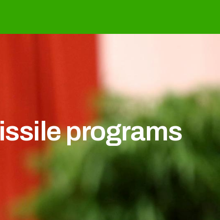
issile programs