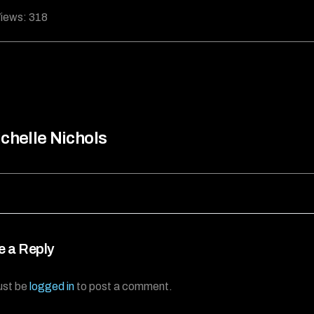
iews:
318
chelle Nichols
e a Reply
ust be
logged in
to post a comment.