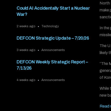
North 
Could AI Accidentally Start a Nuclear
make p
War?
sancti
2 weeks ago
Technology
In the
missil
DEFCON Strategic Update – 7/20/26
The U.
3 weeks ago
Announcements
likely
DEFCON Weekly Strategic Report –
“The M
7/13/26
genera
of Ko
4 weeks ago
Announcements
While 
new ba
Read 