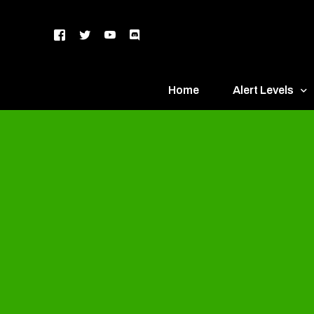
Home
Alert Levels
DEFCON 5 – Gr
DEFCON 4 – Bl
DEFCON 3 – Ye
DEFCON 2 – O
DEFCON 1 – R