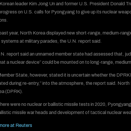
Korean leader Kim Jong Un and former U.S. President Donald Tru
rogress on U.S. calls for Pyongyang to give up its nuclear weap
ons.
 past year, North Korea displayed new short-range, medium-range,
e systems at military parades, the U.N. report said.
N. report said an unnamed member state had assessed that, judging
 that a nuclear device” could be mounted on to long-range, medium
ember State, however, stated it is uncertain whether the DPRK ha
ted during re-entry,” into the atmosphere, the report said. Nort
rea (DPRK).
there were no nuclear or ballistic missile tests in 2020, Pyongya
llistic missile war heads and development of tactical nuclear we
more at Reuters