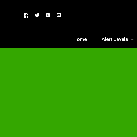
Home
Alert Levels
DEFCON 5 – Gr
DEFCON 4 – Bl
DEFCON 3 – Ye
DEFCON 2 – O
DEFCON 1 – R