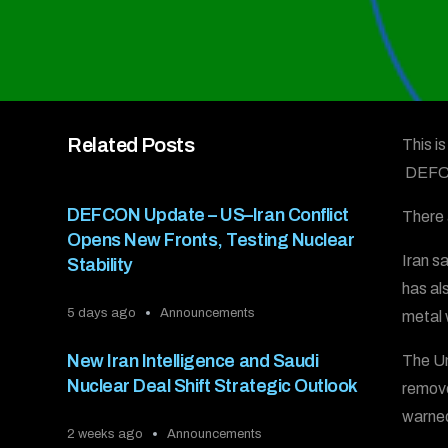
Related Posts
This i
DEFC
DEFCON Update – US–Iran Conflict
There 
Opens New Fronts, Testing Nuclear
Iran s
Stability
has al
5 days ago
Announcements
metal 
New Iran Intelligence and Saudi
The Uni
Nuclear Deal Shift Strategic Outlook
remove
warned
2 weeks ago
Announcements