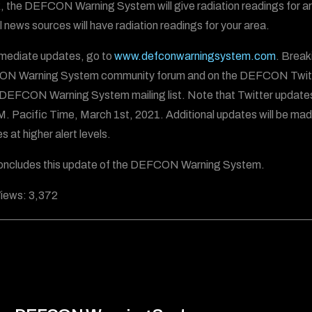
, the DEFCON Warning System will give radiation readings for areas
al news sources will have radiation readings for your area.
mediate updates, go to
www.defconwarningsystem.com
. Break
N Warning System community forum and on the DEFCON Twitt
 DEFCON Warning System mailing list. Note that Twitter update
.M. Pacific Time, March 1st, 2021. Additional updates will be mad
 at higher alert levels.
oncludes this update of the DEFCON Warning System.
iews:
3,372