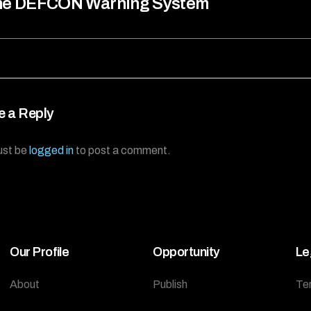
he DEFCON Warning System
e a Reply
ust be
logged in
to post a comment.
Our Profile
Opportunity
Le
About
Publish
Te