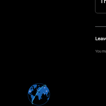
T
Leav
You m