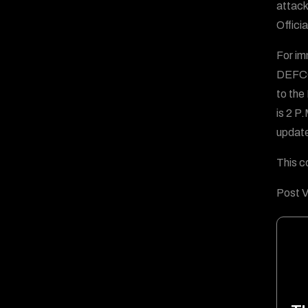
attack
Offici
For im
DEFCO
to the
is 2 P
updates
This c
Post V