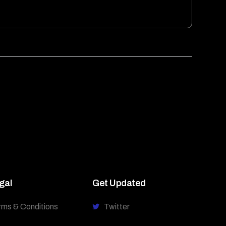
gal
Get Updated
rms & Conditions
Twitter