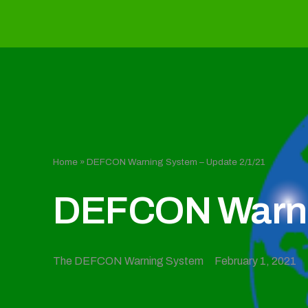
Home
»
DEFCON Warning System – Update 2/1/21
DEFCON Warnin
The DEFCON Warning System
February 1, 2021