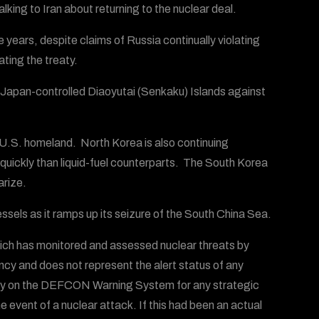
alking to Iran about returning to the nuclear deal.
years, despite claims of Russia continually violating
ting the treaty.
 Japan-controlled Diaoyutai (Senkaku) Islands against
 U.S. homeland. North Korea is also continuing
quickly than liquid-fuel counterparts. The South Korea
arize.
ssels as it ramps up its seizure of the South China Sea.
ich has monitored and assessed nuclear threats by
ency and does not represent the alert status of any
 rely on the DEFCON Warning System for any strategic
he event of a nuclear attack. If this had been an actual