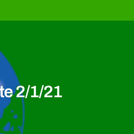
e 2/1/21