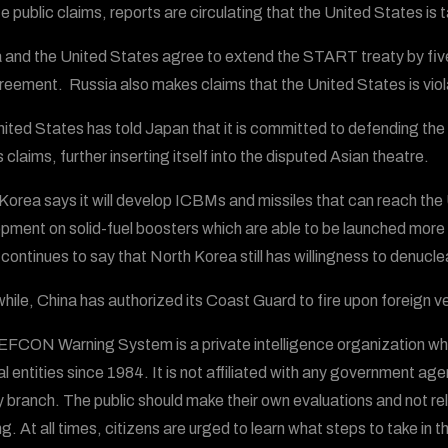
 public claims, reports are circulating that the United States is t
 and the United States agree to extend the START treaty by five 
reement. Russia also makes claims that the United States is viola
ited States has told Japan that it is committed to defending the
 claims, further inserting itself into the disputed Asian theatre.
Korea says it will develop ICBMs and missiles that can reach the
pment on solid-fuel boosters which are able to be launched more 
 continues to say that North Korea still has willingness to denucle
ile, China has authorized its Coast Guard to fire upon foreign ve
FCON Warning System is a private intelligence organization wh
al entities since 1984. It is not affiliated with any government ag
ry branch. The public should make their own evaluations and not
g. At all times, citizens are urged to learn what steps to take in t