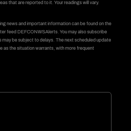
 that are reported to it. Your readings will vary.
ing news and important information can be found on the
er feed DEFCONWSAlerts. You may also subscribe
s may be subject to delays. The next scheduled update
e as the situation warrants, with more frequent