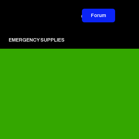
Forum
EMERGENCY SUPPLIES
vertise