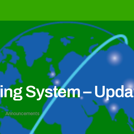
g System – Updat
Announcements