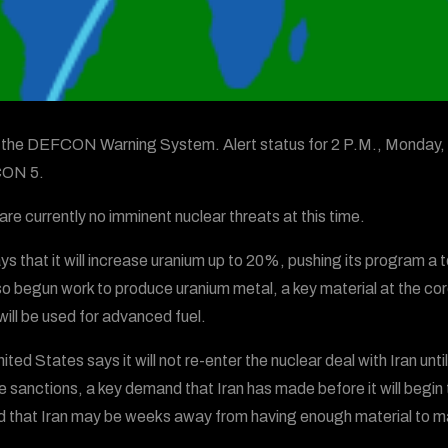
s the DEFCON Warning System. Alert status for 2 P.M., Monday, 
ON 5.
are currently no imminent nuclear threats at this time.
ays that it will increase uranium up to 20%, pushing its program 
so begun work to produce uranium metal, a key material at the core
will be used for advanced fuel.
ted States says it will not re-enter the nuclear deal with Iran until
 sanctions, a key demand that Iran has made before it will begin 
 that Iran may be weeks away from having enough material to m