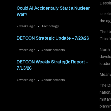
Despite
Could AI Accidentally Start a Nuclear
Russia
War?
the ag
2 weeks ago
Technology
The Un
DEFCON Strategic Update – 7/20/26
China’s
North 
3 weeks ago
Announcements
develo
DEFCON Weekly Strategic Report –
leader
7/13/26
Meanwh
4 weeks ago
Announcements
The DE
nation
milita
plannin