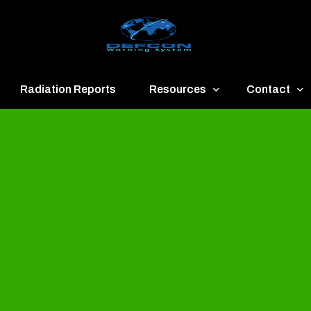
Radiation Reports
Resources
Contact
een
Communication
About
ue
Application
Contact
llow
Documents
Publish & Ad
range
Important Links
Donate
ed