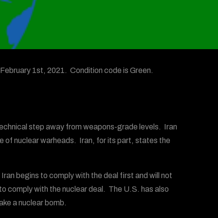
February 1st, 2021. Condition code is Green.
a technical step away from weapons-grade levels. Iran
 of nuclear warheads. Iran, for its part, states the
 Iran begins to comply with the deal first and will not
to comply with the nuclear deal. The U.S. has also
ake a nuclear bomb.