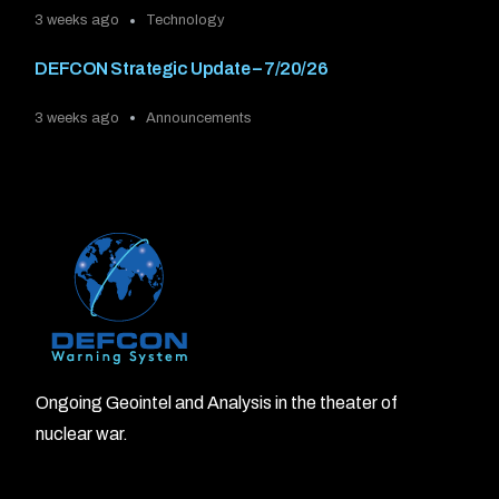
3 weeks ago
Technology
DEFCON Strategic Update – 7/20/26
3 weeks ago
Announcements
Ongoing Geointel and Analysis in the theater of
nuclear war.