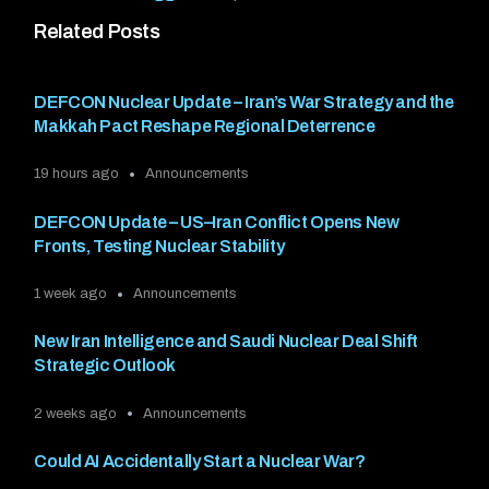
Related Posts
DEFCON Nuclear Update – Iran’s War Strategy and the
Makkah Pact Reshape Regional Deterrence
19 hours ago
Announcements
DEFCON Update – US–Iran Conflict Opens New
Fronts, Testing Nuclear Stability
1 week ago
Announcements
New Iran Intelligence and Saudi Nuclear Deal Shift
Strategic Outlook
2 weeks ago
Announcements
Could AI Accidentally Start a Nuclear War?