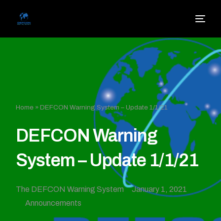
Home
»
DEFCON Warning System – Update 1/1/21
DEFCON Warning
System – Update 1/1/21
The DEFCON Warning System
January 1, 2021
Announcements