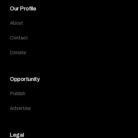
Our Profile
About
Contact
Donate
Opportunity
Publish
Advertise
Legal