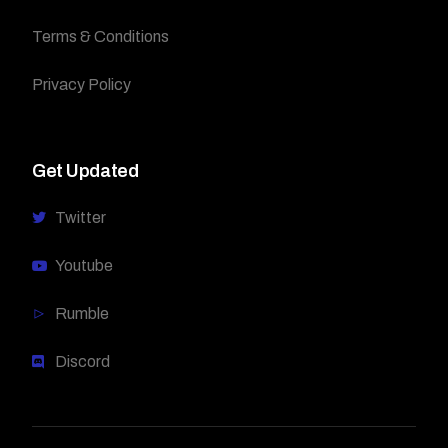
Terms & Conditions
Privacy Policy
Get Updated
Twitter
Youtube
Rumble
Discord