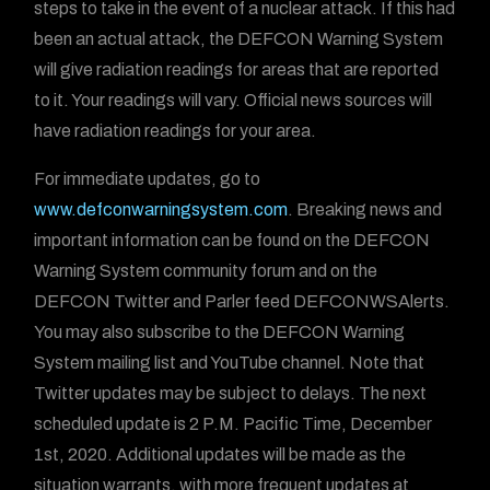
steps to take in the event of a nuclear attack. If this had
been an actual attack, the DEFCON Warning System
will give radiation readings for areas that are reported
to it. Your readings will vary. Official news sources will
have radiation readings for your area.
For immediate updates, go to
www.defconwarningsystem.com
. Breaking news and
important information can be found on the DEFCON
Warning System community forum and on the
DEFCON Twitter and Parler feed DEFCONWSAlerts.
You may also subscribe to the DEFCON Warning
System mailing list and YouTube channel. Note that
Twitter updates may be subject to delays. The next
scheduled update is 2 P.M. Pacific Time, December
1st, 2020. Additional updates will be made as the
situation warrants, with more frequent updates at