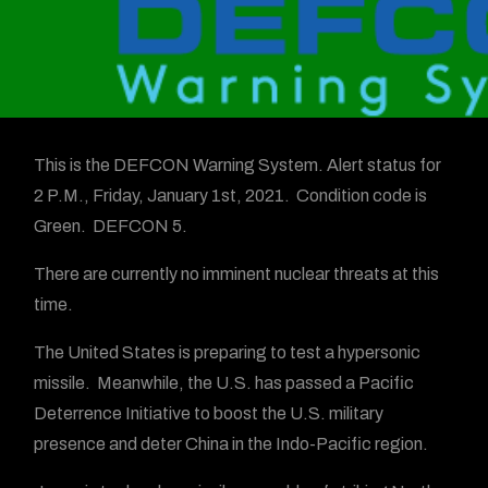
This is the DEFCON Warning System. Alert status for
2 P.M., Friday, January 1st, 2021. Condition code is
Green. DEFCON 5.
There are currently no imminent nuclear threats at this
time.
The United States is preparing to test a hypersonic
missile. Meanwhile, the U.S. has passed a Pacific
Deterrence Initiative to boost the U.S. military
presence and deter China in the Indo-Pacific region.