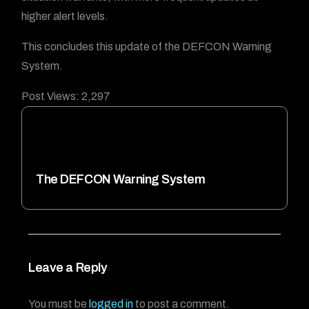
higher alert levels.
This concludes this update of the DEFCON Warning
System.
Post Views:
2,297
The DEFCON Warning System
Leave a Reply
You must be
logged in
to post a comment.