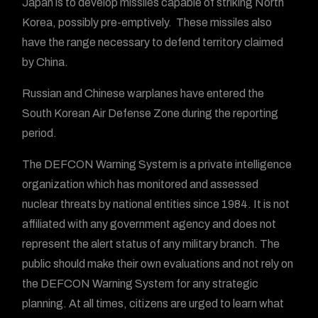
Japan is to develop missiles capable of striking North
Korea, possibly pre-emptively. These missiles also
have the range necessary to defend territory claimed
by China.
Russian and Chinese warplanes have entered the
South Korean Air Defense Zone during the reporting
period.
The DEFCON Warning System is a private intelligence
organization which has monitored and assessed
nuclear threats by national entities since 1984. It is not
affiliated with any government agency and does not
represent the alert status of any military branch. The
public should make their own evaluations and not rely on
the DEFCON Warning System for any strategic
planning. At all times, citizens are urged to learn what