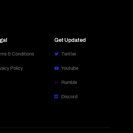
gal
Get Updated
rms & Conditions
Twitter
vacy Policy
Youtube
Rumble
Discord