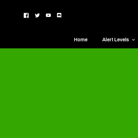
Home
Alert Levels
DEFCON 5 – Gr
DEFCON 4 – Bl
DEFCON 3 – Ye
DEFCON 2 – O
DEFCON 1 – R