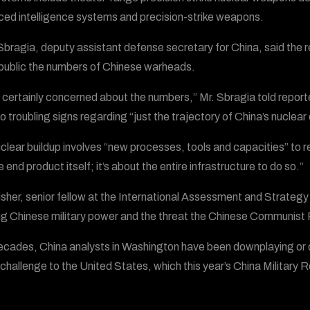
ed intelligence systems and precision-strike weapons.
bragia, deputy assistant defense secretary for China, said the re
ublic the numbers of Chinese warheads.
 certainly concerned about the numbers,” Mr. Sbragia told repo
so troubling signs regarding “just the trajectory of China’s nuclear
clear buildup involves “new processes, tools and capacities” to r
e end product itself; it’s about the entire infrastructure to do so.”
isher, senior fellow at the International Assessment and Strategy 
g Chinese military power and the threat the Chinese Communist
ecades, China analysts in Washington have been downplaying or d
 challenge to the United States, which this year’s China Military R