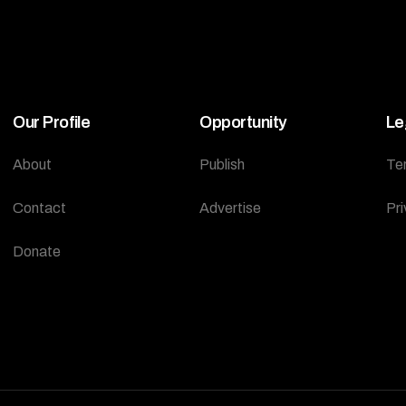
Our Profile
Opportunity
Le
About
Publish
Te
Contact
Advertise
Pri
Donate