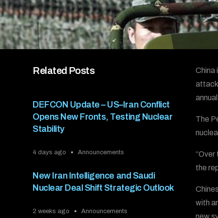
Related Posts
China 
attack
annual
DEFCON Update – US–Iran Conflict
Opens New Fronts, Testing Nuclear
The Pe
Stability
nuclea
4 days ago
Announcements
“Over 
the re
New Iran Intelligence and Saudi
Nuclear Deal Shift Strategic Outlook
Chines
with a
2 weeks ago
Announcements
new sy