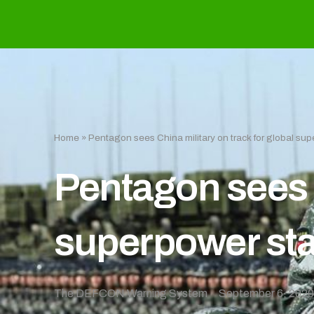
Home
»
Pentagon sees China military on track for global su
Pentagon sees C
superpower st
The DEFCON Warning System
September 6, 202