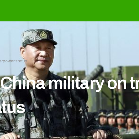
perpower status
hina military on tr
atus
0
China