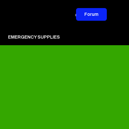
Forum
EMERGENCY SUPPLIES
vertise