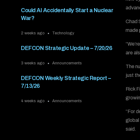
advanc
Could AI Accidentally Start a Nuclear
War?
Chad S
made p
2 weeks ago
Technology
“We’re
DEFCON Strategic Update – 7/20/26
are al
3 weeks ago
Announcements
The nu
just th
DEFCON Weekly Strategic Report –
7/13/26
Rick F
growin
4 weeks ago
Announcements
“For d
global
said.