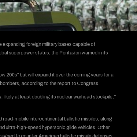
ile expanding foreign military bases capable of
lobal superpower status, the Pentagon warned in its
ow 200s” but will expand it over the coming years for a
d bombers, according to the report to Congress.
 likely at least doubling its nuclear warhead stockpile,”
 road-mobile intercontinental ballistic missiles, along
nd ultra-high-speed hypersonic glide vehicles. Other
igned to counter American ballistic missile defenses,