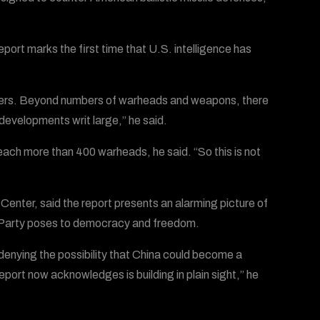
port marks the first time that U.S. intelligence has
rters. Beyond numbers of warheads and weapons, there
 developments writ large,” he said.
each more than 400 warheads, he said. “So this is not
Center, said the report presents an alarming picture of
 Party poses to democracy and freedom.
enying the possibility that China could become a
eport now acknowledges is building in plain sight,” he