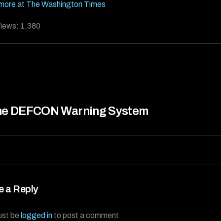
more at The Washington Times
iews:
1,380
he DEFCON Warning System
e a Reply
ust be
logged in
to post a comment.