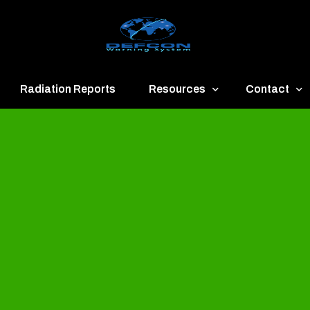
Radiation Reports
Resources
Contact
een
Communication
About
ue
Application
Contact
llow
Documents
Publish & Ad
range
Important Links
Donate
ed