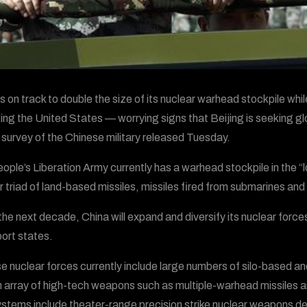
is on track to double the size of its nuclear warhead stockpile wh
ing the United States — worrying signs that Beijing is seeking g
 survey of the Chinese military released Tuesday.
ople’s Liberation Army currently has a warhead stockpile in the “l
r triad of land-based missiles, missiles fired from submarines an
the next decade, China will expand and diversify its nuclear forces,
port states.
e nuclear forces currently include large numbers of silo-based and
n array of high-tech weapons such as multiple-warhead missiles a
stems include theater-range precision strike nuclear weapons des