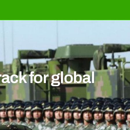
ack for global