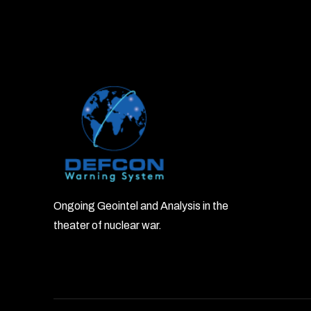
Ongoing Geointel and Analysis in the
theater of nuclear war.