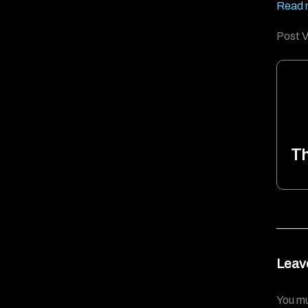
Read 
Post V
T
Leav
You m