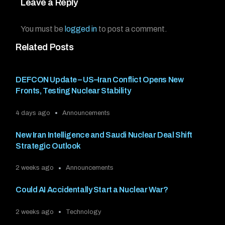
Leave a Reply
You must be
logged in
to post a comment.
Related Posts
DEFCON Update – US–Iran Conflict Opens New
Fronts, Testing Nuclear Stability
4 days ago
Announcements
New Iran Intelligence and Saudi Nuclear Deal Shift
Strategic Outlook
2 weeks ago
Announcements
Could AI Accidentally Start a Nuclear War?
2 weeks ago
Technology