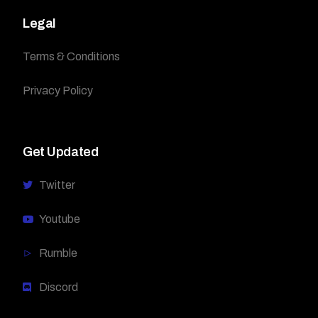
Legal
Terms & Conditions
Privacy Policy
Get Updated
Twitter
Youtube
Rumble
Discord