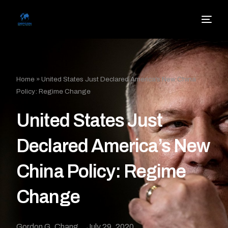
Home
»
United States Just Declared America’s New China
Policy: Regime Change
United States Just
Declared America’s New
China Policy: Regime
Change
Gordon G. Chang
July 29, 2020