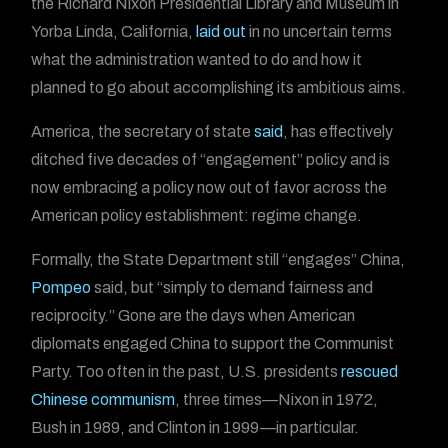
the Richard Nixon Presidential Library and Museum in
Yorba Linda, California,
laid out
in no uncertain terms
what the administration wanted to do and how it
planned to go about accomplishing its ambitious aims.
America, the secretary of state
said
, has effectively
ditched five decades of “engagement” policy and is
now embracing a policy now out of favor across the
American policy establishment: regime change.
Formally, the State Department still “engages” China,
Pompeo
said, but “simply to demand fairness and
reciprocity.” Gone are the days when American
diplomats engaged China to support the Communist
Party. Too often in the past, U.S. presidents
rescued
Chinese communism
, three times—Nixon in 1972,
Bush in 1989, and Clinton in 1999—in particular.