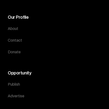
Our Profile
About
Contact
Donate
Opportunity
Publish
Advertise