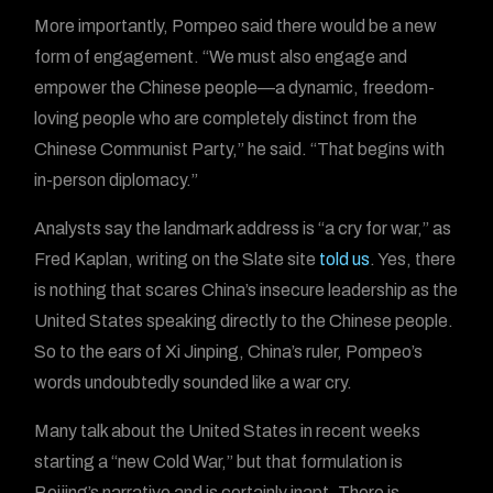
More importantly, Pompeo said there would be a new
form of engagement. “We must also engage and
empower the Chinese people—a dynamic, freedom-
loving people who are completely distinct from the
Chinese Communist Party,” he said. “That begins with
in-person diplomacy.”
Analysts say the landmark address is “a cry for war,” as
Fred Kaplan, writing on the Slate site
told us
. Yes, there
is nothing that scares China’s insecure leadership as the
United States speaking directly to the Chinese people.
So to the ears of Xi Jinping, China’s ruler, Pompeo’s
words undoubtedly sounded like a war cry.
Many talk about the United States in recent weeks
starting a “new Cold War,” but that formulation is
Beijing’s narrative and is certainly inapt. There is