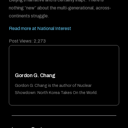
nothing “new” about the multi-generational, across-
continents struggle.
Read more at National Interest
Post Views:
2,273
Gordon G. Chang
Gordon G. Chang is the author of Nuclear
Showdown: North Korea Takes On the World.