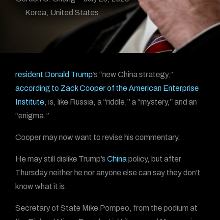
Korea
,
United States
resident Donald Trump
’s “new China strategy,”
according to Zack Cooper of the American Enterprise
Institute
, is, like Russia, a “riddle,” a “mystery,” and an
“enigma.”
Cooper may now want to revise his commentary.
He may still dislike Trump’s
China
policy, but after
Thursday neither he nor anyone else can say they don’t
know what it is.
Secretary of State Mike Pompeo, from the podium at