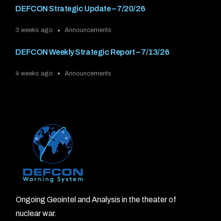
DEFCON Strategic Update – 7/20/26
3 weeks ago
Announcements
DEFCON Weekly Strategic Report – 7/13/26
4 weeks ago
Announcements
Ongoing Geointel and Analysis in the theater of
nuclear war.