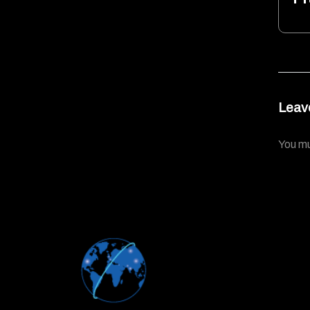
Leav
You m