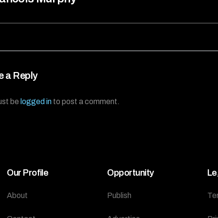
e a Reply
ust be
logged in
to post a comment.
Our Profile
Opportunity
Le
About
Publish
Te