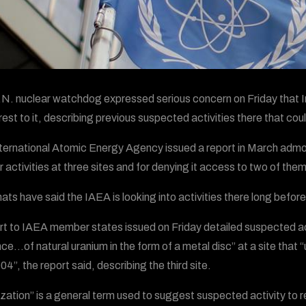
N. nuclear watchdog expressed serious concern on Friday that Ir
erest to it, describing previous suspected activities there that 
ternational Atomic Energy Agency issued a report in March admoni
r activities at three sites and for denying it access to two of them
ats have said the IAEA is looking into activities there long befor
rt to IAEA member states issued on Friday detailed suspected acti
ce…of natural uranium in the form of a metal disc” at a site that 
4”, the report said, describing the third site.
ization” is a general term used to suggest suspected activity to 