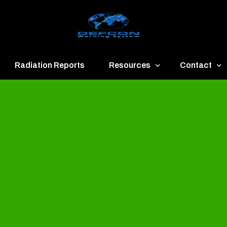
Radiation Reports
Resources
Contact
een
Communication
About
ue
Application
Contact
llow
Documents
Publish & Ad
range
Important Links
Donate
ed