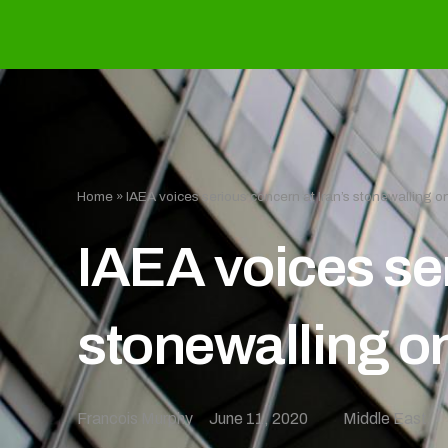
Home
»
IAEA voices serious concern at Iran’s stonewalling on
IAEA voices ser
stonewalling on
Francois Murphy
June 11, 2020
Middle East