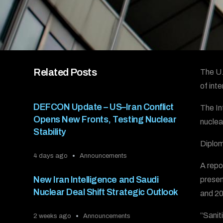
Related Posts
The U.
of int
DEFCON Update – US–Iran Conflict
The In
Opens New Fronts, Testing Nuclear
nuclea
Stability
Diplom
4 days ago
Announcements
A repo
New Iran Intelligence and Saudi
presen
Nuclear Deal Shift Strategic Outlook
and 200
“Sanit
2 weeks ago
Announcements