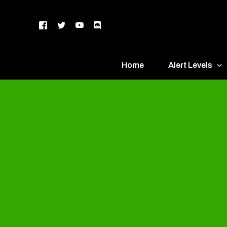
Home
Alert Levels
DEFCON 5 – Gr
DEFCON 4 – Bl
DEFCON 3 – Ye
DEFCON 2 – O
DEFCON 1 – R