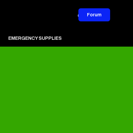
Forum
EMERGENCY SUPPLIES
vertise