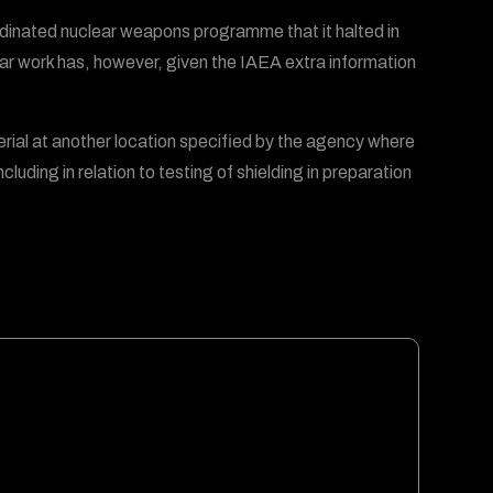
rdinated nuclear weapons programme that it halted in
clear work has, however, given the IAEA extra information
erial at another location specified by the agency where
uding in relation to testing of shielding in preparation