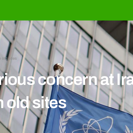
 old sites
ious concern at Ir
 old sites