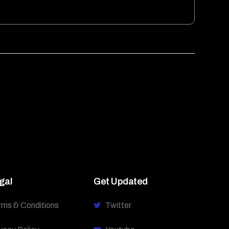
gal
Get Updated
rms & Conditions
Twitter