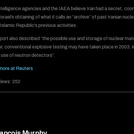
ntelligence agencies and the IAEA believe Iran had a secret, coo
Israel’s obtaining of what it calls an “archive” of past Iranian nu
 Islamic Republic’s previous activities.
port also described “the possible use and storage of nuclear mat
r, conventional explosive testing may have taken place in 2003, incl
e use of neutron detectors”.
more at Reuters
iews:
252
ancois Murphy