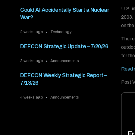
U.S. i
Could AI Accidentally Start a Nuclear
2003. 
War?
on the
2 weeks ago
Technology
The re
DEFCON Strategic Update – 7/20/26
outdoo
for th
3 weeks ago
Announcements
Read 
DEFCON Weekly Strategic Report –
Post V
7/13/26
4 weeks ago
Announcements
Fr