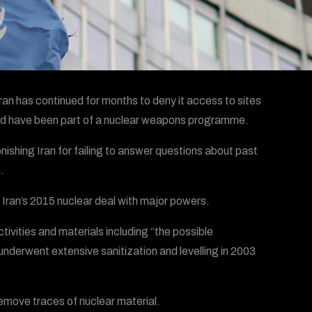
an has continued for months to deny it access to sites
could have been part of a nuclear weapons programme.
shing Iran for failing to answer questions about past
.
e Iran’s 2015 nuclear deal with major powers.
vities and materials including “the possible
“underwent extensive sanitization and levelling in 2003
remove traces of nuclear material.