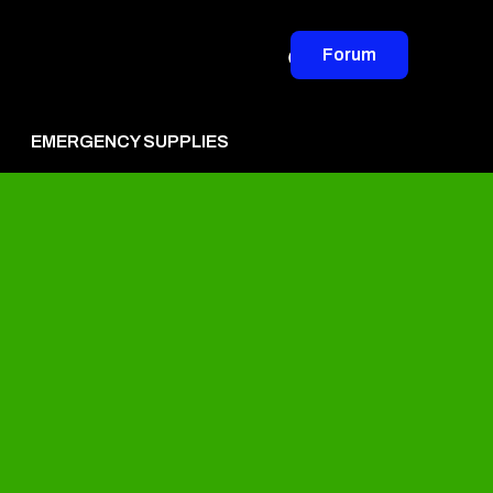
Forum
EMERGENCY SUPPLIES
vertise