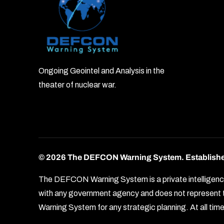
Ongoing Geointel and Analysis in the
theater of nuclear war.
© 2026 The DEFCON Warning System.
Establish
The DEFCON Warning System is a private intelligence o
with any government agency and does not represent th
Warning System for any strategic planning. At all times