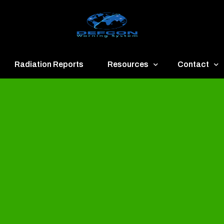
Radiation Reports
Resources
Contact
een
Communication
About
ue
Application
Contact
llow
Documents
Publish & Ad
range
Important Links
Donate
ed