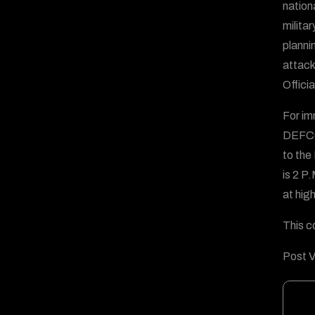
nation
milita
plannin
attack
Offici
For im
DEFCO
to the
is 2 P
at high
This c
Post V