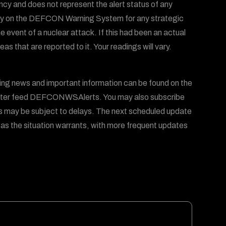
ency and does not represent the alert status of any
 rely on the DEFCON Warning System for any strategic
he event of a nuclear attack. If this had been an actual
 that are reported to it. Your readings will vary.
 news and important information can be found on the
er feed DEFCONWSAlerts. You may also subscribe
s may be subject to delays. The next scheduled update
 as the situation warrants, with more frequent updates