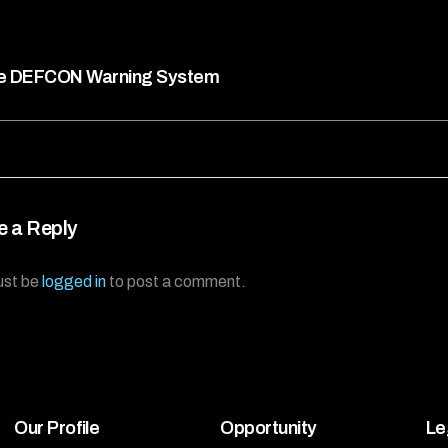
e DEFCON Warning System
e a Reply
ust be
logged in
to post a comment.
Our Profile
Opportunity
Le