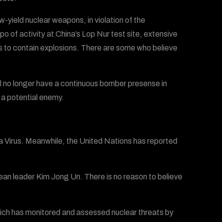
yield nuclear weapons, in violation of the
po of activity at China’s Lop Nur test site, extensive
rs to contain explosions. There are some who believe
l no longer have a continuous bomber presense in
 a potential enemy.
 Virus. Meanwhile, the United Nations has reported
rean leader Kim Jong Un. There is no reason to believe
ich has monitored and assessed nuclear threats by