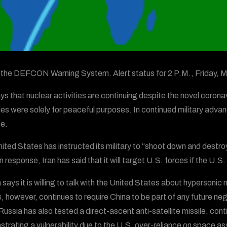
s the DEFCON Warning System. Alert status for 2 P.M., Friday,
ays that nuclear activities are continuing despite the novel coronav
ties were solely for peaceful purposes. In continued military advan
te.
ited States has instructed its military to “shoot down and destroy 
n response, Iran has said that it will target U.S. forces if the U.
 says it is willing to talk with the United States about hypersonic
, however, continues to require China to be part of any future neg
 Russia has also tested a direct-ascent anti-satellite missile, co
trating a vulnerability due to the U.S. over-reliance on space as