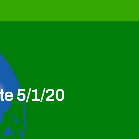
e 5/1/20