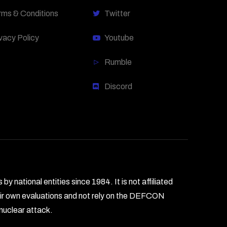
rms & Conditions
Twitter
vacy Policy
Youtube
Rumble
Discord
national entities since 1984. It is not affiliated
heir own evaluations and not rely on the DEFCON
 nuclear attack.