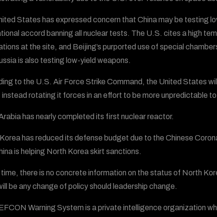
ited States has expressed concern that China may be testing low-
ational accord banning all nuclear tests. The U.S. cites a high tem
tions at the site, and Beijing’s purported use of special chambe
ussia is also testing low-yield weapons.
ing to the U.S. Air Force Strike Command, the United States wil
instead rotating it forces in an effort to be more unpredictable to
Arabia has nearly completed its first nuclear reactor.
Korea has reduced its defense budget due to the Chinese Corona
hina is helping North Korea skirt sanctions.
s time, there is no concrete information on the status of North Ko
will be any change of policy should leadership change.
FCON Warning System is a private intelligence organization wh