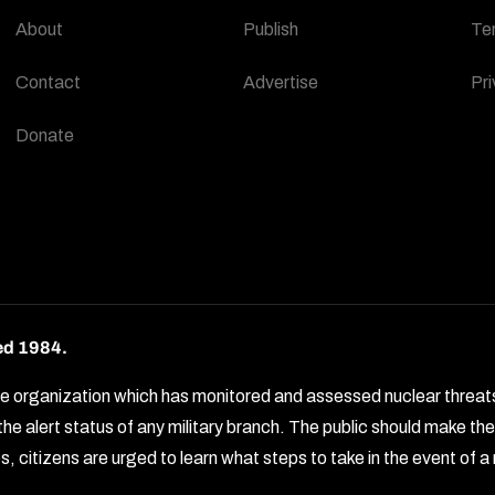
About
Publish
Te
Contact
Advertise
Pri
Donate
ed 1984.
rganization which has monitored and assessed nuclear threats by 
e alert status of any military branch. The public should make t
, citizens are urged to learn what steps to take in the event of a