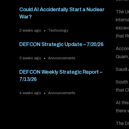
Could AI Accidentally Start a Nuclear
The Un
War?
intern
excava
2 weeks ago
Technology
that R
DEFCON Strategic Update – 7/20/26
Accord
Guam, 
3 weeks ago
Announcements
Saudi 
DEFCON Weekly Strategic Report –
7/13/26
South 
that C
4 weeks ago
Announcements
At thi
there 
The DE