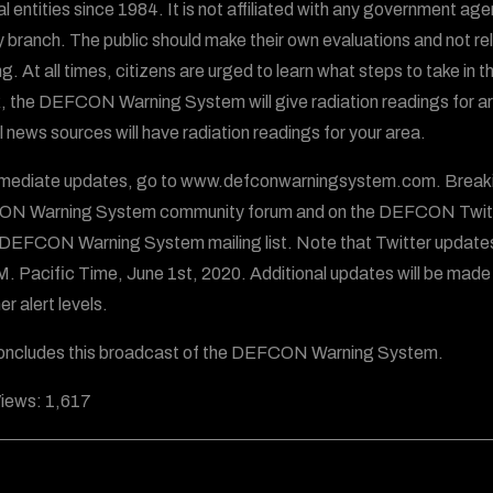
al entities since 1984. It is not affiliated with any government ag
ry branch. The public should make their own evaluations and not
g. At all times, citizens are urged to learn what steps to take in t
, the DEFCON Warning System will give radiation readings for areas
al news sources will have radiation readings for your area.
mediate updates, go to www.defconwarningsystem.com. Breaking
N Warning System community forum and on the DEFCON Twitt
 DEFCON Warning System mailing list. Note that Twitter update
.M. Pacific Time, June 1st, 2020. Additional updates will be made
er alert levels.
oncludes this broadcast of the DEFCON Warning System.
iews:
1,617