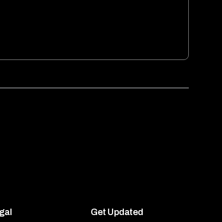
gal
Get Updated