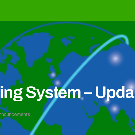
g System – Updat
nnouncements