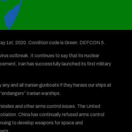
 May 1st, 2020. Condition code is Green. DEFCON 5.
irus outbreak. It continues to say that its nuclear
cement, Iran has successfully launched its first military
any and all Iranian gunboats if they harass our ships at
S. “endangers” Iranian warships.
 missiles and other arms control issues. The United
otiation. China has continually refused arms control
ntinuing to develop weapons for space and
sets.