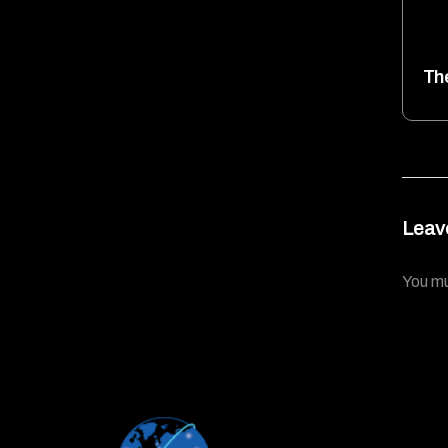
Th
Leav
You m