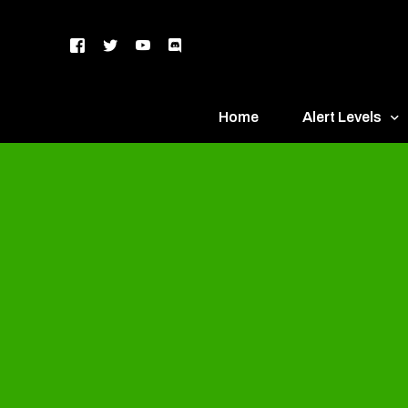
Home
Alert Levels
DEFCON 5 – Gr
DEFCON 4 – Bl
DEFCON 3 – Ye
DEFCON 2 – O
DEFCON 1 – R