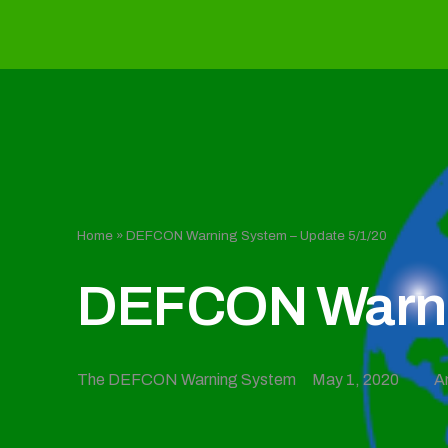
Home
»
DEFCON Warning System – Update 5/1/20
DEFCON Warnin
The DEFCON Warning System
May 1, 2020
A