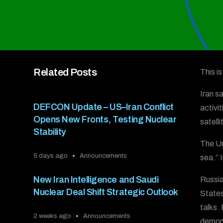
Related Posts
This i
Iran s
DEFCON Update – US–Iran Conflict
activi
Opens New Fronts, Testing Nuclear
satelli
Stability
The Un
5 days ago
Announcements
sea.” I
New Iran Intelligence and Saudi
Russia
Nuclear Deal Shift Strategic Outlook
States
talks.
2 weeks ago
Announcements
demons