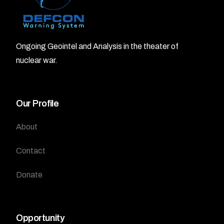
Ongoing Geointel and Analysis in the theater of
nuclear war.
Our Profile
About
Contact
Donate
Opportunity