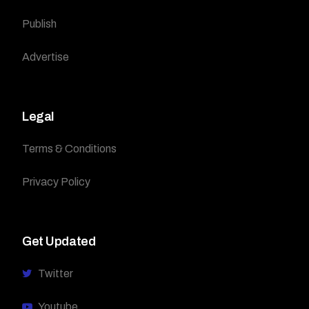
Publish
Advertise
Legal
Terms & Conditions
Privacy Policy
Get Updated
Twitter
Youtube