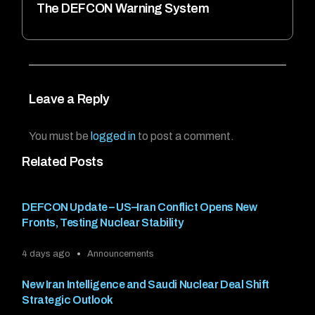
The DEFCON Warning System
Leave a Reply
You must be
logged in
to post a comment.
Related Posts
DEFCON Update – US–Iran Conflict Opens New
Fronts, Testing Nuclear Stability
4 days ago
Announcements
New Iran Intelligence and Saudi Nuclear Deal Shift
Strategic Outlook