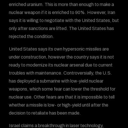
enriched uranium. This is more than enough to make a
nuclear weapon if it is enriched to 90%. However, Iran
says it is willing to negotiate with the United States, but
only after sanctions are lifted. The United States has
rejected the condition.
United States says its own hypersonic missiles are
under construction, however the country says it is not
ready to modernize its nuclear arsenal due to current
troubles with maintenance. Controversially, the U.S.
has deployed a submarine with low-yield nuclear
weapons, which some fear can lower the threshold for
nuclear use. Other fears are that it is impossible to tell
whether a missile is low- or high-yield until after the
decision to retaliate has been made.
Israel claims a breakthrough in laser technology,