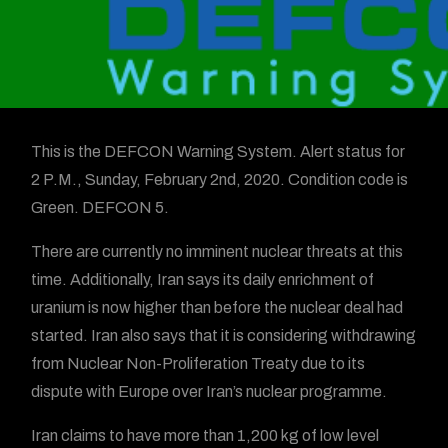
This is the DEFCON Warning System. Alert status for
2 P.M., Sunday, February 2nd, 2020. Condition code is
Green. DEFCON 5.
There are currently no imminent nuclear threats at this
time. Additionally, Iran says its daily enrichment of
uranium is now higher than before the nuclear deal had
started. Iran also says that it is considering withdrawing
from Nuclear Non-Proliferation Treaty due to its
dispute with Europe over Iran’s nuclear programme.
Iran claims to have more than 1,200 kg of low level