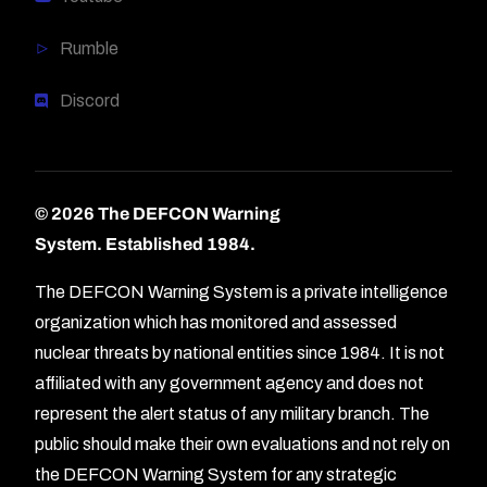
Rumble
Discord
© 2026 The DEFCON Warning
System.
Established 1984.
The DEFCON Warning System is a private intelligence
organization which has monitored and assessed
nuclear threats by national entities since 1984. It is not
affiliated with any government agency and does not
represent the alert status of any military branch. The
public should make their own evaluations and not rely on
the DEFCON Warning System for any strategic