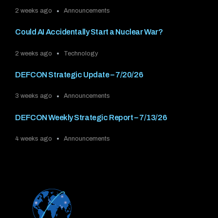
2 weeks ago
Announcements
Could AI Accidentally Start a Nuclear War?
2 weeks ago
Technology
DEFCON Strategic Update – 7/20/26
3 weeks ago
Announcements
DEFCON Weekly Strategic Report – 7/13/26
4 weeks ago
Announcements