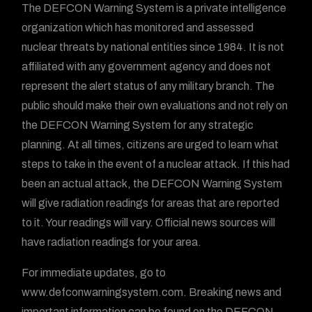
The DEFCON Warning System is a private intelligence
organization which has monitored and assessed
nuclear threats by national entities since 1984. It is not
affiliated with any government agency and does not
represent the alert status of any military branch. The
public should make their own evaluations and not rely on
the DEFCON Warning System for any strategic
planning. At all times, citizens are urged to learn what
steps to take in the event of a nuclear attack. If this had
been an actual attack, the DEFCON Warning System
will give radiation readings for areas that are reported
to it. Your readings will vary. Official news sources will
have radiation readings for your area.
For immediate updates, go to
www.defconwarningsystem.com. Breaking news and
important information can be found on the DEFCON