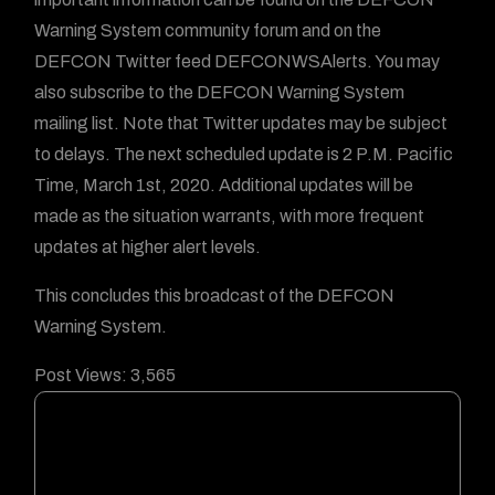
Warning System community forum and on the
DEFCON Twitter feed DEFCONWSAlerts. You may
also subscribe to the DEFCON Warning System
mailing list. Note that Twitter updates may be subject
to delays. The next scheduled update is 2 P.M. Pacific
Time, March 1st, 2020. Additional updates will be
made as the situation warrants, with more frequent
updates at higher alert levels.
This concludes this broadcast of the DEFCON
Warning System.
Post Views:
3,565