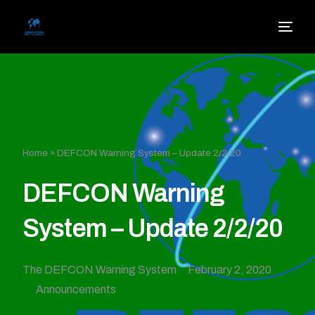
Home
»
DEFCON Warning System – Update 2/2/20
DEFCON Warning
System – Update 2/2/20
The DEFCON Warning System
February 2, 2020
Announcements