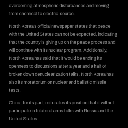
overcoming atmospheric disturbances and moving
from chemical to electric-source.
North Korea’s official newspaper states that peace
with the United States can not be expected, indicating
that the country is giving up on the peace process and
will continue with its nuclear program. Additionally,
North Korea has said that it would be ending its
openness to discussions after a year and a half of
broken down denuclearization talks. North Korea has
also its moratorium on nuclear and ballistic missile
tests.
China, for its part, reiterates its position that it will not
participate in trilateral arms talks with Russia and the
United States.