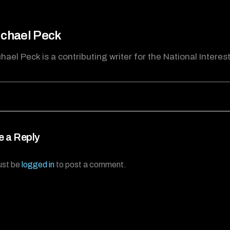
chael Peck
hael Peck is a contributing writer for the National Interest
e a Reply
ust be
logged in
to post a comment.