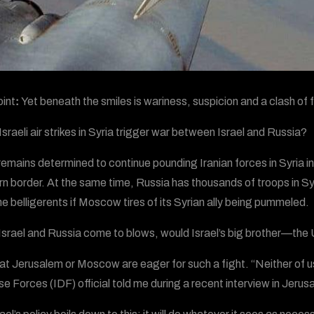
int
:
Yet beneath the smiles is wariness, suspicion and a clash of
Israeli air strikes in Syria trigger war between Israel and Russia?
 remains determined to continue pounding Iranian forces in Syria in
rn border. At the same time, Russia has thousands of troops in Sy
 belligerents if Moscow tires of its Syrian ally being pummeled.
 Israel and Russia come to blows, would Israel’s big brother—th
at Jerusalem or Moscow are eager for such a fight. “Neither of us d
e Forces (IDF) official told me during a recent interview in Jerusa