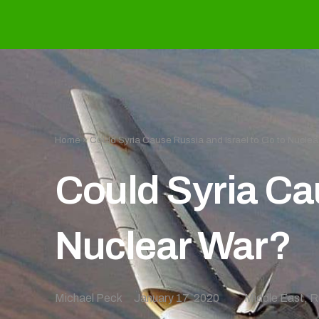
Home
»
Could Syria Cause Russia and Israel to Go to Nuclea
Could Syria Cau
Nuclear War?
Michael Peck
January 17, 2020
Middle East
,
R