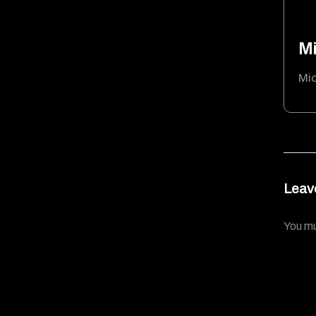
Mi
Mic
Leav
You m