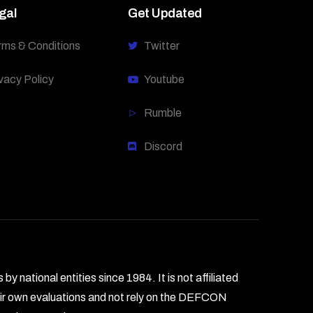
gal
Get Updated
rms & Conditions
Twitter
vacy Policy
Youtube
Rumble
Discord
national entities since 1984. It is not affiliated
heir own evaluations and not rely on the DEFCON