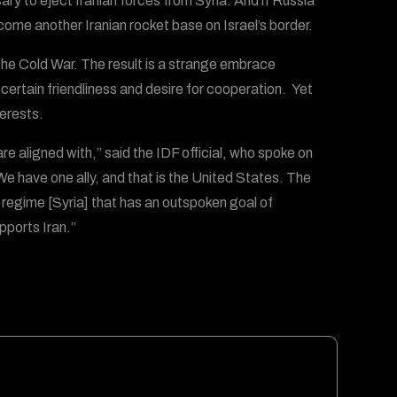
ssary to eject Iranian forces from Syria. And if Russia
become another Iranian rocket base on Israel’s border.
e Cold War. The result is a strange embrace
certain friendliness and desire for cooperation. Yet
terests.
e aligned with,” said the IDF official, who spoke on
. We have one ally, and that is the United States. The
a regime [Syria] that has an outspoken goal of
upports Iran.”