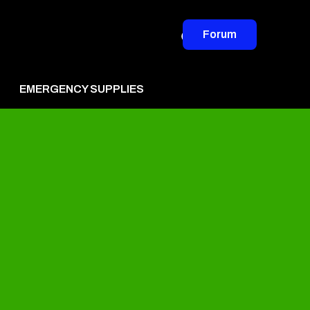
Forum
EMERGENCY SUPPLIES
vertise