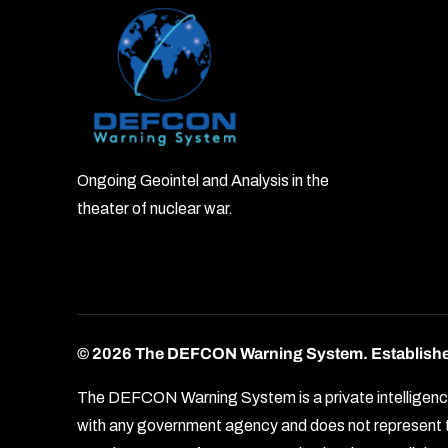
Ongoing Geointel and Analysis in the
theater of nuclear war.
© 2026 The DEFCON Warning System.
Establish
The DEFCON Warning System is a private intelligence o
with any government agency and does not represent th