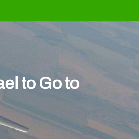
el to Go to