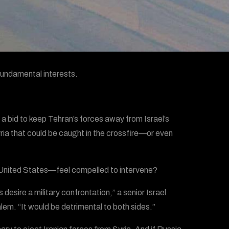
 fundamental interests.
 a bid to keep Tehran’s forces away from Israel’s
ria that could be caught in the crossfire—or even
e United States—feel compelled to intervene?
esire a military confrontation,” a senior Israel
lem. “It would be detrimental to both sides.”