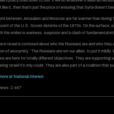
ael’s policy boils down to this: it will do whatever it sees as nece
 like it, then that’s just the price of ensuring that Syria doesn’t 
ons between Jerusalem and Moscow are far warmer than during th
scent of the U.S.-Soviet detente of the 1970s. On the surface, a 
h the smiles is wariness, suspicion and a clash of fundamental in
e in Israel is confused about who the Russians are and who they ar
on of anonymity. “The Russians are not our allies, to put it mildly
ns are here for totally different objectives. They are supporting 
ating Israel if it only could. They are also part of a coalition that s
ore at National Interest
iews:
2,467