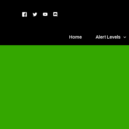
Home
Alert Levels
DEFCON 5 – Gr
DEFCON 4 – Bl
DEFCON 3 – Ye
DEFCON 2 – O
DEFCON 1 – R