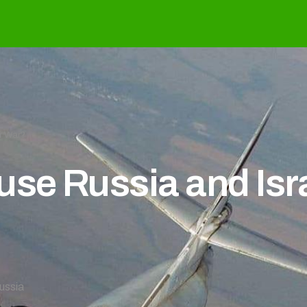
r War?
se Russia and Isra
ussia