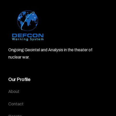
Ongoing Geointel and Analysis in the theater of
nuclear war.
Our Profile
About
Contact