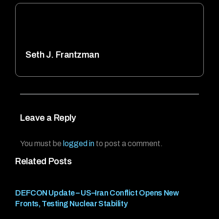
Seth J. Frantzman
Leave a Reply
You must be
logged in
to post a comment.
Related Posts
DEFCON Update – US–Iran Conflict Opens New
Fronts, Testing Nuclear Stability