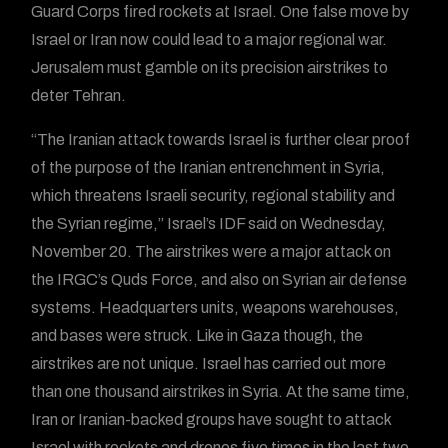
Guard Corps fired rockets at Israel. One false move by
Israel or Iran now could lead to a major regional war.
Jerusalem must gamble on its precision airstrikes to
deter Tehran.
“The Iranian attack towards Israel is further clear proof
of the purpose of the Iranian entrenchment in Syria,
which threatens Israeli security, regional stability and
the Syrian regime,” Israel’s IDF said on Wednesday,
November 20. The airstrikes were a major attack on
the IRGC’s Quds Force, and also on Syrian air defense
systems. Headquarters units, weapons warehouses,
and bases were struck. Like in Gaza though, the
airstrikes are not unique. Israel has carried out more
than one thousand airstrikes in Syria. At the same time,
Iran or Iranian-backed groups have sought to attack
Israel with rockets and drones five times in the last two