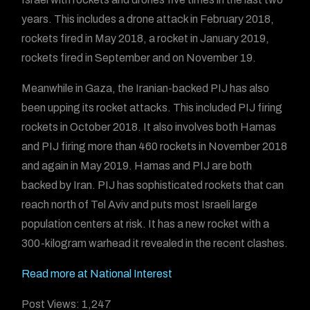
years. This includes a drone attack in February 2018,
rockets fired in May 2018, a rocket in January 2019,
rockets fired in September and on November 19.
Meanwhile in Gaza, the Iranian-backed PIJ has also
been upping its rocket attacks. This included PIJ firing
rockets in October 2018. It also involves both Hamas
and PIJ firing more than 460 rockets in November 2018
and again in May 2019. Hamas and PIJ are both
backed by Iran. PIJ has sophisticated rockets that can
reach north of Tel Aviv and puts most Israeli large
population centers at risk. It has a new rocket with a
300-kilogram warhead it revealed in the recent clashes.
Read more at National Interest
Post Views:
1,247