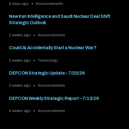
6 days ago
Announcements
New Iran Intelligence and Saudi Nuclear Deal Shift
Strategic Outlook
2 weeks ago
Announcements
Could AI Accidentally Start a Nuclear War?
2 weeks ago
Technology
DEFCON Strategic Update – 7/20/26
3 weeks ago
Announcements
DEFCON Weekly Strategic Report – 7/13/26
4 weeks ago
Announcements