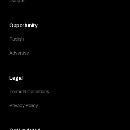
Donate
Opportunity
Publish
Advertise
Legal
Terms & Conditions
Privacy Policy