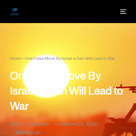
Home
»
One False Move By Israel or Iran Will Lead to War
One False Move By
Israel or Iran Will Lead to
War
Seth J. Frantzman
November 29, 2019
Middle East