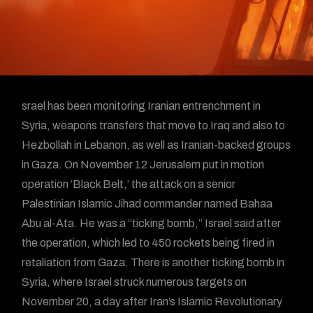
srael has been monitoring Iranian entrenchment in
Syria, weapons transfers that move to Iraq and also to
Hezbollah in Lebanon, as well as Iranian-backed groups
in Gaza. On November 12 Jerusalem put in motion
operation ‘Black Belt,’ the attack on a senior
Palestinian Islamic Jihad commander named Bahaa
Abu al-Ata. He was a “ticking bomb,” Israel said after
the operation, which led to 450 rockets being fired in
retaliation from Gaza. There is another ticking bomb in
Syria, where Israel struck numerous targets on
November 20, a day after Iran’s Islamic Revolutionary