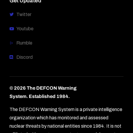
Get Updated
Twitter
Youtube
Rumble
Discord
© 2026 The DEFCON Warning
System.
Established 1984.
The DEFCON Warning System is a private intelligence
organization which has monitored and assessed
nuclear threats by national entities since 1984. It is not