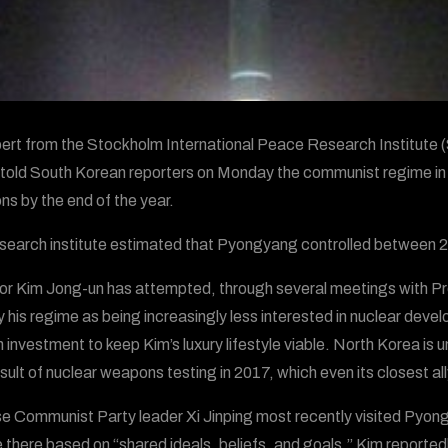
ert from the Stockholm International Peace Research Institute (
 told South Korean reporters on Monday the communist regime i
s by the end of the year.
search institute estimated that Pyongyang controlled between 2
or Kim Jong-un has attempted, through several meetings with Pr
y his regime as being increasingly less interested in nuclear deve
n investment to keep Kim’s luxury lifestyle viable. North Korea is u
esult of nuclear weapons testing in 2017, which even its closest al
e Communist Party leader Xi Jinping most recently visited Pyon
 there based on “shared ideals, beliefs, and goals.” Kim reportedl