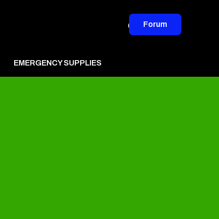
Forum
EMERGENCY SUPPLIES
vertise