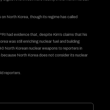
ns on North Korea, though its regime has called
RI had evidence that, despite Kim’s claims that his
 was still enriching nuclear fuel and building
40 North Korean nuclear weapons to reporters in
s because North Korea does not consider its nuclear
old reporters.