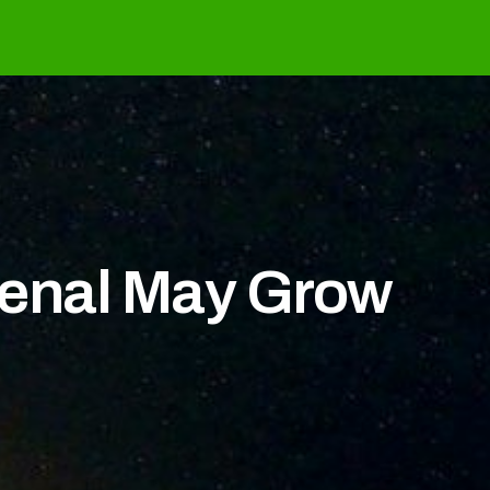
senal May Grow