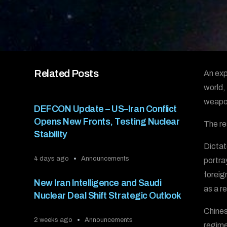
Related Posts
An exp
world,
weapon
DEFCON Update – US–Iran Conflict
Opens New Fronts, Testing Nuclear
The re
Stability
Dictat
4 days ago
Announcements
portra
foreig
New Iran Intelligence and Saudi
as a r
Nuclear Deal Shift Strategic Outlook
Chines
2 weeks ago
Announcements
regime