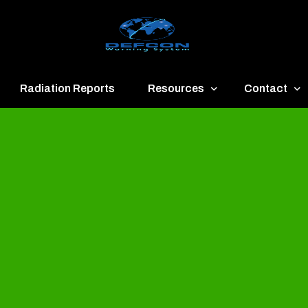
Radiation Reports
Resources
Contact
een
Communication
About
ue
Application
Contact
llow
Documents
Publish & Ad
range
Important Links
Donate
ed