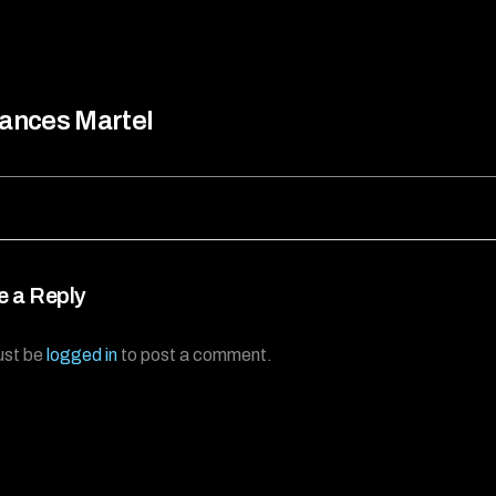
ances Martel
e a Reply
ust be
logged in
to post a comment.