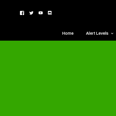
Home
Alert Levels
DEFCON 5 – Gr
DEFCON 4 – Bl
DEFCON 3 – Ye
DEFCON 2 – O
DEFCON 1 – R