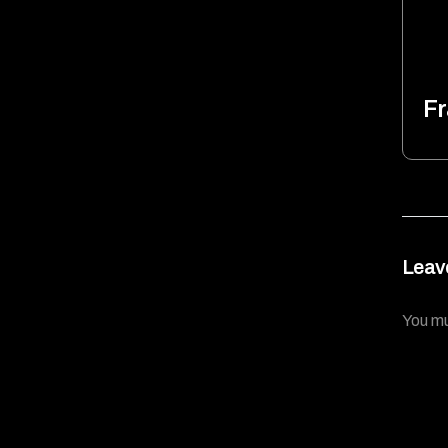
Fr
Leav
You m