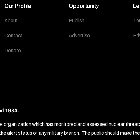
Our Profile
Opportunity
Le
About
Publish
Te
Contact
Advertise
Pri
Donate
ed 1984.
rganization which has monitored and assessed nuclear threats by 
e alert status of any military branch. The public should make t