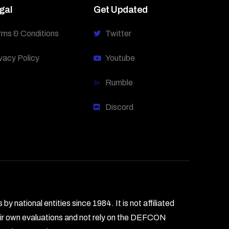
gal
Get Updated
rms & Conditions
Twitter
vacy Policy
Youtube
Rumble
Discord
national entities since 1984. It is not affiliated
heir own evaluations and not rely on the DEFCON