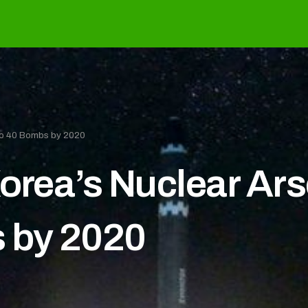
 to 40 Bombs by 2020
Korea’s Nuclear Ar
s by 2020