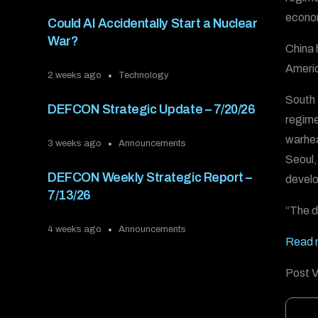
econom
Could AI Accidentally Start a Nuclear
War?
China 
Americ
2 weeks ago
Technology
South
DEFCON Strategic Update – 7/20/26
regime
warhea
3 weeks ago
Announcements
Seoul,
DEFCON Weekly Strategic Report –
develo
7/13/26
“The de
4 weeks ago
Announcements
Read m
Post V