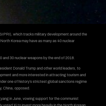
SIPRI), which tracks military development around the
n North Korea may have as many as 40 nuclear
0 and 30 nuclear weapons by the end of 2018.
esident Donald Trump and other world leaders, to
lopment and more interested in attracting tourism and
nder one of history’s strictest global sanctions regime
ly, China, opposed.
gyang in June, vowing support for the communist
y urged Xi to invest more heavily in the North Korean