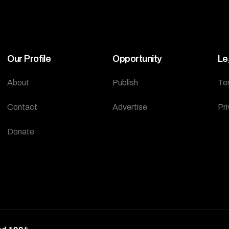
Our Profile
Opportunity
Le
About
Publish
Te
Contact
Advertise
Pri
Donate