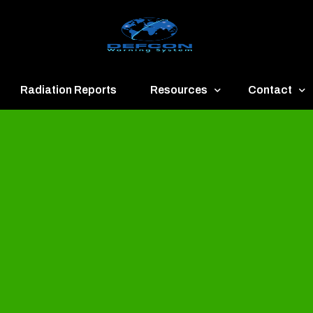
Radiation Reports
Resources
Contact
een
Communication
About
ue
Application
Contact
llow
Documents
Publish & Ad
range
Important Links
Donate
ed