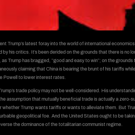
ent Trump’s latest foray into the world of international economics
 by his critics. It’s been derided on the grounds that there is no 
, as Trump has bragged, “good and easy to win”; on the grounds 
aneously claiming that China is bearing the brunt of his tariffs w
 Powell to lower interest rates.
rump’s trade policy may not be well-considered. His understanding
the assumption that mutually beneficial trade is actually a zero-
r whether Trump wants tariffs or wants to alleviate them. But Tru
urbable geopolitical foe. And the United States ought to be takin
everse the dominance of the totalitarian communist regime.