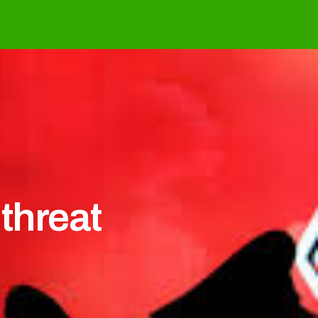
 threat