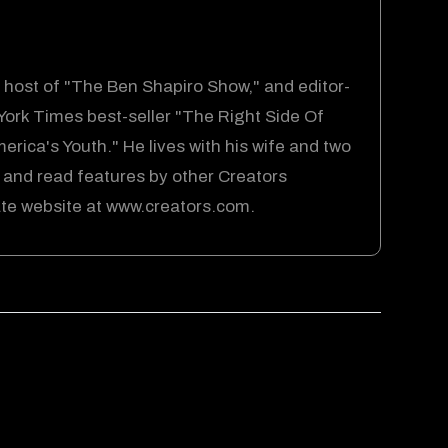
host of "The Ben Shapiro Show," and editor-
 York Times best-seller "The Right Side Of
rica's Youth." He lives with his wife and two
 and read features by other Creators
cate website at www.creators.com.