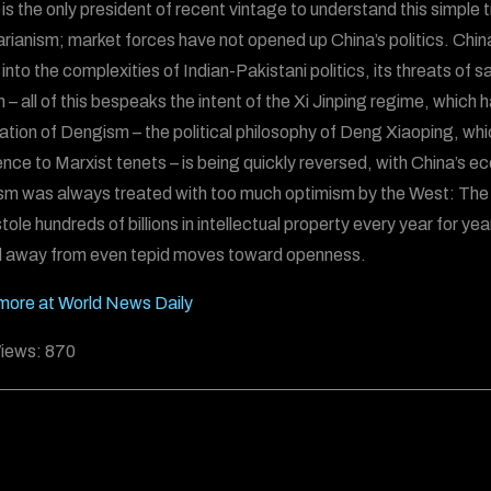
is the only president of recent vintage to understand this simple 
tarianism; market forces have not opened up China’s politics. Chin
 into the complexities of Indian-Pakistani politics, its threats of 
 – all of this bespeaks the intent of the Xi Jinping regime, which
tion of Dengism – the political philosophy of Deng Xiaoping, wh
nce to Marxist tenets – is being quickly reversed, with China’s ec
m was always treated with too much optimism by the West: The 
ole hundreds of billions in intellectual property every year for years 
 away from even tepid moves toward openness.
ore at World News Daily
iews:
870