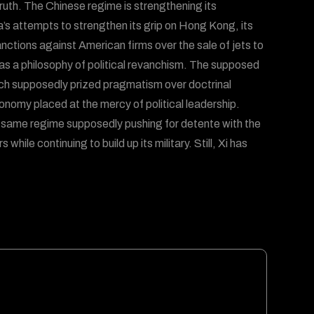
truth. The Chinese regime is strengthening its
a’s attempts to strengthen its grip on Hong Kong, its
sanctions against American firms over the sale of jets to
 has a philosophy of political revanchism. The supposed
ich supposedly prized pragmatism over doctrinal
onomy placed at the mercy of political leadership.
same regime supposedly pushing for detente with the
while continuing to build up its military. Still, Xi has