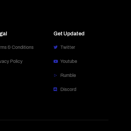
gal
Get Updated
rms & Conditions
Twitter
vacy Policy
Youtube
Rumble
Discord