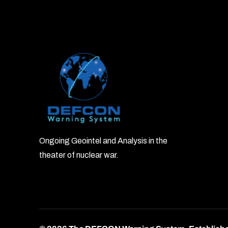
Ongoing Geointel and Analysis in the
theater of nuclear war.