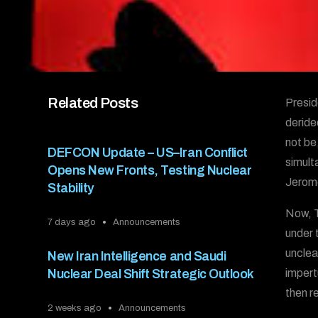
Related Posts
Presid
derided
not be
DEFCON Update – US–Iran Conflict
simult
Opens New Fronts, Testing Nuclear
Jerome
Stability
Now, T
7 days ago
Announcements
under 
unclea
New Iran Intelligence and Saudi
Nuclear Deal Shift Strategic Outlook
impert
then r
2 weeks ago
Announcements