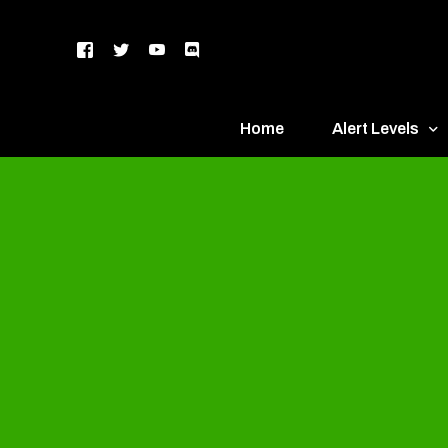
Home
Alert Levels
DEFCON 5 – Gr
DEFCON 4 – Bl
DEFCON 3 – Ye
DEFCON 2 – O
DEFCON 1 – R