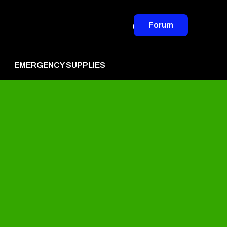
Forum
EMERGENCY SUPPLIES
vertise