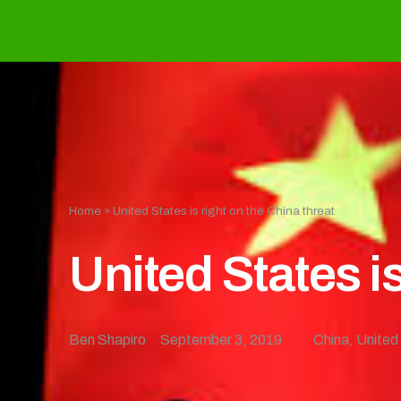
Home
»
United States is right on the China threat
United States is
Ben Shapiro
September 3, 2019
China
,
United