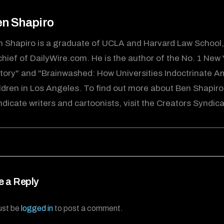
n Shapiro
 Shapiro is a graduate of UCLA and Harvard Law School, 
chief of DailyWire.com. He is the author of the No. 1 New
tory" and "Brainwashed: How Universities Indoctrinate Ame
ldren in Los Angeles. To find out more about Ben Shapiro
dicate writers and cartoonists, visit the Creators Syndi
e a Reply
ust be
logged in
to post a comment.