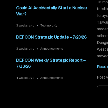
Trump 
Could AI Accidentally Start a Nuclear
totali
War?
forays
Taiwan
3 weeks ago
Technology
modera
adhere
DEFCON Strategic Update – 7/20/26
Dengis
3 weeks ago
Announcements
West st
moved
DEFCON Weekly Strategic Report –
7/13/26
Read m
Post V
4 weeks ago
Announcements