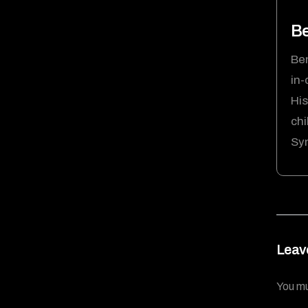
Be
Ben
in-
His
chi
Syn
Leav
You m