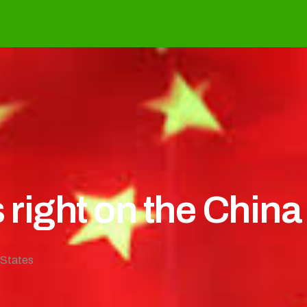
 right on the China
 States