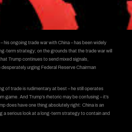
 – his ongoing trade war with China – has been widely
long-term strategy; on the grounds that the trade war will
that Trump continues to send mixed signals,
hile desperately urging Federal Reserve Chairman
 of trade is rudimentary at best – he still operates
sum game. And Trump’s rhetoric may be confusing – it’s
mp does have one thing absolutely right: China is an
g a serious look at a long-term strategy to contain and