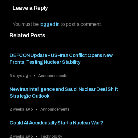
Leave a Reply
You must be
logged in
to post a comment.
Related Posts
DEFCON Update – US–Iran Conflict Opens New
Fronts, Testing Nuclear Stability
6 days ago
Announcements
New Iran Intelligence and Saudi Nuclear Deal Shift
Strategic Outlook
2 weeks ago
Announcements
Could AI Accidentally Start a Nuclear War?
2 weeks ago
Technology