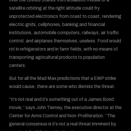
satellite orbiting at the right altitude could fry
unprotected electronics from coast to coast, rendering
electric grids, cellphones, banking and financial
institutions, automobile computers, railways, air traffic
control, and airplanes themselves, useless. Food would
rot in refrigerators and in farm fields, with no means of
transporting agricultural products to population
centers.
But for all the Mad Max predictions that a EMP strike
would cause, there are some who dismiss the threat.
“It’s not real and it’s something out of a James Bond
movie,” says John Tierney, the executive director at the
Center for Arms Control and Non-Proliferation. “The
general consensus is it’s not a real threat imminent by