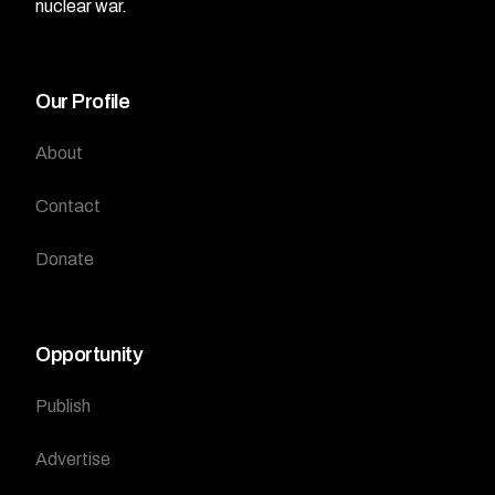
nuclear war.
Our Profile
About
Contact
Donate
Opportunity
Publish
Advertise