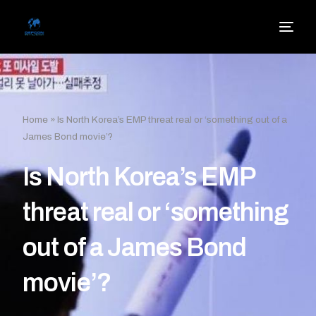
Home
»
Is North Korea’s EMP threat real or ‘something out of a
James Bond movie’?
Is North Korea’s EMP
threat real or ‘something
out of a James Bond
movie’?