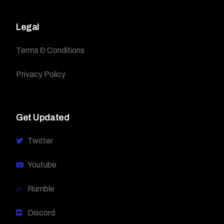
Legal
Terms & Conditions
Privacy Policy
Get Updated
Twitter
Youtube
Rumble
Discord