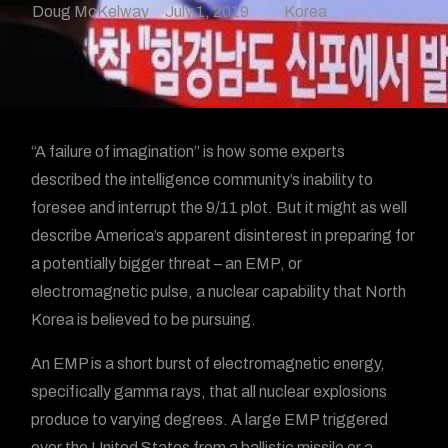
Doug McKelway
July 1, 2019
Korea
“A failure of imagination” is how some experts
described the intelligence community’s inability to
foresee and interrupt the 9/11 plot. But it might as well
describe America’s apparent disinterest in preparing for
a potentially bigger threat – an EMP, or
electromagnetic pulse, a nuclear capability that North
Korea is believed to be pursuing.
An EMP is a short burst of electromagnetic energy,
specifically gamma rays, that all nuclear explosions
produce to varying degrees. A large EMP triggered
over the United States from a ballistic missile or a