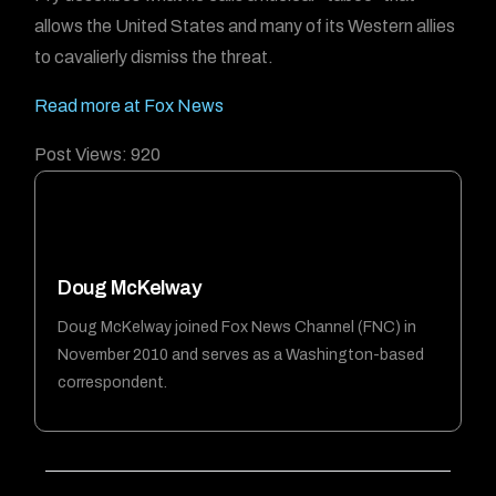
allows the United States and many of its Western allies
to cavalierly dismiss the threat.
Read more at Fox News
Post Views:
920
Doug McKelway
Doug McKelway joined Fox News Channel (FNC) in
November 2010 and serves as a Washington-based
correspondent.