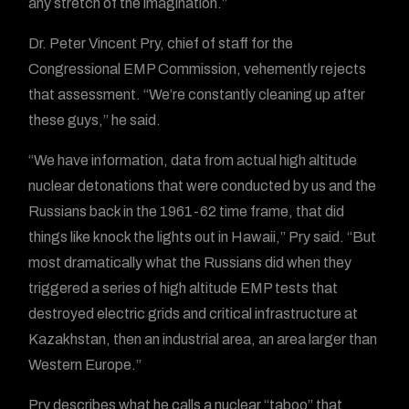
any stretch of the imagination.”
Dr. Peter Vincent Pry, chief of staff for the
Congressional EMP Commission, vehemently rejects
that assessment. “We’re constantly cleaning up after
these guys,” he said.
“We have information, data from actual high altitude
nuclear detonations that were conducted by us and the
Russians back in the 1961-62 time frame, that did
things like knock the lights out in Hawaii,” Pry said. “But
most dramatically what the Russians did when they
triggered a series of high altitude EMP tests that
destroyed electric grids and critical infrastructure at
Kazakhstan, then an industrial area, an area larger than
Western Europe.”
Pry describes what he calls a nuclear “taboo” that