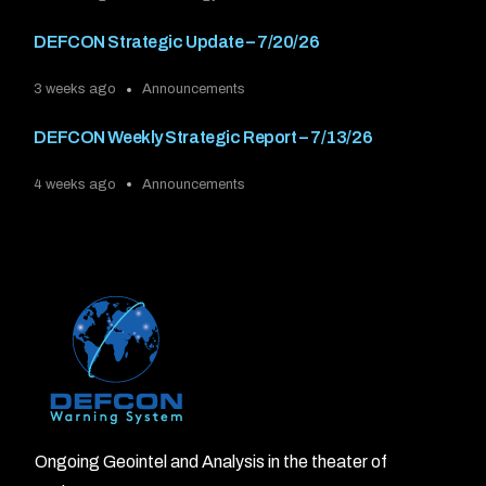
DEFCON Strategic Update – 7/20/26
3 weeks ago
Announcements
DEFCON Weekly Strategic Report – 7/13/26
4 weeks ago
Announcements
Ongoing Geointel and Analysis in the theater of