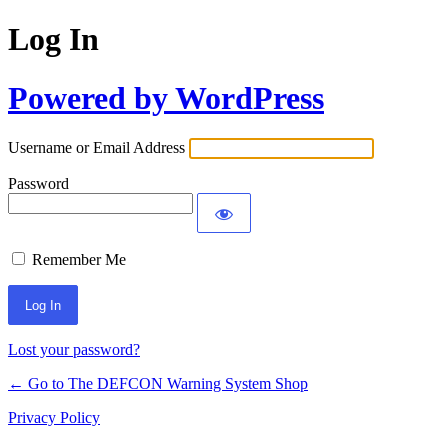
Log In
Powered by WordPress
Username or Email Address
Password
Remember Me
Lost your password?
← Go to The DEFCON Warning System Shop
Privacy Policy