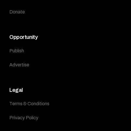
Donate
Opportunity
Publish
Advertise
Legal
Terms & Conditions
Privacy Policy