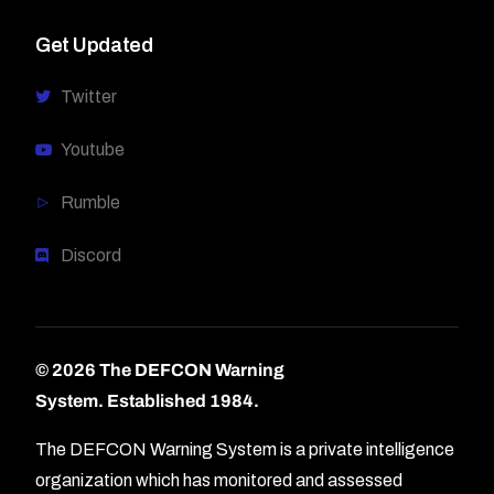
Get Updated
Twitter
Youtube
Rumble
Discord
© 2026 The DEFCON Warning
System.
Established 1984.
The DEFCON Warning System is a private intelligence
organization which has monitored and assessed