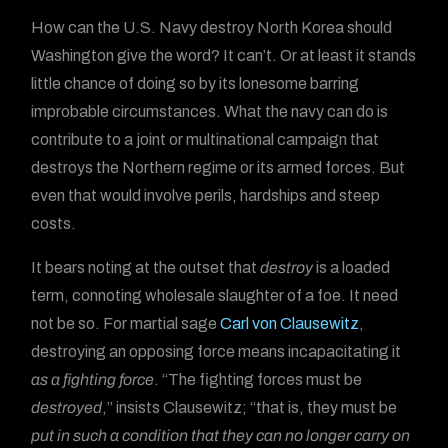
How can the U.S. Navy destroy North Korea should
Washington give the word? It can’t. Or at least it stands
little chance of doing so by its lonesome barring
improbable circumstances. What the navy can do is
contribute to a joint or multinational campaign that
destroys the Northern regime or its armed forces. But
even that would involve perils, hardships and steep
costs.
It bears noting at the outset that
destroy
is a loaded
term, connoting wholesale slaughter of a foe. It need
not be so. For martial sage
Carl von Clausewitz
,
destroying an opposing force means incapacitating it
as a fighting force
. “The fighting forces must be
destroyed
,” insists Clausewitz; “that is, they must be
put in such a condition that they can no longer carry on