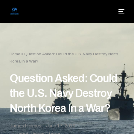
Home
»
Question Asked: Could the U.S. Navy Destroy North
Korea In a War?
Question Asked: Could
the U.S. Navy Destroy
North Korea In a War?
James Holmes
June 17, 2019