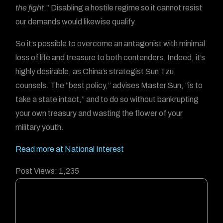
the fight
.” Disabling a hostile regime so it cannot resist
our demands would likewise qualify.
So it’s possible to overcome an antagonist with minimal
loss of life and treasure to both contenders. Indeed, it’s
highly desirable, as China’s strategist Sun Tzu
counsels. The “best policy,” advises Master Sun, “is to
take a state intact,” and to do so without bankrupting
your own treasury and wasting the flower of your
military youth.
Read more at National Interest
Post Views:
1,235