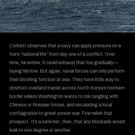
Korea
,
United States
Corbett observes that a navy can apply pressure on a
foe’s “national life” from day one of a conflict. Over
time, he writes, it could exhaust that foe gradually—
laying him low. But again, naval forces can only perform
their blocking function at sea. They have little way to
obstruct overland transit across North Korea’s northern
border unless Washington wants to risk tangling with
Chinese or Russian forces, and escalating a local
conflagration to great-power war. Few relish that
prospect. It’s a safe bet, then, that any blockade would
leak to one degree or another.