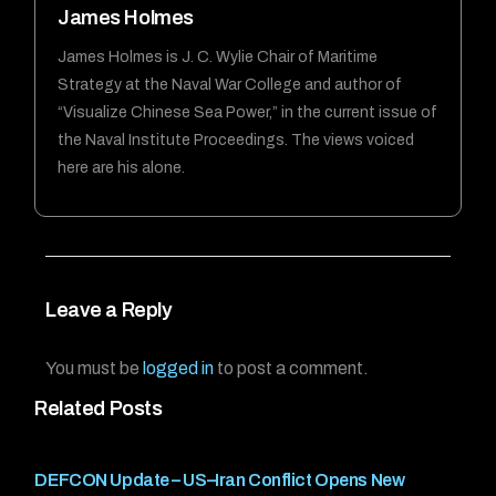
James Holmes
James Holmes is J. C. Wylie Chair of Maritime
Strategy at the Naval War College and author of
“Visualize Chinese Sea Power,” in the current issue of
the Naval Institute Proceedings. The views voiced
here are his alone.
Leave a Reply
You must be
logged in
to post a comment.
Related Posts
DEFCON Update – US–Iran Conflict Opens New