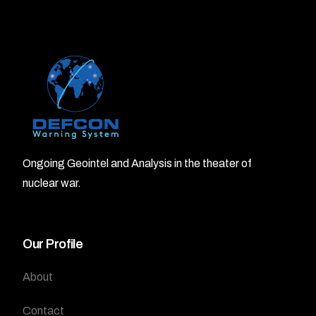
Ongoing Geointel and Analysis in the theater of
nuclear war.
Our Profile
About
Contact