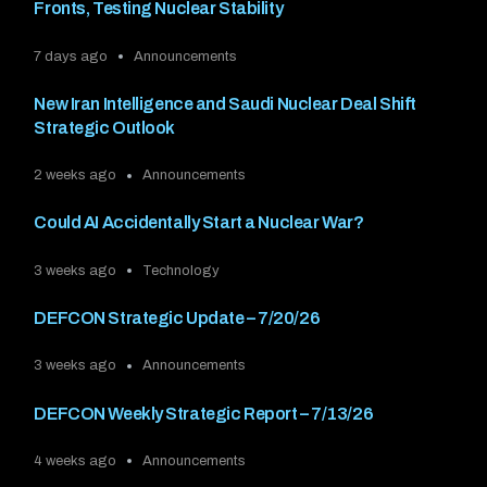
Fronts, Testing Nuclear Stability
7 days ago
Announcements
New Iran Intelligence and Saudi Nuclear Deal Shift
Strategic Outlook
2 weeks ago
Announcements
Could AI Accidentally Start a Nuclear War?
3 weeks ago
Technology
DEFCON Strategic Update – 7/20/26
3 weeks ago
Announcements
DEFCON Weekly Strategic Report – 7/13/26
4 weeks ago
Announcements