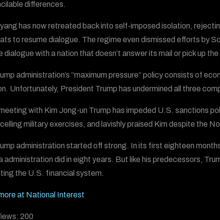
ncilable differences.
ang has now retreated back into self-imposed isolation, rejecti
ats to resume dialogue. The regime even dismissed efforts by Sou
e dialogue with a nation that doesn’t answer its mail or pick up th
ump administration’s “maximum pressure” policy consists of econ
ion. Unfortunately, President Trump has undermined all three co
meeting with Kim Jong-un Trump has impeded U.S. sanctions policy
celling military exercises, and lavishly praised Kim despite the N
ump administration started off strong. In its first eighteen month
administration did in eight years. But like his predecessors, Trum
ting the U.S. financial system.
ore at National Interest
iews:
200