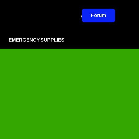
Forum
EMERGENCY SUPPLIES
vertise