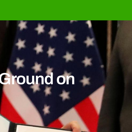
 Ground on