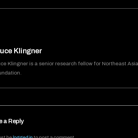
uce Klingner
ce Klingner is a senior research fellow for Northeast Asi
undation.
e a Reply
ust be
logged in
to post a comment.