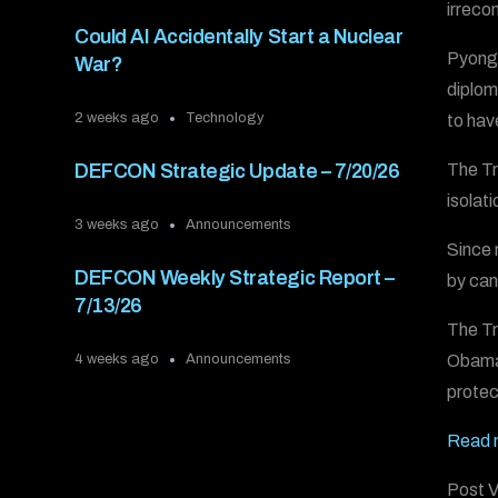
irreco
Could AI Accidentally Start a Nuclear
Pyongy
War?
diplom
2 weeks ago
Technology
to hav
The Tr
DEFCON Strategic Update – 7/20/26
isolat
3 weeks ago
Announcements
Since 
DEFCON Weekly Strategic Report –
by can
7/13/26
The Tr
Obama 
4 weeks ago
Announcements
protec
Read m
Post V