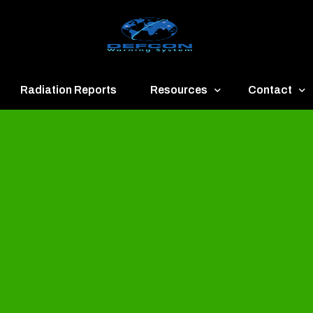
Radiation Reports
Resources
Contact
een
Communication
About
ue
Application
Contact
llow
Documents
Publish & Ad
range
Important Links
Donate
ed