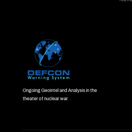
Ongoing Geointel and Analysis in the
theater of nuclear war.