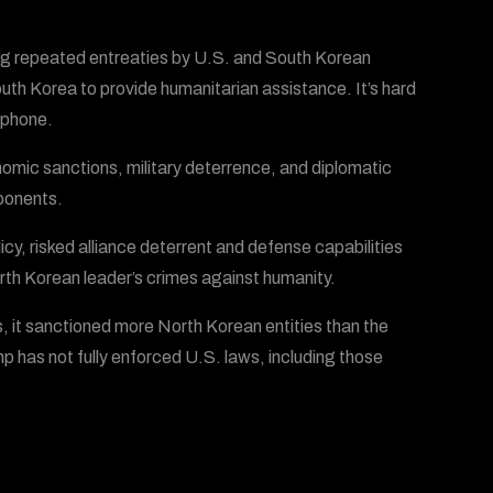
ng repeated entreaties by U.S. and South Korean
th Korea to provide humanitarian assistance. It’s hard
e phone.
omic sanctions, military deterrence, and diplomatic
mponents.
, risked alliance deterrent and defense capabilities
orth Korean leader’s crimes against humanity.
s, it sanctioned more North Korean entities than the
p has not fully enforced U.S. laws, including those