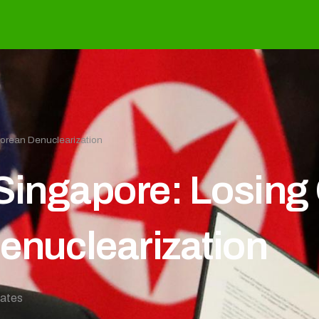
Korean Denuclearization
 Singapore: Losing
enuclearization
tates