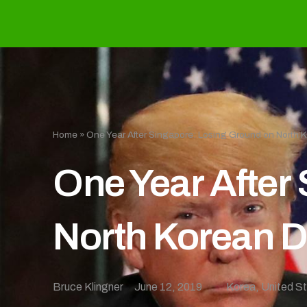
Home
»
One Year After Singapore: Losing Ground on North 
One Year After
North Korean D
Bruce Klingner
June 12, 2019
Korea
,
United S