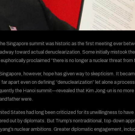
the Singapore summit was historic as the first meeting ever betw
adway toward actual denuclearization. Some initially mistook t
euphorically proclaimed “there is no longer a nuclear threat from N
Singapore, however, hope has given way to skepticism. It becam
 far apart even on defining “denuclearization” let alone a proce
uently the Hanoi summit—revealed that Kim Jong-un is no more wil
andfather were.
ited States had long been criticized for its unwillingness to hav
ed out by diplomats. But Trump’s nontraditional, top-down appro
ang’s nuclear ambitions. Greater diplomatic engagement, includi