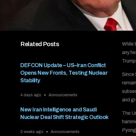
Related Posts
While 
any he
Trump 
DEFCON Update – US–Iran Conflict
Opens New Fronts, Testing Nuclear
Since 
Stability
remain
subseq
4 days ago
Announcements
and gr
New Iran Intelligence and Saudi
The Un
Nuclear Deal Shift Strategic Outlook
hammer
Pyongy
2 weeks ago
Announcements