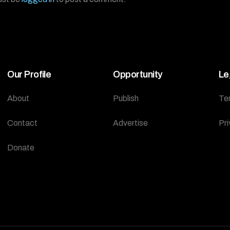
Our Profile
Opportunity
Le
About
Publish
Te
Contact
Advertise
Pri
Donate