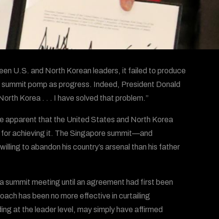
een U.S. and North Korean leaders, it failed to produce
he summit pomp as progress. Indeed, President Donald
orth Korea . . . I have solved that problem.”
e apparent that the United States and North Korea
ss for achieving it. The Singapore summit—and
ling to abandon his country’s arsenal than his father
e a summit meeting until an agreement had first been
ach has been no more effective in curtailing
ng at the leader level, may simply have affirmed