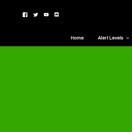
Home
Alert Levels
DEFCON 5 – Gr
DEFCON 4 – Bl
DEFCON 3 – Ye
DEFCON 2 – O
DEFCON 1 – R