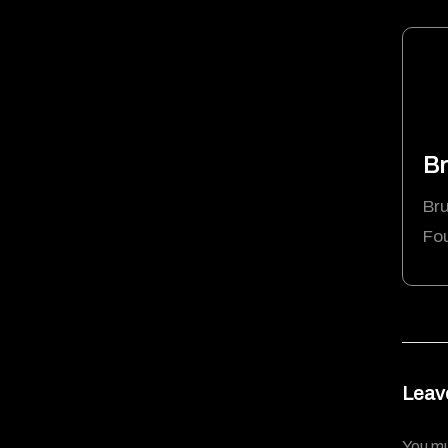
Br
Bru
Fo
Leav
You m