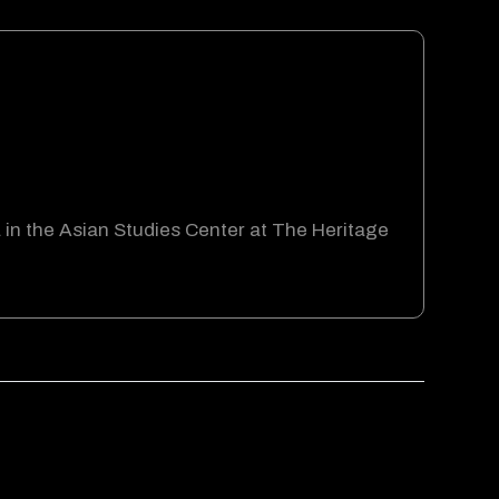
a in the Asian Studies Center at The Heritage