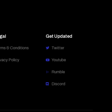
gal
Get Updated
rms & Conditions
Twitter
vacy Policy
Youtube
Rumble
Discord