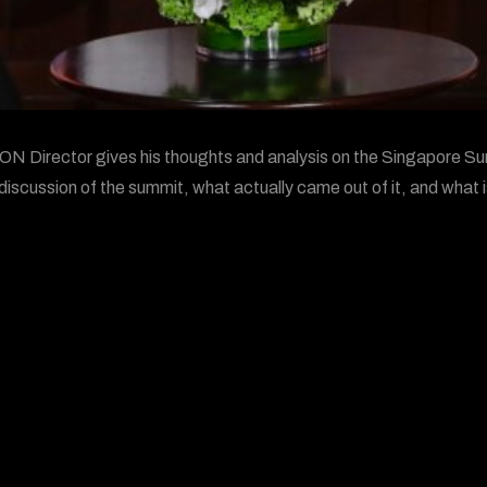
 Director gives his thoughts and analysis on the Singapore Su
discussion of the summit, what actually came out of it, and what i