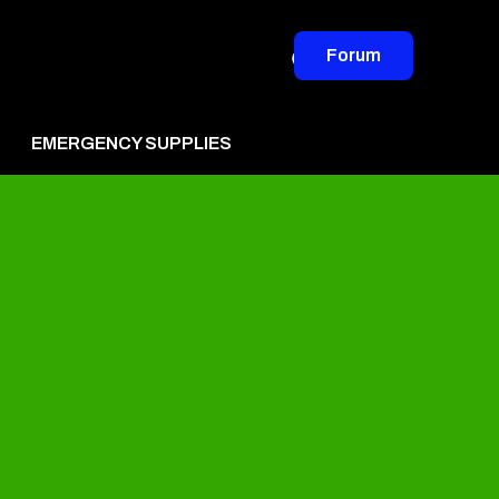
Forum
EMERGENCY SUPPLIES
vertise