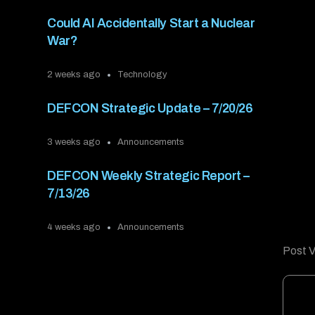
Could AI Accidentally Start a Nuclear
War?
2 weeks ago
Technology
DEFCON Strategic Update – 7/20/26
3 weeks ago
Announcements
DEFCON Weekly Strategic Report –
7/13/26
4 weeks ago
Announcements
Post V