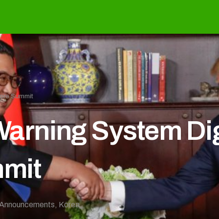
ore Summit
rning System Dig
mit
Announcements
,
Korea