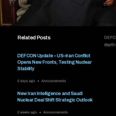
Related Posts
DEFCON
depth 
DEFCON Update – US–Iran Conflict
Opens New Fronts, Testing Nuclear
Stability
5 days ago
Announcements
New Iran Intelligence and Saudi
Nuclear Deal Shift Strategic Outlook
2 weeks ago
Announcements