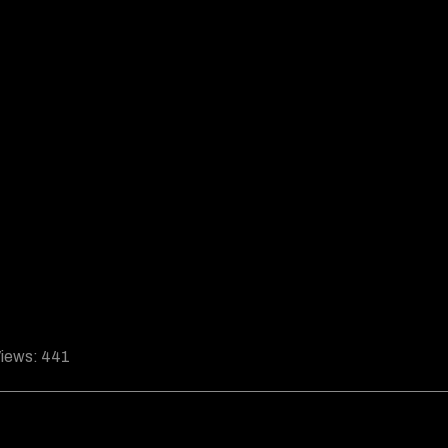
iews:
441