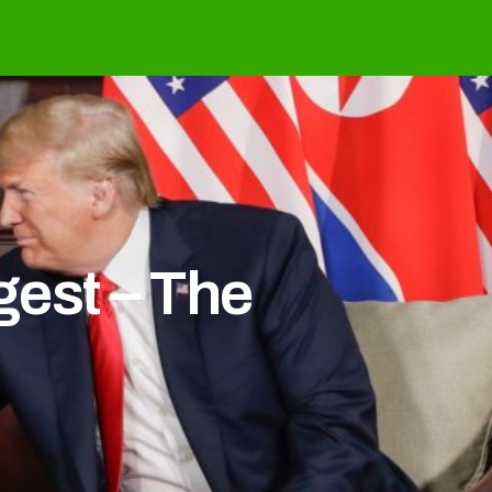
est – The