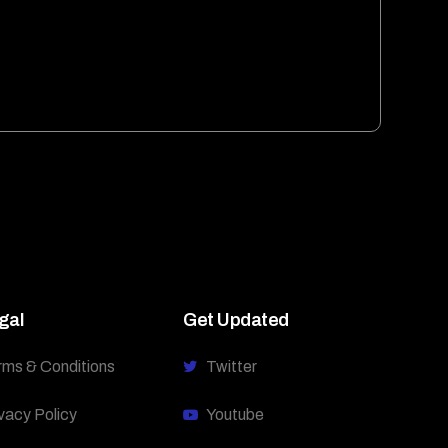
gal
Get Updated
rms & Conditions
Twitter
vacy Policy
Youtube