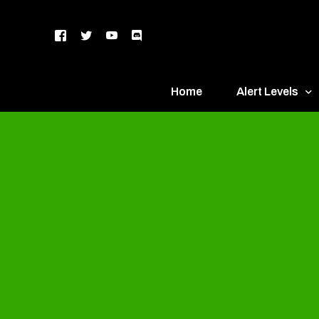
Home
Alert Levels
DEFCON 5 – Gr
DEFCON 4 – Bl
DEFCON 3 – Ye
DEFCON 2 – O
DEFCON 1 – R