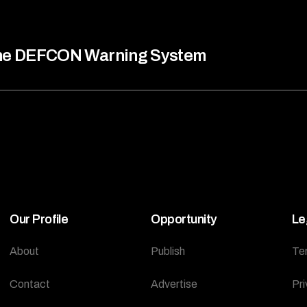
he DEFCON Warning System
Our Profile
Opportunity
Le
About
Publish
Te
Contact
Advertise
Pri