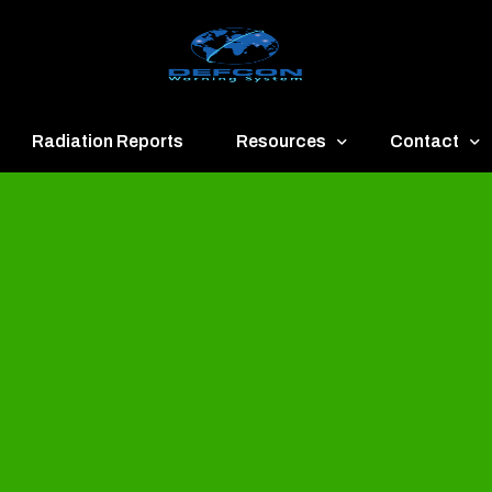
Radiation Reports
Resources
Contact
een
Communication
About
ue
Application
Contact
llow
Documents
Publish & Ad
range
Important Links
Donate
ed