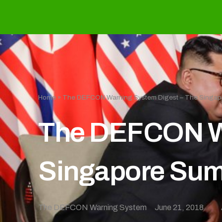
Home
»
The DEFCON Warning System Digest – The Singap
The DEFCON Wa
Singapore Sum
The DEFCON Warning System
June 21, 2018