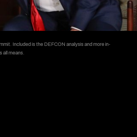
mmit. Included is the DEFCON analysis and more in-
s all means.