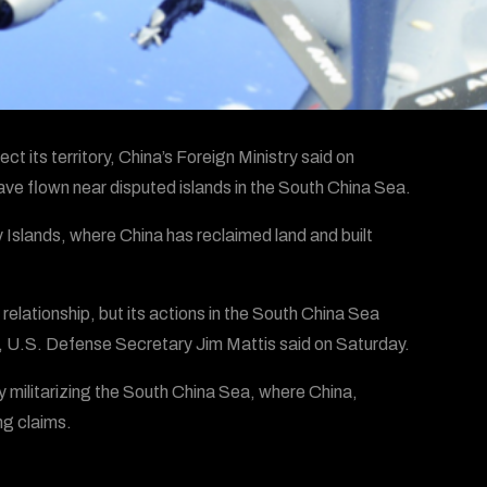
ct its territory, China’s Foreign Ministry said on
e flown near disputed islands in the South China Sea.
y Islands, where China has reclaimed land and built
relationship, but its actions in the South China Sea
 U.S. Defense Secretary Jim Mattis said on Saturday.
y militarizing the South China Sea, where China,
ng claims.