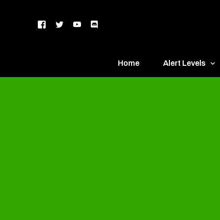
Home
Alert Levels
DEFCON 5 – Gr
DEFCON 4 – Bl
DEFCON 3 – Ye
DEFCON 2 – O
DEFCON 1 – R