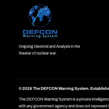
Ongoing Geointel and Analysis in the
theater of nuclear war.
© 2026 The DEFCON Warning System.
Establish
The DEFCON Warning System is a private intelligence o
with any government agency and does not represent th