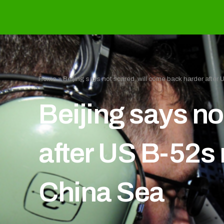
Home
»
Beijing says not scared, will come back harder after
Beijing says no
after US B-52s 
China Sea