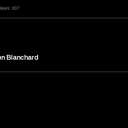
iews:
337
n Blanchard