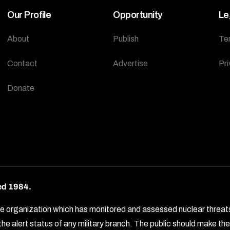
Our Profile
Opportunity
Le
About
Publish
Te
Contact
Advertise
Pri
Donate
ed 1984.
rganization which has monitored and assessed nuclear threats by 
e alert status of any military branch. The public should make t