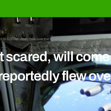
 US B-52s reportedly flew over the South China Sea
t scared, will com
reportedly flew ove