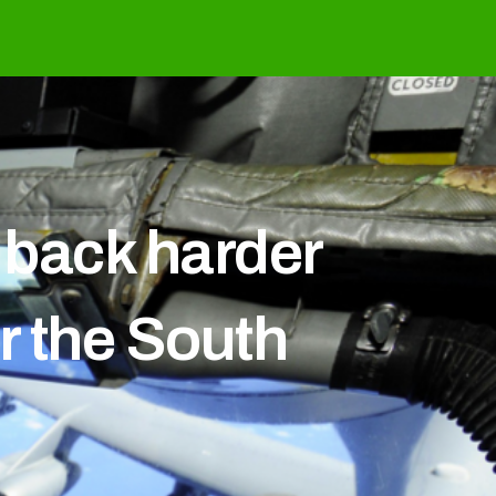
e back harder
r the South