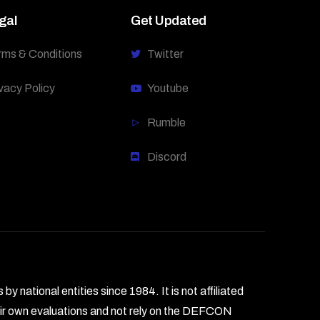
gal
Get Updated
rms & Conditions
Twitter
vacy Policy
Youtube
Rumble
Discord
national entities since 1984. It is not affiliated
heir own evaluations and not rely on the DEFCON