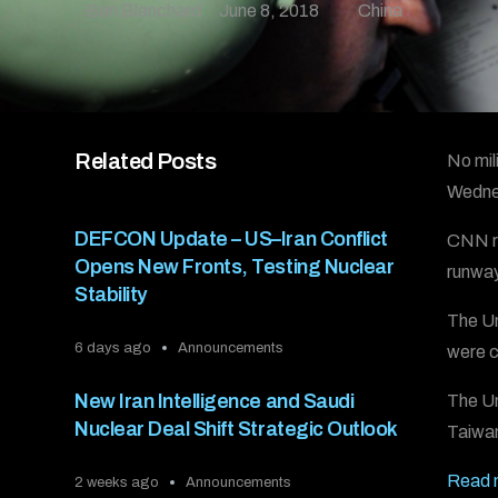
Ben Blanchard
June 8, 2018
China
Related Posts
No mili
Wednes
DEFCON Update – US–Iran Conflict
CNN re
Opens New Fronts, Testing Nuclear
runway
Stability
The Un
6 days ago
Announcements
were c
New Iran Intelligence and Saudi
The Un
Nuclear Deal Shift Strategic Outlook
Taiwan
Read m
2 weeks ago
Announcements