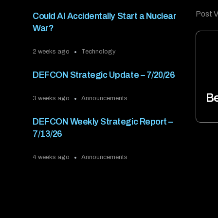
Post V
Could AI Accidentally Start a Nuclear
War?
2 weeks ago
Technology
DEFCON Strategic Update – 7/20/26
Be
3 weeks ago
Announcements
DEFCON Weekly Strategic Report –
7/13/26
4 weeks ago
Announcements