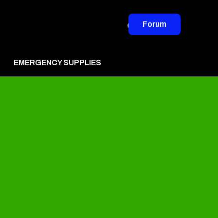
Forum
EMERGENCY SUPPLIES
vertise