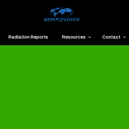
Radiation Reports
Resources
Contact
een
Communication
About
ue
Application
Contact
llow
Documents
Publish & Ad
range
Important Links
Donate
ed