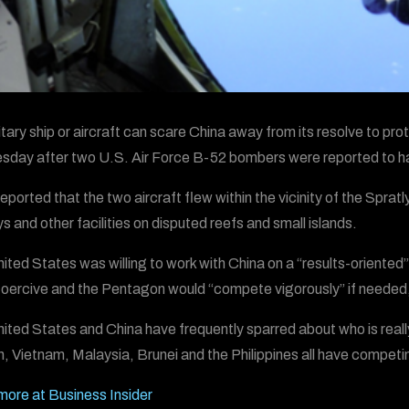
tary ship or aircraft can scare China away from its resolve to prote
day after two U.S. Air Force B-52 bombers were reported to hav
ported that the two aircraft flew within the vicinity of the Spratl
s and other facilities on disputed reefs and small islands.
ited States was willing to work with China on a “results-oriented” 
oercive and the Pentagon would “compete vigorously” if needed,
ited States and China have frequently sparred about who is reall
, Vietnam, Malaysia, Brunei and the Philippines all have competi
ore at Business Insider