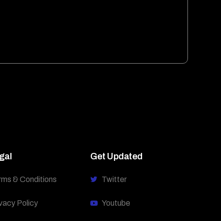
gal
Get Updated
rms & Conditions
Twitter
vacy Policy
Youtube