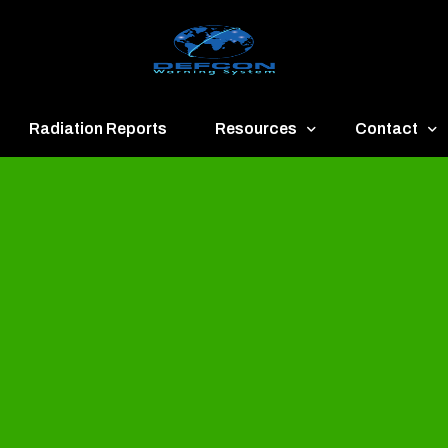
Radiation Reports
Resources
Contact
een
Communication
About
ue
Application
Contact
llow
Documents
Publish & Ad
range
Important Links
Donate
ed