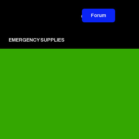
Forum
EMERGENCY SUPPLIES
vertise