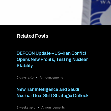
Related Posts
DEFCON Update – US–Iran Conflict
Opens New Fronts, Testing Nuclear
Stability
5 days ago
Announcements
New Iran Intelligence and Saudi
Nuclear Deal Shift Strategic Outlook
2 weeks ago
Announcements