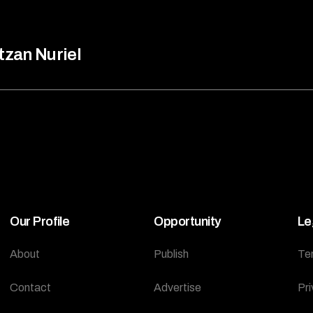
tzan Nuriel
Our Profile
Opportunity
Le
About
Publish
Te
Contact
Advertise
Pri