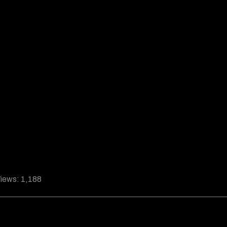
iews:
1,188