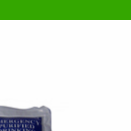
Possible US