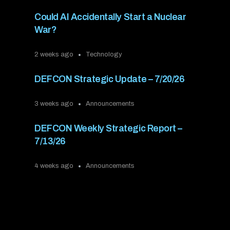
Could AI Accidentally Start a Nuclear
War?
2 weeks ago
Technology
DEFCON Strategic Update – 7/20/26
3 weeks ago
Announcements
DEFCON Weekly Strategic Report –
7/13/26
4 weeks ago
Announcements