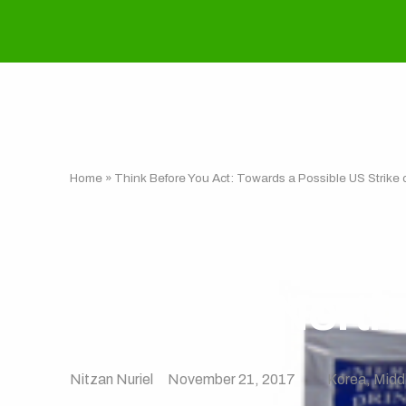
Home
»
Think Before You Act: Towards a Possible US Strike 
Think Before Y
Strike on North
Nitzan Nuriel
November 21, 2017
Korea
,
Midd