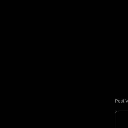
Post V