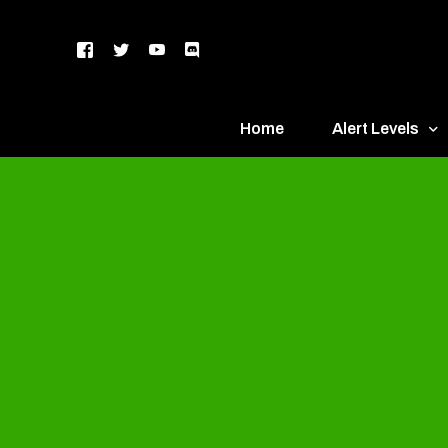
Home
Alert Levels
DEFCON 5 – Gr
DEFCON 4 – Bl
DEFCON 3 – Ye
DEFCON 2 – O
DEFCON 1 – R