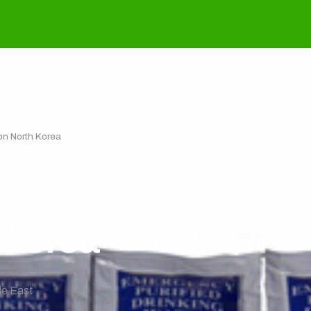
on North Korea
ou Act: Towards a 
 Korea
le East