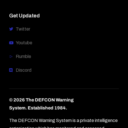
Get Updated
Twitter
Youtube
Rumble
Discord
© 2026 The DEFCON Warning
System.
Established 1984.
The DEFCON Warning System is a private intelligence