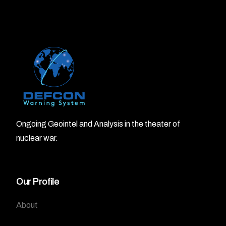
Ongoing Geointel and Analysis in the theater of
nuclear war.
Our Profile
About