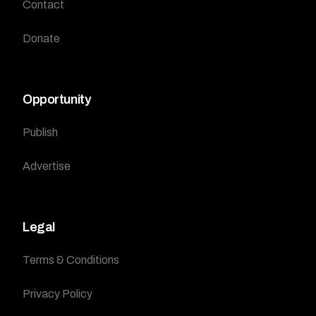
Contact
Donate
Opportunity
Publish
Advertise
Legal
Terms & Conditions
Privacy Policy