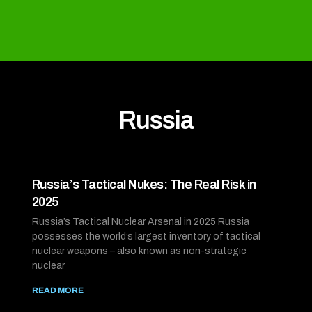
Russia
Russia’s Tactical Nukes: The Real Risk in
2025
Russia’s Tactical Nuclear Arsenal in 2025 Russia
possesses the world’s largest inventory of tactical
nuclear weapons – also known as non-strategic
nuclear
READ MORE