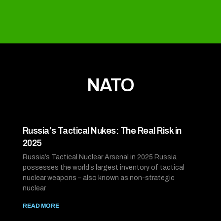
NATO
Russia’s Tactical Nukes: The Real Risk in
2025
Russia’s Tactical Nuclear Arsenal in 2025 Russia
possesses the world’s largest inventory of tactical
nuclear weapons – also known as non-strategic
nuclear
READ MORE