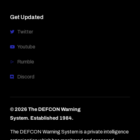
Get Updated
Twitter
Youtube
Rumble
Discord
© 2026 The DEFCON Warning
System.
Established 1984.
The DEFCON Warning System is a private intelligence