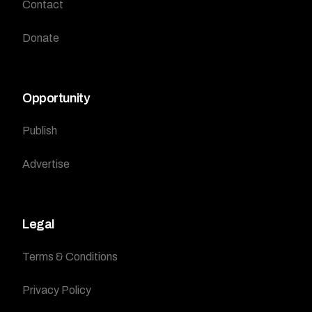
Contact
Donate
Opportunity
Publish
Advertise
Legal
Terms & Conditions
Privacy Policy