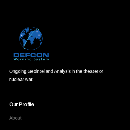
Ongoing Geointel and Analysis in the theater of
nuclear war.
Our Profile
About