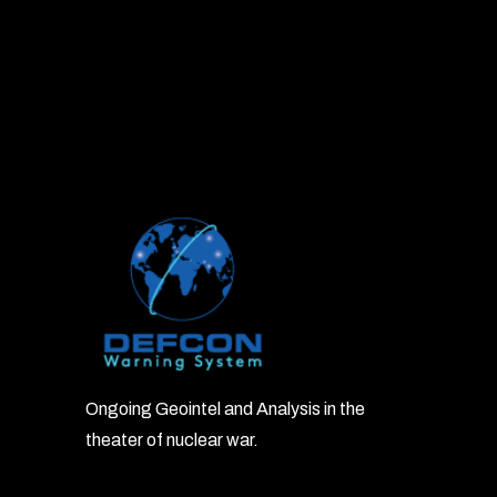
Ongoing Geointel and Analysis in the
theater of nuclear war.