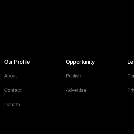
Our Profile
Opportunity
Le
About
Publish
Te
Contact
Advertise
Pri
Donate