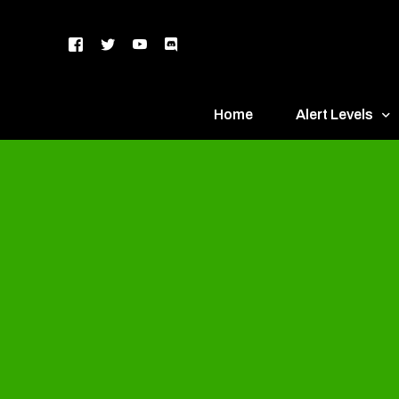
Home
Alert Levels
DEFCON 5 – Gr
DEFCON 4 – Bl
DEFCON 3 – Ye
DEFCON 2 – O
DEFCON 1 – R