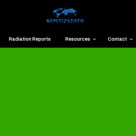
Radiation Reports
Resources
Contact
een
Communication
About
ue
Application
Contact
llow
Documents
Publish & Ad
range
Important Links
Donate
ed