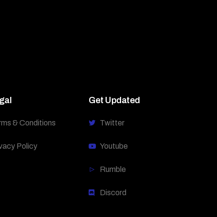
gal
Get Updated
rms & Conditions
Twitter
vacy Policy
Youtube
Rumble
Discord