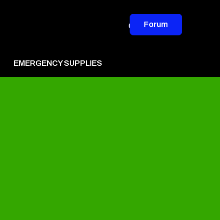
Forum
EMERGENCY SUPPLIES
vertise