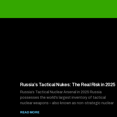
Russia’s Tactical Nukes: The Real Risk in 2025
Russia’s Tactical Nuclear Arsenal in 2025 Russia
possesses the world’s largest inventory of tactical
nuclear weapons – also known as non-strategic nuclear
READ MORE