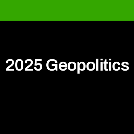
2025 Geopolitics