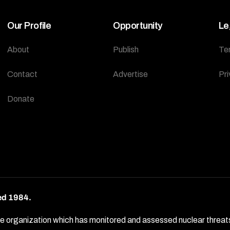
Our Profile
Opportunity
Le
About
Publish
Te
Contact
Advertise
Pri
Donate
ed 1984.
rganization which has monitored and assessed nuclear threats by 