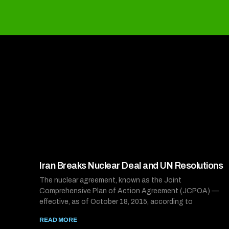
Iran Breaks Nuclear Deal and UN Resolutions
The nuclear agreement, known as the Joint
Comprehensive Plan of Action Agreement (JCPOA) —
effective, as of October 18, 2015, according to
READ MORE