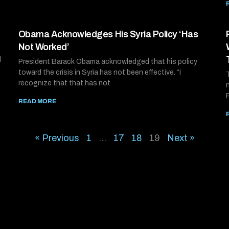
Obama Acknowledges His Syria Policy ‘Has
Not Worked’
d
President Barack Obama acknowledged that his policy
toward the crisis in Syria has not been effective. “I
recognize that that has not
READ MORE
« Previous
1
…
17
18
19
Next »