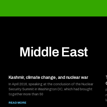
Middle East
Kashmir, climate change, and nuclear war
In April 2016, speaking at the conclusion of the Nuclear
Security Summit in Washington DC, which had brought
together more than 50
READ MORE