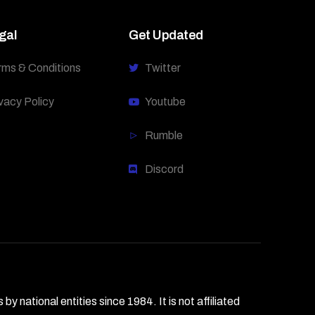
gal
Get Updated
rms & Conditions
Twitter
vacy Policy
Youtube
Rumble
Discord
national entities since 1984. It is not affiliated