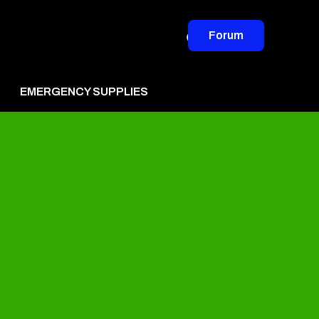
Forum
EMERGENCY SUPPLIES
vertise