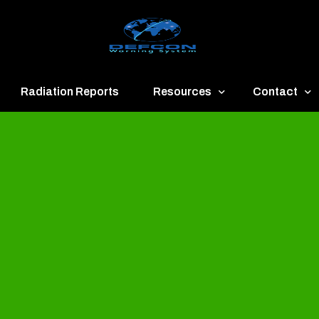
Radiation Reports
Resources
Contact
een
Communication
About
ue
Application
Contact
llow
Documents
Publish & Ad
range
Important Links
Donate
ed