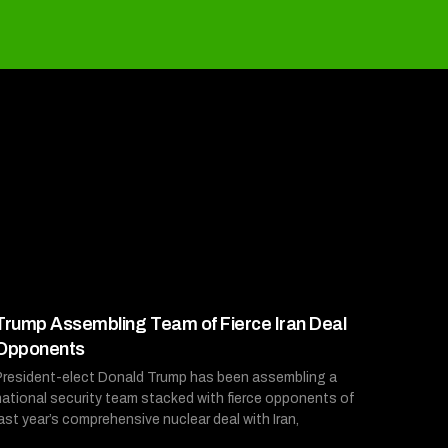
Trump Assembling Team of Fierce Iran Deal
Opponents
President-elect Donald Trump has been assembling a
national security team stacked with fierce opponents of
last year’s comprehensive nuclear deal with Iran,