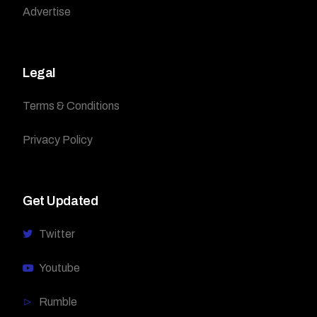
Advertise
Legal
Terms & Conditions
Privacy Policy
Get Updated
Twitter
Youtube
Rumble