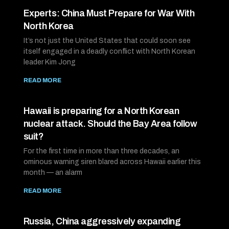
Experts: China Must Prepare for War With
North Korea
It’s not just the United States that could soon see
itself engaged in a deadly conflict with North Korean
leader Kim Jong
READ MORE
Hawaii is preparing for a North Korean
nuclear attack. Should the Bay Area follow
suit?
For the first time in more than three decades, an
ominous warning siren blared across Hawaii earlier this
month — an alarm
READ MORE
Russia, China aggressively expanding