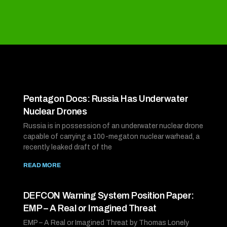
Pentagon Docs: Russia Has Underwater
Nuclear Drones
Russia is in possession of an underwater nuclear drone
capable of carrying a 100-megaton nuclear warhead, a
recently leaked draft of the
READ MORE
DEFCON Warning System Position Paper:
EMP – A Real or Imagined Threat
EMP – A Real or Imagined Threat by Thomas Lonely