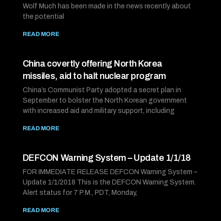
Wolf Much has been made in the news recently about
the potential
READ MORE
China covertly offering North Korea
missiles, aid to halt nuclear program
China’s Communist Party adopted a secret plan in
September to bolster the North Korean government
with increased aid and military support, including
READ MORE
DEFCON Warning System – Update 1/1/18
FOR IMMEDIATE RELEASE DEFCON Warning System –
Update 1/1/2018 This is the DEFCON Warning System.
Alert status for 7 P.M., PDT, Monday,
READ MORE