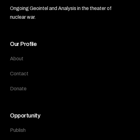
Ongoing Geointel and Analysis in the theater of
nuclear war.
Our Profile
About
Contact
Donate
Opportunity
Publish