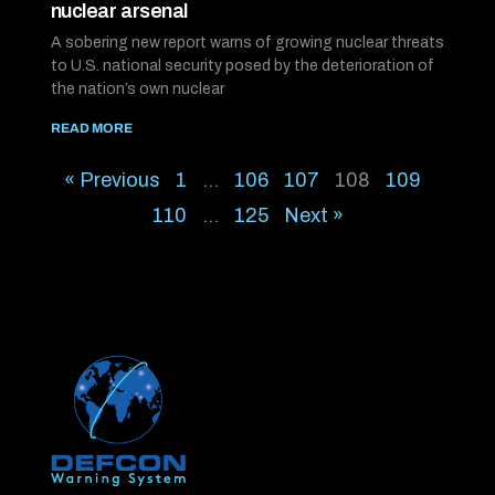
nuclear arsenal
A sobering new report warns of growing nuclear threats
to U.S. national security posed by the deterioration of
the nation’s own nuclear
READ MORE
« Previous
1
…
106
107
108
109
110
…
125
Next »