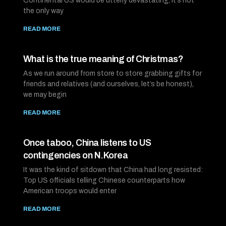
Continental US would be utterly devastating, it’s not
the only way
READ MORE
What is the true meaning of Christmas?
As we run around from store to store grabbing gifts for
friends and relatives (and ourselves, let’s be honest),
we may begin
READ MORE
Once taboo, China listens to US
contingencies on N.Korea
It was the kind of sitdown that China had long resisted:
Top US officials telling Chinese counterparts how
American troops would enter
READ MORE