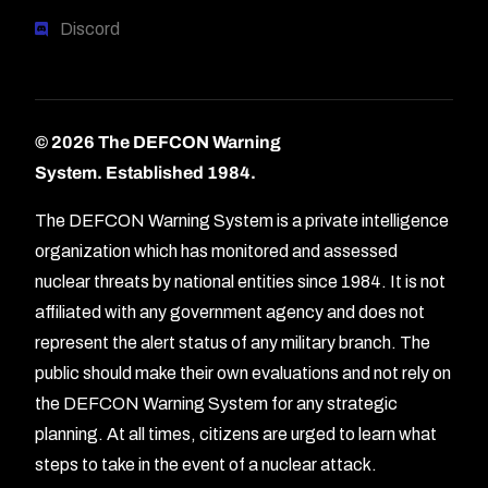
Discord
© 2026 The DEFCON Warning
System.
Established 1984.
The DEFCON Warning System is a private intelligence
organization which has monitored and assessed
nuclear threats by national entities since 1984. It is not
affiliated with any government agency and does not
represent the alert status of any military branch. The
public should make their own evaluations and not rely on
the DEFCON Warning System for any strategic
planning. At all times, citizens are urged to learn what
Forum
steps to take in the event of a nuclear attack.