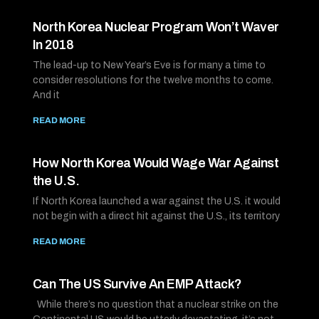
North Korea Nuclear Program Won’t Waver
In 2018
The lead-up to New Year’s Eve is for many a time to
consider resolutions for the twelve months to come.
And it
READ MORE
How North Korea Would Wage War Against
the U.S.
If North Korea launched a war against the U.S. it would
not begin with a direct hit against the U.S., its territory
READ MORE
Can The US Survive An EMP Attack?
While there’s no question that a nuclear strike on the