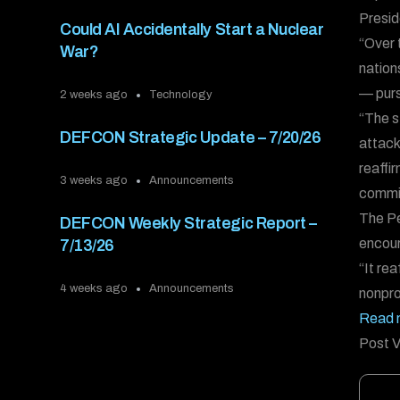
Presid
Could AI Accidentally Start a Nuclear
“Over 
War?
nation
— purs
2 weeks ago
Technology
“The s
DEFCON Strategic Update – 7/20/26
attack
reaffi
3 weeks ago
Announcements
commit
The Pe
DEFCON Weekly Strategic Report –
encour
7/13/26
“It re
4 weeks ago
Announcements
nonpro
Read 
Post V