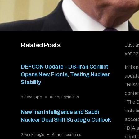
Related Posts
Just a
yet ag
DEFCON Update – US–Iran Conflict
In its
Opens New Fronts, Testing Nuclear
update
Stability
“Russi
contem
6 days ago
Announcements
“The D
includ
New Iran Intelligence and Saudi
Nuclear Deal Shift Strategic Outlook
accord
“DIA a
2 weeks ago
Announcements
depth 