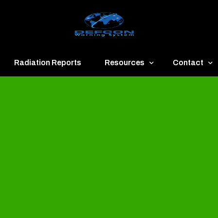
Radiation Reports
Resources
Contact
een
Communication
About
ue
Application
Contact
llow
Documents
Publish & Ad
range
Important Links
Donate
ed