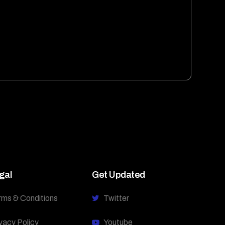
gal
Get Updated
rms & Conditions
Twitter
vacy Policy
Youtube