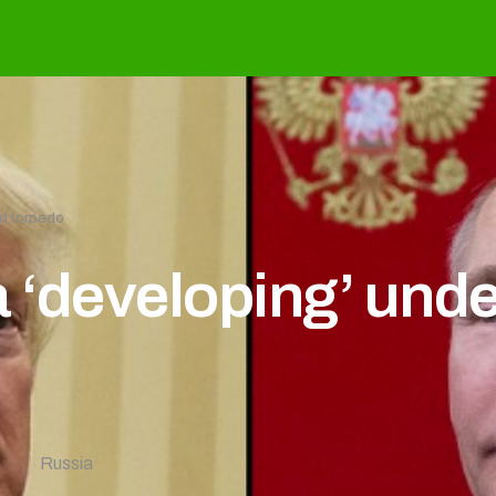
d torpedo
 ‘developing’ unde
8
Russia