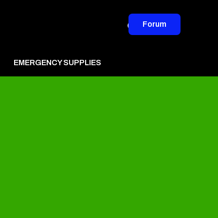
Forum
EMERGENCY SUPPLIES
vertise