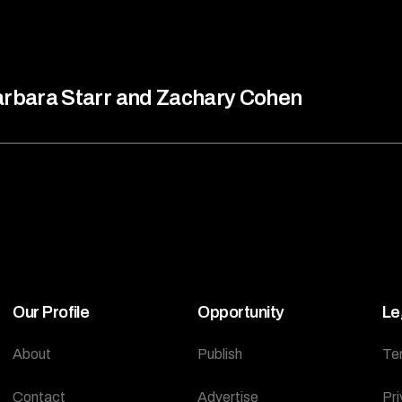
rbara Starr and Zachary Cohen
Our Profile
Opportunity
Le
About
Publish
Te
Contact
Advertise
Pri