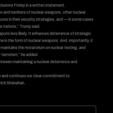
lusions Friday in a written statement.
les and numbers of nuclear weapons, other nuclear
pons in their security strategies, and — in some cases
r nations,” Trump said.
ons less likely. It enhances deterrence of strategic
me in the form of nuclear weapons. And, importantly, it
 maintains the moratorium on nuclear testing, and
 terrorism,” he added.
etween maintaining a nuclear deterrence and
nce and continues our clear commitment to
trick Shanahan.