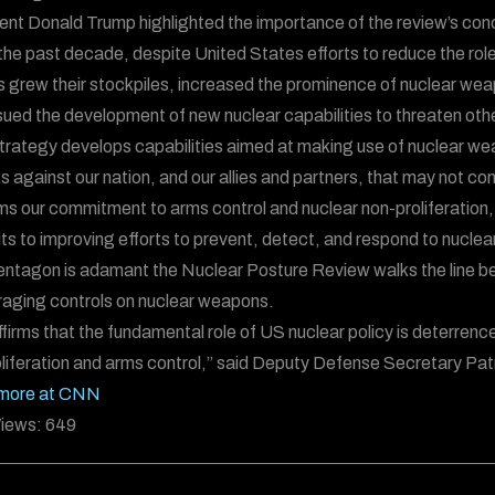
ent Donald Trump highlighted the importance of the review’s conc
the past decade, despite United States efforts to reduce the ro
s grew their stockpiles, increased the prominence of nuclear wea
ued the development of new nuclear capabilities to threaten othe
trategy develops capabilities aimed at making use of nuclear weap
s against our nation, and our allies and partners, that may not co
rms our commitment to arms control and nuclear non-proliferation,
s to improving efforts to prevent, detect, and respond to nuclear
ntagon is adamant the Nuclear Posture Review walks the line b
aging controls on nuclear weapons.
affirms that the fundamental role of US nuclear policy is deterre
liferation and arms control,” said Deputy Defense Secretary Pa
more at CNN
iews:
649