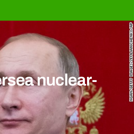
rsea nuclear-