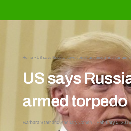
Home
»
US says Russia ‘developing’ undersea nuclear-arme
US says Russia
armed torpedo
Barbara Starr and Zachary Cohen
February 5, 201