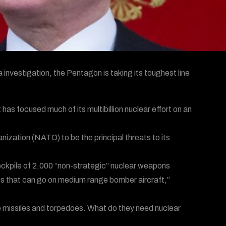
a investigation, the Pentagon is taking its toughest line
s focused much of its multibillion nuclear effort on an
ization (NATO) to be the principal threats to its
ckpile of 2,000 “non-strategic” nuclear weapons
ges that can go on medium range bomber aircraft,”
e missiles and torpedoes. What do they need nuclear