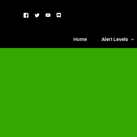
Home
Alert Levels
DEFCON 5 – Gr
DEFCON 4 – Bl
DEFCON 3 – Ye
DEFCON 2 – O
DEFCON 1 – R