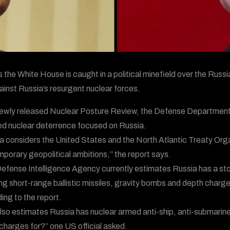
s the White House is caught in a political minefield over the Russi
ainst Russia’s resurgent nuclear forces.
 newly released Nuclear Posture Review, the Defense Department ha
d nuclear deterrence focused on Russia.
a considers the United States and the North Atlantic Treaty Organ
porary geopolitical ambitions,” the report says.
efense Intelligence Agency currently estimates Russia has a sto
ing short-range ballistic missiles, gravity bombs and depth char
ing to the report.
lso estimates Russia has nuclear armed anti-ship, anti-submarin
charges for?” one US official asked.