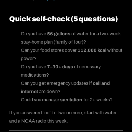
Quick self-check (5 questions)
Do you have
56 gallons
of water for a two-week
stay-home plan (family of four)?
Can your food stores cover
112,000 kcal
without
power?
Do you have
7–30+ days
of necessary
medications?
Can you get emergency updates if
cell and
internet
are down?
Could you manage
sanitation
for 2+ weeks?
If you answered “no” to two or more, start with water
and a NOAA radio this week.