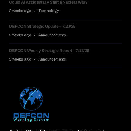
Could AI Accidentally Start a Nuclear War?
2 weeks ago
Technology
DEFCON Strategic Update – 7/20/26
2 weeks ago
Announcements
DEFCON Weekly Strategic Report – 7/13/26
3 weeks ago
Announcements