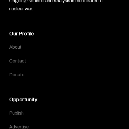
Ongoing Geointel and Analysis in the theater of
nuclear war.
Our Profile
About
Contact
Donate
Opportunity
Publish
Advertise