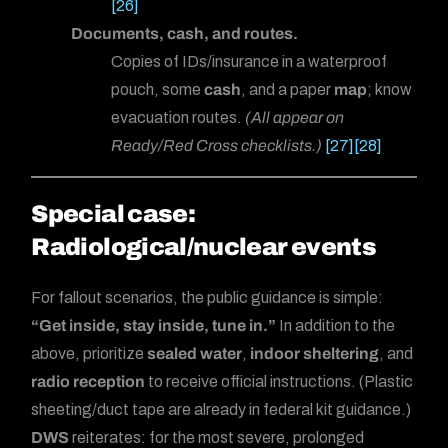
[26]
Documents, cash, and routes.
Copies of IDs/insurance in a waterproof
pouch, some
cash
, and a paper
map
; know
evacuation routes.
(All appear on
Ready/Red Cross checklists.)
[27]
[28]
Special case:
Radiological/nuclear events
For fallout scenarios, the public guidance is simple:
“Get inside, stay inside, tune in.”
In addition to the
above, prioritize
sealed water
,
indoor sheltering
, and
radio reception
to receive official instructions. (Plastic
sheeting/duct tape are already in federal kit guidance.)
DWS
reiterates: for the most severe, prolonged