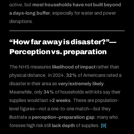
active
, but
most households have not built beyond
a days-long buffer
, especially for water and power
disruptions.
“How far away is disaster?”—
Perception vs. preparation
The NHS measures
likelihood of impact
rather than
physical distance. In 2024,
32%
of Americans rated a
disaster in their area as
very/extremely likely
.
Meanwhile, only
34%
of households with kits say their
supplies would last
>2 weeks
. These are population-
level figures—not a one-to-one match—but they
illustrate a
perception–preparation gap
: many who
foresee high risk still
lack depth
of supplies.
[9]