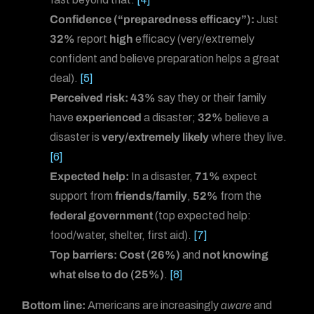
Confidence (“preparedness efficacy”):
Just
32%
report
high
efficacy (very/extremely
confident and believe preparation helps a great
deal).
[5]
Perceived risk:
43%
say they or their family
have
experienced
a disaster;
32%
believe a
disaster is
very/extremely likely
where they live.
[6]
Expected help:
In a disaster,
71%
expect
support from
friends/family
,
52%
from the
federal government
(top expected help:
food/water, shelter, first aid).
[7]
Top barriers:
Cost (26%)
and
not knowing
what else to do (25%)
.
[8]
Bottom line:
Americans are increasingly
aware
and