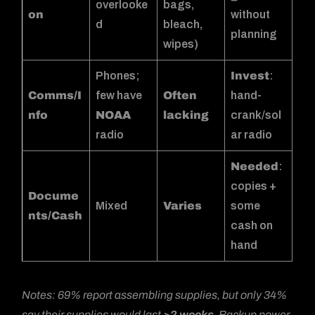
overlooke
bags,
on
without
d
bleach,
planning
wipes)
Phones;
Invest
:
Comms/I
few have
Often
hand-
nfo
NOAA
lacking
crank/sol
radio
ar radio
Needed
:
copies +
Docume
Mixed
Varies
some
nts/Cash
cash on
hand
Notes: 69% report assembling supplies, but only 34%
say their supplies would last
>2 weeks
. Backup power