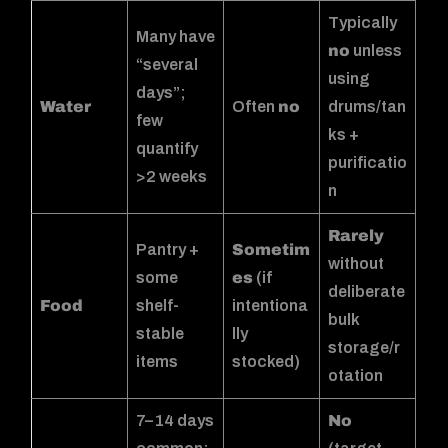
Typically
Many have
no
unless
“several
using
days”;
Water
Often
no
drums/tan
few
ks +
quantify
purificatio
>2 weeks
n
Rarely
Pantry +
Sometim
without
some
es
(if
deliberate
Food
shelf-
intentiona
bulk
stable
lly
storage/r
items
stocked)
otation
7–14 days
No