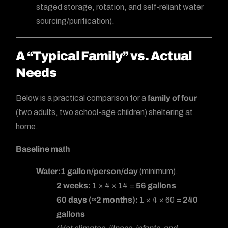
staged storage, rotation, and self-reliant water
sourcing/purification).
A “Typical Family” vs. Actual
Needs
Below is a practical comparison for a
family of four
(two adults, two school-age children) sheltering at
home.
Baseline math
Water:
1 gallon/person/day
(minimum).
2 weeks:
1 × 4 × 14 =
56 gallons
60 days (≈2 months):
1 × 4 × 60 =
240
gallons