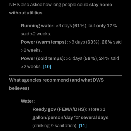
NHS also asked how long people could
stay home
without utilities
:
Running water:
>3 days (
61%
), but
only 17%
said >2 weeks.
Power (warm temps):
>3 days (
63%
),
26%
said
>2 weeks.
Power (cold temps):
>3 days (
59%
),
24%
said
>2 weeks.
[10]
What agencies recommend (and what DWS
believes)
Water:
Ready.gov (FEMA/DHS):
store
≥1
gallon/person/day
for
several days
(drinking & sanitation).
[11]