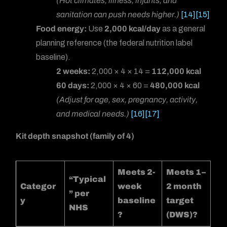
(Hot climates, illness, infants, and
sanitation can push needs higher.)
[14]
[15]
Food energy:
Use
2,000 kcal/day
as a general
planning reference (the federal nutrition label
baseline).
2 weeks:
2,000 × 4 × 14 =
112,000 kcal
60 days:
2,000 × 4 × 60 =
480,000 kcal
(Adjust for age, sex, pregnancy, activity,
and medical needs.)
[16]
[17]
Kit depth snapshot (family of 4)
Meets 2-
Meets 1–
“Typical
Categor
week
2 month
” per
y
baseline
target
NHS
?
(DWS)?