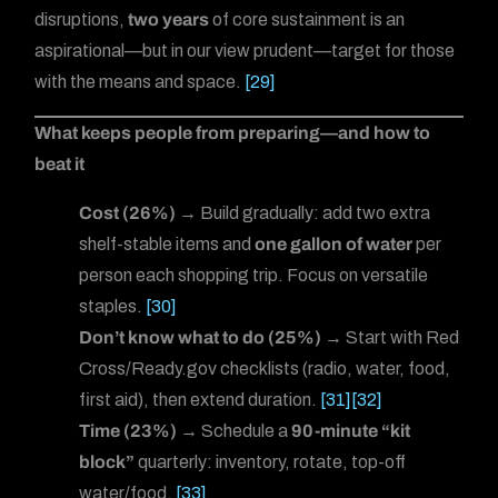
disruptions,
two years
of core sustainment is an
aspirational—but in our view prudent—target for those
with the means and space.
[29]
What keeps people from preparing—and how to
beat it
Cost (26%)
→ Build gradually: add two extra
shelf-stable items and
one gallon of water
per
person each shopping trip. Focus on versatile
staples.
[30]
Don’t know what to do (25%)
→ Start with Red
Cross/Ready.gov checklists (radio, water, food,
first aid), then extend duration.
[31]
[32]
Time (23%)
→ Schedule a
90-minute “kit
block”
quarterly: inventory, rotate, top-off
water/food.
[33]