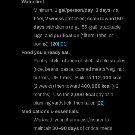
Water first.
Minimum:
1 gal/person/day
;
3 days
is a
floor,
2 weeks
preferred;
scale toward 60
days
with drums (e.g., 55-gal), stackable
jugs, and
purification
(filters, tabs, or
boiling).
[20]
[21]
Food you already eat.
Pantry-style rotation of shelf-stable staples
(rice, beans, pasta, canned meats/veg, nut
butters, UHT milk). Build to
112,000 kcal
(2 weeks) then toward
480,000 kcal
(≈2
months). Use the
2,000-kcal
day as a
planning yardstick, then tailor.
[22]
Medications & essentials.
Work with your pharmacist/insurer to
maintain
30–90 days
of critical meds