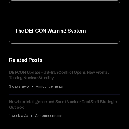
The DEFCON Warning System
Related Posts
DEFCON Update – US–Iran Conflict Opens New Fronts,
Testing Nuclear Stability
3 days ago
Announcements
New Iran Intelligence and Saudi Nuclear Deal Shift Strategic
Outlook
1 week ago
Announcements