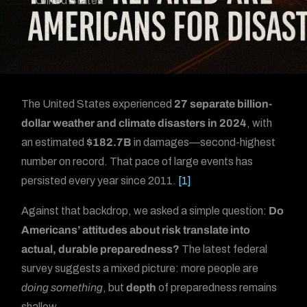
United States
The United States experienced
27 separate billion-
dollar weather and climate disasters in 2024
, with
an estimated
$182.7B
in damages—second-highest
number on record. That pace of large events has
persisted every year since 2011.
[1]
Against that backdrop, we asked a simple question:
Do
Americans’ attitudes about risk translate into
actual, durable preparedness?
The latest federal
survey suggests a mixed picture: more people are
doing something
, but
depth
of preparedness remains
shallow.