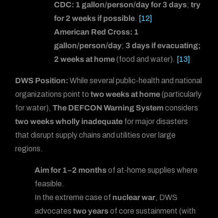
CDC:
1 gallon/person/day for 3 days
;
try
for 2 weeks if possible
.
[12]
American Red Cross:
1
gallon/person/day
;
3 days if evacuating;
2 weeks at home
(food and water).
[13]
DWS Position:
While several public-health and national
organizations point to
two weeks at home
(particularly
for water),
The DEFCON Warning System
considers
two weeks wholly inadequate
for major disasters
that disrupt supply chains and utilities over large
regions.
Aim for 1–2 months
of at-home supplies where
feasible.
In the extreme case of
nuclear war
, DWS
advocates
two years
of core sustainment (with