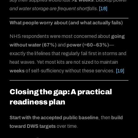
and water storage are frequent shortfalls.
[18]
What people worry about (and what actually fails)
NHS respondents were most concerned about
going
without water (67%)
and
power (≈60–63%)
—
exactly the lifelines that regularly fail first in storms and
heat waves. Yet most kits are not sized to maintain
weeks
of self-sufficiency without these services.
[19]
Closing the gap: A practical
readiness plan
Start with the accepted public baseline
, then
build
toward DWS targets
over time.