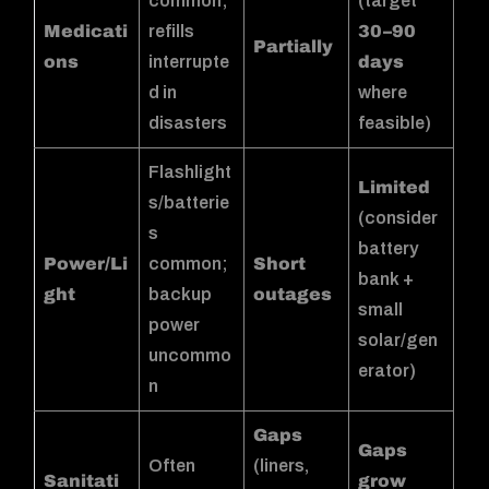
common;
(target
Medicati
refills
30–90
Partially
ons
interrupte
days
d in
where
disasters
feasible)
Flashlight
Limited
s/batterie
(consider
s
battery
Power/Li
common;
Short
bank +
ght
backup
outages
small
power
solar/gen
uncommo
erator)
n
Gaps
Gaps
Often
(liners,
Sanitati
grow