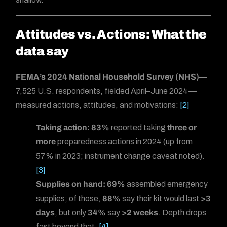
Attitudes vs. Actions: What the
data say
FEMA’s 2024 National Household Survey (NHS)
—
7,525 U.S. respondents, fielded April–June 2024—
measured actions, attitudes, and motivations:
[2]
Taking action:
83%
reported taking
three or
more
preparedness actions in 2024 (up from
57% in 2023; instrument change caveat noted).
[3]
Supplies on hand:
69%
assembled emergency
supplies; of those,
88%
say their kit would last
>3
days
, but only
34%
say
>2 weeks
. Depth drops
fast beyond that.
[4]