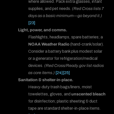
where allowed. Pack extra glasses, infant
supplies, and pet needs.
(Red Cross lists 7
days as a basic minimum—go beyond it.)
[23]
Light, power, and comms.
Flashlights, headlamps, spare batteries; a
NOAA Weather Radio
(hand-crank/solar).
Consider a battery bank plus modest solar
or a generator for refrigeration/medical
devices.
(Red Cross/Ready.gov list radios
as core items.)
[24]
[25]
Sanitation & shelter-in-place.
Heavy-duty trash bags/liners, moist
towelettes, gloves, and
unscented bleach
for disinfection; plastic sheeting & duct
tape are standard shelter-in-place items.