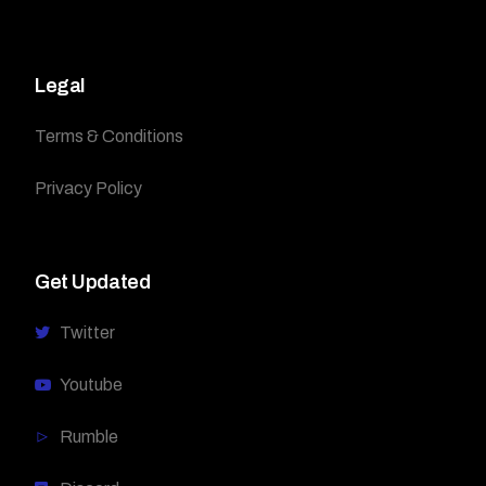
Legal
Terms & Conditions
Privacy Policy
Get Updated
Twitter
Youtube
Rumble