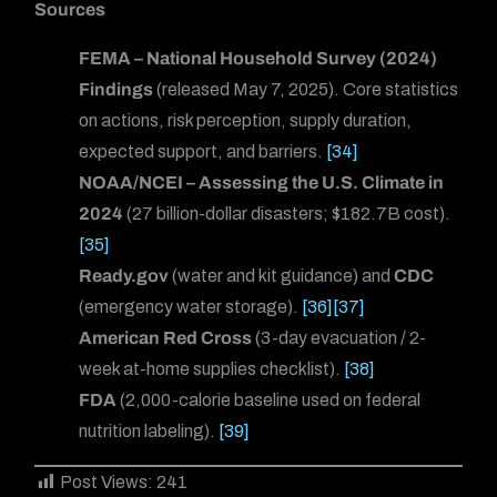
Sources
FEMA – National Household Survey (2024)
Findings
(released May 7, 2025). Core statistics
on actions, risk perception, supply duration,
expected support, and barriers.
[34]
NOAA/NCEI – Assessing the U.S. Climate in
2024
(27 billion-dollar disasters; $182.7B cost).
[35]
Ready.gov
(water and kit guidance) and
CDC
(emergency water storage).
[36]
[37]
American Red Cross
(3-day evacuation / 2-
week at-home supplies checklist).
[38]
FDA
(2,000-calorie baseline used on federal
nutrition labeling).
[39]
Post Views:
241