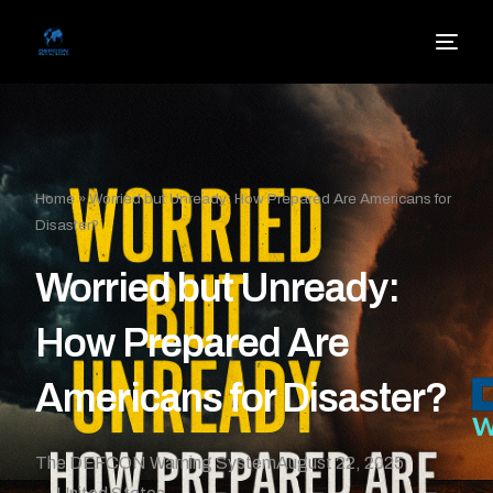
Home
»
Worried but Unready: How Prepared Are Americans for
Disaster?
Worried but Unready:
How Prepared Are
Americans for Disaster?
The DEFCON Warning System
August 22, 2025