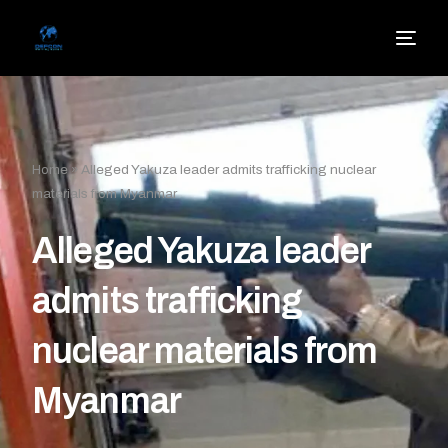
Home
»
Alleged Yakuza leader admits trafficking nuclear
materials from Myanmar
Alleged Yakuza leader
admits trafficking
nuclear materials from
Myanmar