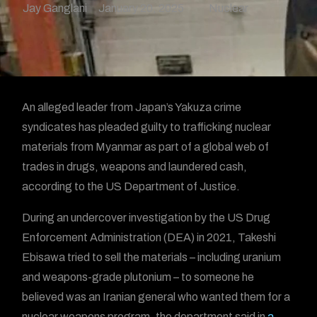
Jay Ganglani
January 20, 2025
Nuclear
An alleged leader from Japan’s Yakuza crime
syndicates has pleaded guilty to trafficking nuclear
materials from Myanmar as part of a global web of
trades in drugs, weapons and laundered cash,
according to the US Department of Justice.
During an undercover investigation by the US Drug
Enforcement Administration (DEA) in 2021, Takeshi
Ebisawa tried to sell the materials – including uranium
and weapons-grade plutonium – to someone he
believed was an Iranian general who wanted them for a
nuclear weapons program, the department said in
a