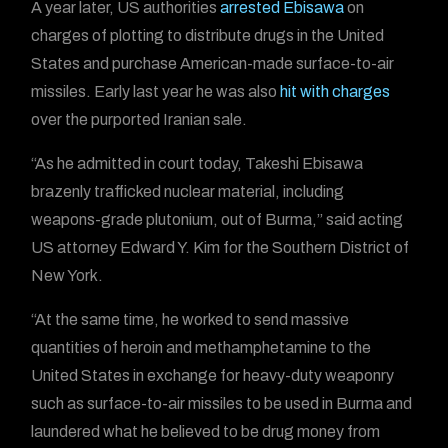
A year later, US authorities
arrested Ebisawa
on
charges of plotting to distribute drugs in the United
States and purchase American-made surface-to-air
missiles. Early last year he was also
hit with charges
over the purported Iranian sale.
“As he admitted in court today, Takeshi Ebisawa
brazenly trafficked nuclear material, including
weapons-grade plutonium, out of Burma,” said acting
US attorney Edward Y. Kim for the Southern District of
New York.
“At the same time, he worked to send massive
quantities of heroin and methamphetamine to the
United States in exchange for heavy-duty weaponry
such as surface-to-air missiles to be used in Burma and
laundered what he believed to be drug money from