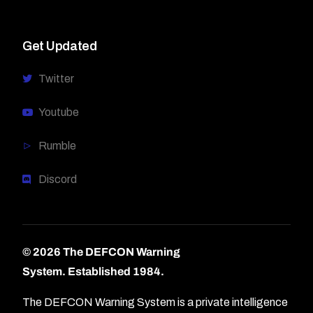
Get Updated
Twitter
Youtube
Rumble
Discord
© 2026 The DEFCON Warning
System.
Established 1984.
The DEFCON Warning System is a private intelligence