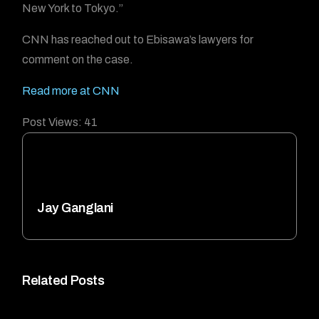
New York to Tokyo.”
CNN has reached out to Ebisawa’s lawyers for
comment on the case.
Read more at CNN
Post Views:
41
Jay Ganglani
Related Posts