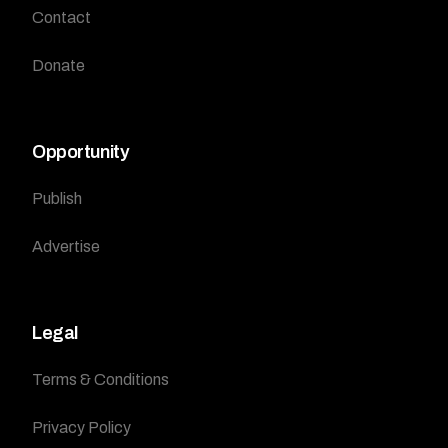
Contact
Donate
Opportunity
Publish
Advertise
Legal
Terms & Conditions
Privacy Policy