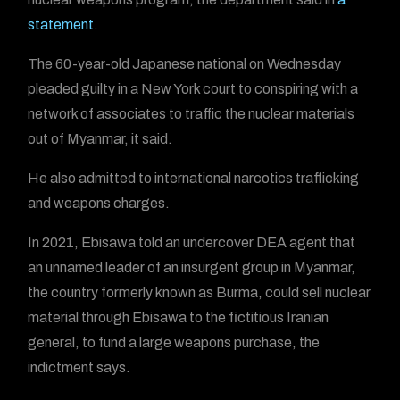
statement
.
The 60-year-old Japanese national on Wednesday
pleaded guilty in a New York court to conspiring with a
network of associates to traffic the nuclear materials
out of Myanmar, it said.
He also admitted to international narcotics trafficking
and weapons charges.
In 2021, Ebisawa told an undercover DEA agent that
an unnamed leader of an insurgent group in Myanmar,
the country formerly known as Burma, could sell nuclear
material through Ebisawa to the fictitious Iranian
general, to fund a large weapons purchase, the
indictment says.