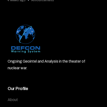
4 weeks ago
Announcements
Ongoing Geointel and Analysis in the theater of
nuclear war.
Our Profile
About