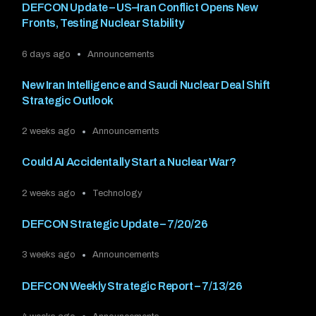
DEFCON Update – US–Iran Conflict Opens New
Fronts, Testing Nuclear Stability
6 days ago
Announcements
New Iran Intelligence and Saudi Nuclear Deal Shift
Strategic Outlook
2 weeks ago
Announcements
Could AI Accidentally Start a Nuclear War?
2 weeks ago
Technology
DEFCON Strategic Update – 7/20/26
3 weeks ago
Announcements
DEFCON Weekly Strategic Report – 7/13/26