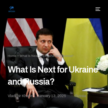
Home
»
What Is Next for Ukraine and Russia?
What Is Next for Ukraine
and Russia?
Vladimir Khanin
January 13, 2025
Russia