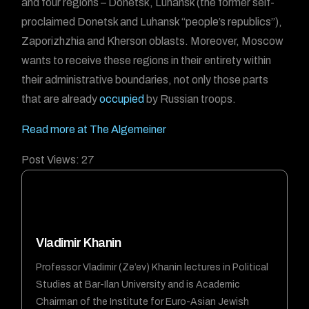
and four regions – Donetsk, Luhansk (the former self-
proclaimed Donetsk and Luhansk “people’s republics”),
Zaporizhzhia and Kherson oblasts. Moreover, Moscow
wants to receive these regions in their entirety within
their administrative boundaries, not only those parts
that are already
occupied
by Russian troops.
Read more at The Algemeiner
Post Views:
27
Vladimir Khanin
Professor Vladimir (Ze’ev) Khanin lectures in Political
Studies at Bar-Ilan University and is Academic
Chairman of the Institute for Euro-Asian Jewish