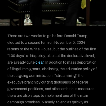
There are two weeks to go before Donald Trump,
elected to a second term on November 5, 2024,
returns to the White House, but the outlines of the first
“100 days” of his policy, albeit at the declarative level,
are already quite
clear
. In addition to mass deportation
of illegal immigrants, abolishing the education policy of
the outgoing administration, “streamlining” the
executive branch by cutting thousands of federal
government positions, and other ambitious measures,
there are also steps to implement one of the main
campaign promises. Namely, to end as quickly as