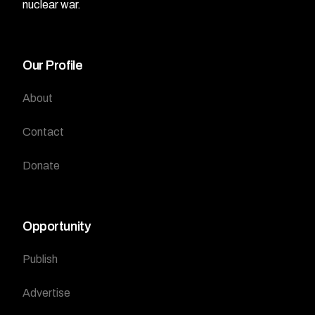
nuclear war.
Our Profile
About
Contact
Donate
Opportunity
Publish
Advertise