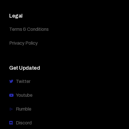
Legal
Terms & Conditions
Privacy Policy
Get Updated
Twitter
Youtube
Rumble
Discord