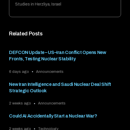
Studies in Herzliya, Israel
Related Posts
DEFCON Update – US–Iran Conflict Opens New
Fronts, Testing Nuclear Stability
6 days ago
Announcements
New Iran Intelligence and Saudi Nuclear Deal Shift
Strategic Outlook
2 weeks ago
Announcements
Could AI Accidentally Start a Nuclear War?
2 weeks ago
Technology