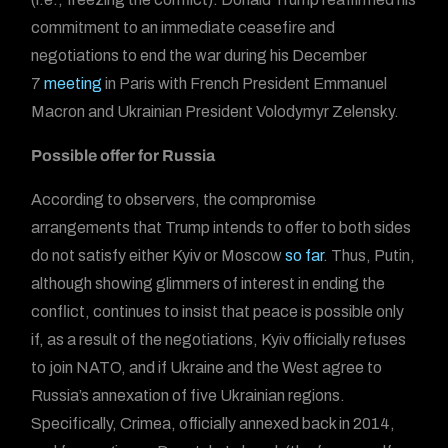
commitment to an immediate ceasefire and
negotiations to end the war during his December
7
meeting
in Paris with French President Emmanuel
Macron and Ukrainian President Volodymyr Zelensky.
Possible offer for Russia
According to observers, the compromise
arrangements that Trump intends to offer to both sides
do not satisfy either Kyiv or Moscow
so far
. Thus, Putin,
although showing glimmers of interest in ending the
conflict, continues to insist that peace is possible only
if, as a result of the negotiations, Kyiv officially refuses
to join NATO, and if Ukraine and the West agree to
Russia’s annexation of five Ukrainian regions.
Specifically, Crimea, officially annexed back in 2014,