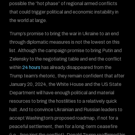
possible the “hot phase” of regional armed conflicts
that could trigger political and economic instability in
the world at large.
Trump’s promise to bring the war in Ukraine to an end
through diplomatic measures is not the lowest on this
list. Although the campaign promise to bring Putin and
Zelensky to the negotiating table and end the conflict
within
24 hours
has already disappeared from the
Trump team’s rhetoric, they remain confident that after
January 20, 2024, the White House and the US State
Department will have enough political and material
resources to bring the hostilities to a relatively quick
halt. And to convince Ukrainian and Russian leaders to
accept Washington’s proposed roadmap, if not for a
peaceful settlement, then for a long-term ceasefire
(i.e., freezing the conflict). Donald Trump reaffirmed his