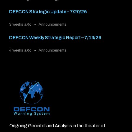
DEFCON Strategic Update – 7/20/26
3 weeks ago
Announcements
DEFCON Weekly Strategic Report – 7/13/26
4 weeks ago
Announcements
Ongoing Geointel and Analysis in the theater of