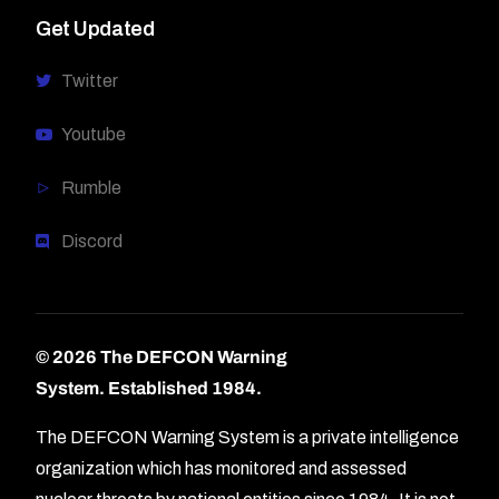
Get Updated
Twitter
Youtube
Rumble
Discord
© 2026 The DEFCON Warning
System.
Established 1984.
The DEFCON Warning System is a private intelligence
organization which has monitored and assessed