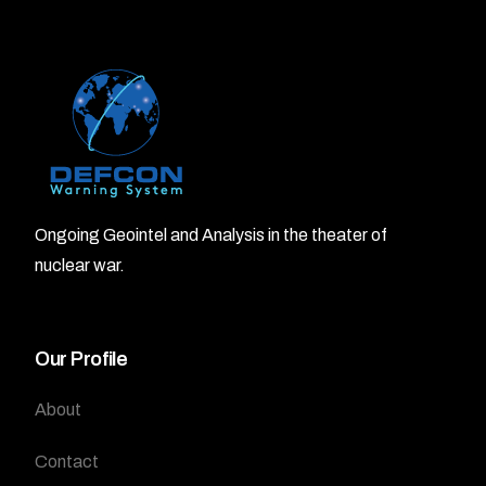
Ongoing Geointel and Analysis in the theater of
nuclear war.
Our Profile
About
Contact