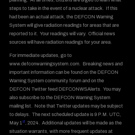
steps to take in the event of a nuclear attack. If this
had been an actual attack, the DEFCON Warning
System will give radiation readings for areas that are
reported to it. Your readings will vary. Official news
sources will have radiation readings for your area.
For immediate updates, go to
www.defconwarningsystem.com. Breaking news and
important information can be found on the DEFCON
Warning System community forum and on the
DEFCON Twitter feed DEFCONWSAlerts. You may
also subscribe to the DEFCON Warning System
mailing list. Note that Twitter updates may be subject
to delays. The next scheduled update is 9 P.M. UTC,
st
May 1
, 2024. Additional updates will be made as the
situation warrants, with more frequent updates at