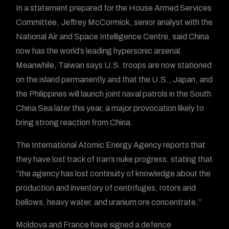
In a statement prepared for the House Armed Services
Committee, Jeffrey McCormick, senior analyst with the
National Air and Space Intelligence Centre, said China
now has the world’s leading hypersonic arsenal.
Meanwhile, Taiwan says U.S. troops are now stationed
on the island permanently and that the U.S., Japan, and
the Philippines will launch joint naval patrols in the South
China Sea later this year, a major provocation likely to
bring strong reaction from China.
The International Atomic Energy Agency reports that
they have lost track of Iran’s nuke progress, stating that
“the agency has lost continuity of knowledge about the
production and inventory of centrifuges, rotors and
bellows, heavy water, and uranium ore concentrate.”
Moldova and France have signed a defence