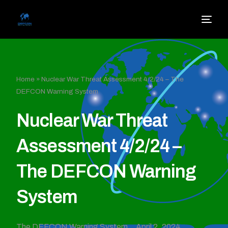
Home
»
Nuclear War Threat Assessment 4/2/24 – The
DEFCON Warning System
Nuclear War Threat
Assessment 4/2/24 –
The DEFCON Warning
System
The DEFCON Warning System
April 2, 2024