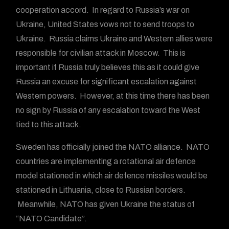
cooperation accord. In regard to Russia’s war on
Ukraine, United States vows not to send troops to
Ukraine. Russia claims Ukraine and Western allies were
responsible for civilian attack in Moscow. This is
important if Russia truly believes this as it could give
Russia an excuse for significant escalation against
Western powers. However, at this time there has been
no sign by Russia of any escalation toward the West
tied to this attack.
Sweden has officially joined the NATO alliance. NATO
countries are implementing a rotational air defence
model stationed in which air defence missiles would be
stationed in Lithuania, close to Russian borders.
Meanwhile, NATO has given Ukraine the status of
“NATO Candidate”.