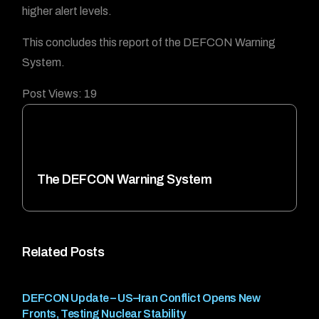
higher alert levels.
This concludes this report of the DEFCON Warning
System.
Post Views:
19
The DEFCON Warning System
Related Posts
DEFCON Update – US–Iran Conflict Opens New
Fronts, Testing Nuclear Stability