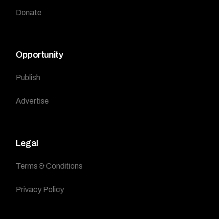
Donate
Opportunity
Publish
Advertise
Legal
Terms & Conditions
Privacy Policy