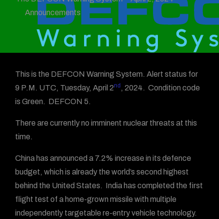
Announcements
This is the DEFCON Warning System. Alert status for
nd
9 P.M. UTC, Tuesday, April 2
, 2024. Condition code
is Green. DEFCON 5.
There are currently no imminent nuclear threats at this
time.
China has announced a 7.2% increase in its defence
budget, which is already the world’s second highest
behind the United States. India has completed the first
flight test of a home-grown missile with multiple
independently targetable re-entry vehicle technology.