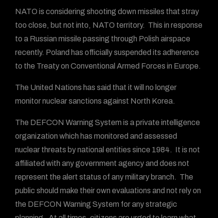
NATO is considering shooting down missiles that stray
too close, but not into, NATO territory. This in response
to a Russian missile passing through Polish airspace
recently. Poland has officially suspended its adherence
to the Treaty on Conventional Armed Forces in Europe.
The United Nations has said that it will no longer
monitor nuclear sanctions against North Korea.
The DEFCON Warning System is a private intelligence
organization which has monitored and assessed
nuclear threats by national entities since 1984. It is not
affiliated with any government agency and does not
represent the alert status of any military branch. The
public should make their own evaluations and not rely on
the DEFCON Warning System for any strategic
planning. At all times, citizens are urged to learn what