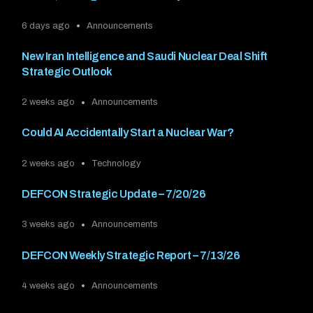
6 days ago
Announcements
New Iran Intelligence and Saudi Nuclear Deal Shift
Strategic Outlook
2 weeks ago
Announcements
Could AI Accidentally Start a Nuclear War?
2 weeks ago
Technology
DEFCON Strategic Update – 7/20/26
3 weeks ago
Announcements
DEFCON Weekly Strategic Report – 7/13/26
4 weeks ago
Announcements