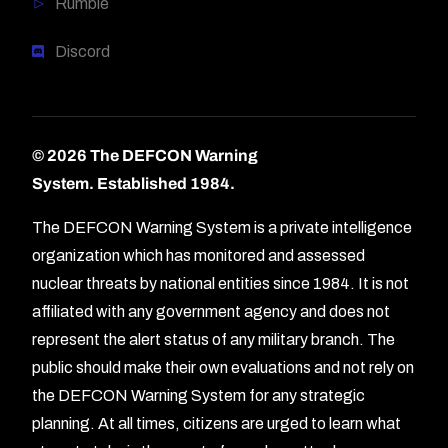
Rumble
Discord
© 2026 The DEFCON Warning
System.
Established 1984.
The DEFCON Warning System is a private intelligence
organization which has monitored and assessed
nuclear threats by national entities since 1984. It is not
affiliated with any government agency and does not
represent the alert status of any military branch. The
public should make their own evaluations and not rely on
the DEFCON Warning System for any strategic
planning. At all times, citizens are urged to learn what
Forum