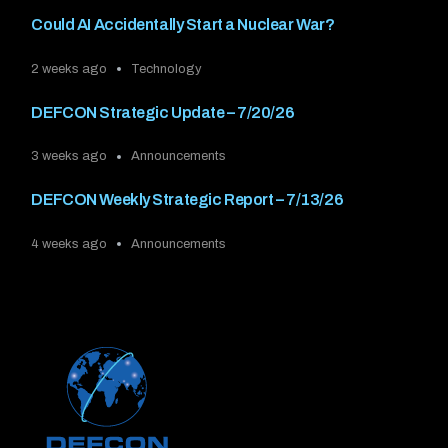
Could AI Accidentally Start a Nuclear War?
2 weeks ago
Technology
DEFCON Strategic Update – 7/20/26
3 weeks ago
Announcements
DEFCON Weekly Strategic Report – 7/13/26
4 weeks ago
Announcements