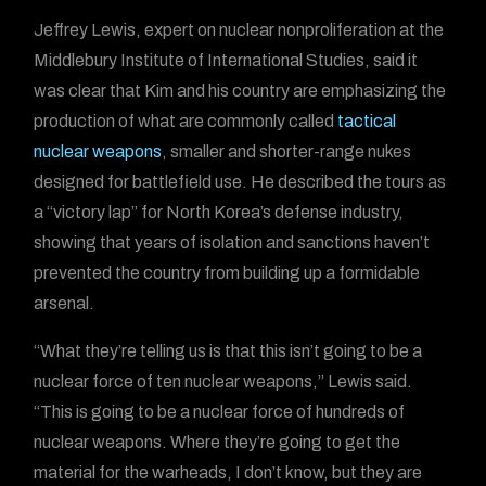
Jeffrey Lewis, expert on nuclear nonproliferation at the
Middlebury Institute of International Studies, said it
was clear that Kim and his country are emphasizing the
production of what are commonly called
tactical
nuclear weapons
, smaller and shorter-range nukes
designed for battlefield use. He described the tours as
a “victory lap” for North Korea’s defense industry,
showing that years of isolation and sanctions haven’t
prevented the country from building up a formidable
arsenal.
“What they’re telling us is that this isn’t going to be a
nuclear force of ten nuclear weapons,” Lewis said.
“This is going to be a nuclear force of hundreds of
nuclear weapons. Where they’re going to get the
material for the warheads, I don’t know, but they are