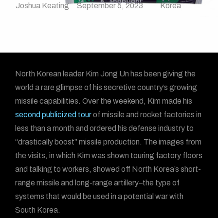
Joshua Keating
September 5, 2023
Korea
North Korean leader Kim Jong Un has been giving the
world a rare glimpse of his secretive country’s growing
missile capabilities. Over the weekend, Kim made his
second publicized tour
of missile and rocket factories in
less than a month and ordered his defense industry to
“drastically boost” missile production. The images from
the visits, in which Kim was shown touring factory floors
and talking to workers, showed off North Korea’s short-
range missile and long-range artillery–the type of
systems that would be used in a potential war with
South Korea.