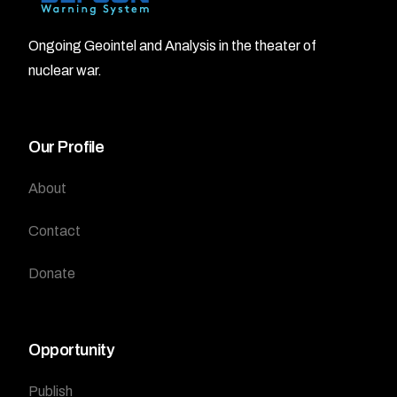
Ongoing Geointel and Analysis in the theater of
nuclear war.
Our Profile
About
Contact
Donate
Opportunity
Publish