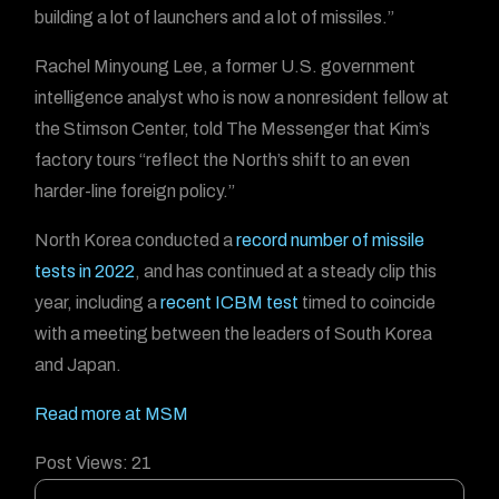
building a lot of launchers and a lot of missiles.”
Rachel Minyoung Lee, a former U.S. government
intelligence analyst who is now a nonresident fellow at
the Stimson Center, told The Messenger that Kim’s
factory tours “reflect the North’s shift to an even
harder-line foreign policy.”
North Korea conducted a
record number of missile
tests in 2022
, and has continued at a steady clip this
year, including a
recent ICBM test
timed to coincide
with a meeting between the leaders of South Korea
and Japan.
Read more at MSM
Post Views:
21