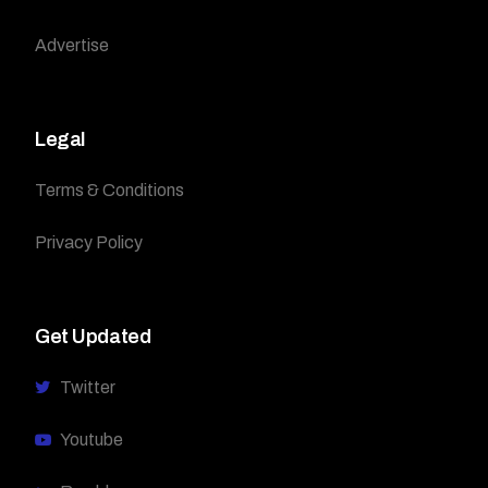
Advertise
Legal
Terms & Conditions
Privacy Policy
Get Updated
Twitter
Youtube