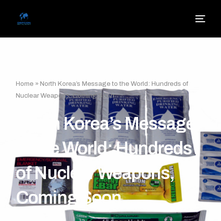
Home
»
North Korea’s Message to the World: Hundreds of
Nuclear Weapons, Coming Soon
North Korea’s Message
to the World: Hundreds
of Nuclear Weapons,
Coming Soon