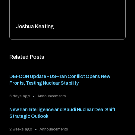
Joshua Keating
Related Posts
DEFCON Update – US–Iran Conflict Opens New
Fronts, Testing Nuclear Stability
6 days ago
Announcements
New Iran Intelligence and Saudi Nuclear Deal Shift
Strategic Outlook
2 weeks ago
Announcements