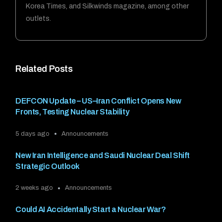
Korea Times, and Silkwinds magazine, among other
outlets.
Related Posts
DEFCON Update – US–Iran Conflict Opens New
Fronts, Testing Nuclear Stability
5 days ago
Announcements
New Iran Intelligence and Saudi Nuclear Deal Shift
Strategic Outlook
2 weeks ago
Announcements
Could AI Accidentally Start a Nuclear War?