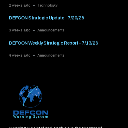
2 weeks ago
Technology
DEFCON Strategic Update – 7/20/26
3 weeks ago
Announcements
DEFCON Weekly Strategic Report – 7/13/26
4 weeks ago
Announcements