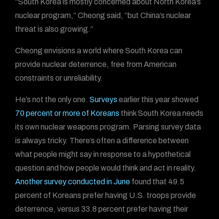
“South Korea is mostly concerned about North Korea’s
nuclear program,” Cheong said, “but China’s nuclear
threat is also growing.”
Cheong envisions a world where South Korea can
provide nuclear deterrence, free from American
constraints or unreliability.
He’s not the only one.
Surveys
earlier this year showed
70 percent or more of Koreans
think South Korea needs
its own nuclear weapons program. Parsing survey data
is always tricky. There’s often a difference between
what people might say in response to a hypothetical
question and how people would think and act in reality.
Another survey conducted in June
found that 49.5
percent of Koreans prefer having U.S. troops provide
deterrence, versus 33.8 percent prefer having their