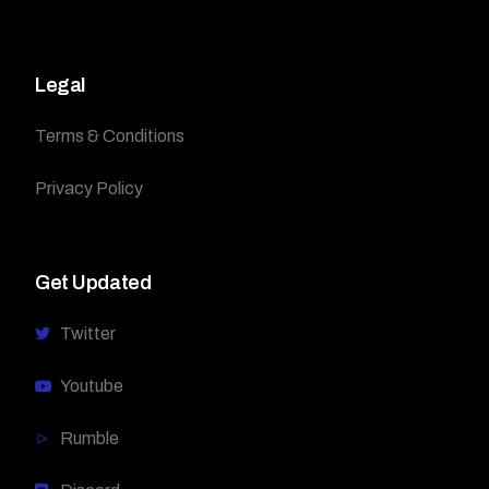
Legal
Terms & Conditions
Privacy Policy
Get Updated
Twitter
Youtube
Rumble