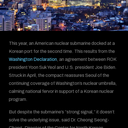
This year, an American nuclear submarine docked at a
Korean port for the second time. This results from the
Washington Declaration
, an agreement between ROK
president Yoon Suk Yeol and U.S. president Joe Biden.
Struck in April, the compact reassures Seoul of the
continuing coverage of Washington’s nuclear umbrella,
calming national fervor in support of a Korean nuclear
program.
But despite the submarine’s “strong signal,” it doesn’t
solve the underlying issue, said Dr. Cheong Seong-
Chang, Director of the Center for North Korean