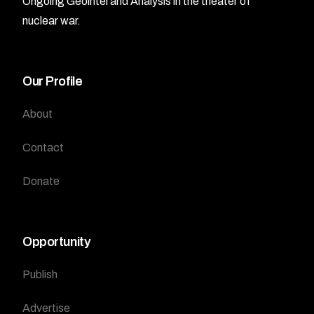
Ongoing Geointel and Analysis in the theater of
nuclear war.
Our Profile
About
Contact
Donate
Opportunity
Publish
Advertise