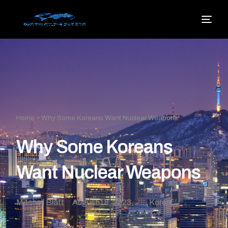
Home
»
Why Some Koreans Want Nuclear Weapons
Why Some Koreans
Want Nuclear Weapons
Mitchell Blatt
August 18, 2023
Korea