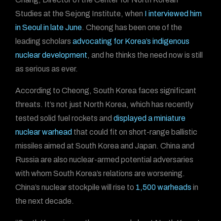
Studies at the Sejong Institute, when
I interviewed him
in Seoul in late June
. Cheong has been one of the
leading scholars
advocating for Korea’s indigenous
nuclear development
, and he thinks the need now is still
as serious as ever.
According to Cheong, South Korea faces significant
threats. It’s not just North Korea, which has recently
tested solid fuel rockets and
displayed a miniature
nuclear warhead
that could fit on short-range ballistic
missiles aimed at South Korea and Japan. China and
Russia are also nuclear-armed potential adversaries
with whom South Korea’s relations are worsening.
China’s nuclear stockpile will rise to
1,500 warheads
in
the next decade.