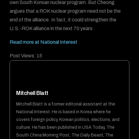
own South Korean nuclear program. But Cheong
argues that a ROK nuclear program need not be the
end of the alliance. In fact, it could strengthen the
U.S.-ROK alliance in the next 70 years.
Read more at National Interest
Post Views:
15
Mitchell Blatt
Mitchell Blatt is a former editorial assistant at the
National Interest. He is based in Korea where he
covers foreign policy, Korean politics, elections, and
culture. He has been published in USA Today, The
South China Morning Post, The Daily Beast, The