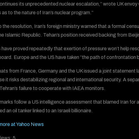
continues its unprecedented nuclear escalation,” wrote UK envoy C
 as to the nature of Iran’s nuclear program.”
to the resolution, Iran’s foreign ministry warned that a formal cen
he Islamic Republic. Tehan’s position received backing from Bei
 have proved repeatedly that exertion of pressure won’t help reso
oard. Europe and the US have taken “the path of confrontation by p
ats from France, Germany and the UK issued a joint statement la
e it risks destabilizing regional and international security. A 
Tehran’s failure to cooperate with IAEA monitors.
marks follow a US intelligence assessment that blamed Iran for 
d an oil tanker linked to an Israeli billionaire.
more at Yahoo News
iews:
5