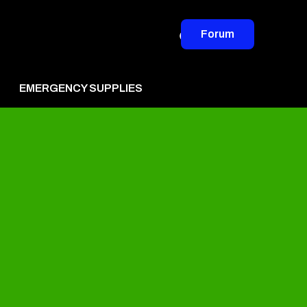
Forum
EMERGENCY SUPPLIES
vertise