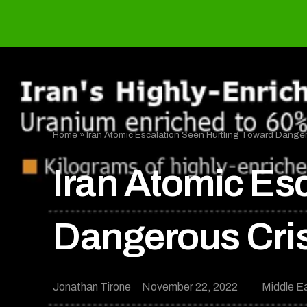
Home
»
Iran Atomic Escalation Seen Hurtling Toward Danger
Iran Atomic Es
Dangerous Cri
Jonathan Tirone
November 22, 2022
Middle E