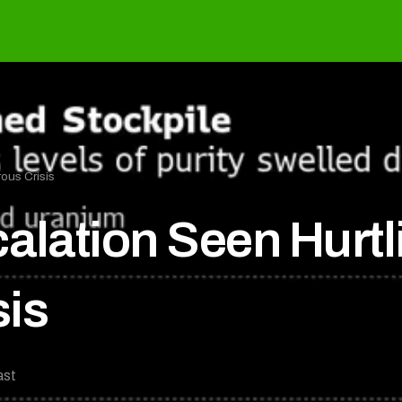
ous Crisis
calation Seen Hurt
sis
ast