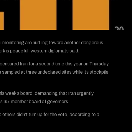
al monitoring are hurtling toward another dangerous
work is peaceful, western diplomats said.
censured Iran for a second time this year on Thursday
 sampled at three undeclared sites while its stockpile
his week’s board, demanding that Iran urgently
’s 35-member board of governors.
thers didn’t turn up for the vote, according to a