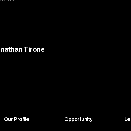
nathan Tirone
Our Profile
Opportunity
Le