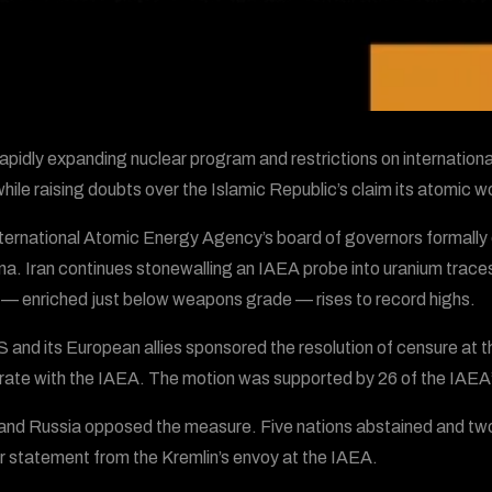
 rapidly expanding nuclear program and restrictions on internation
 while raising doubts over the Islamic Republic’s claim its atomic 
ternational Atomic Energy Agency’s board of governors formally 
nna. Iran continues stonewalling an IAEA probe into uranium traces
l — enriched just below weapons grade — rises to record highs.
 and its European allies sponsored the resolution of censure at t
ate with the IAEA. The motion was supported by 26 of the IAEA
and Russia opposed the measure. Five nations abstained and two o
r statement from the Kremlin’s envoy at the IAEA.