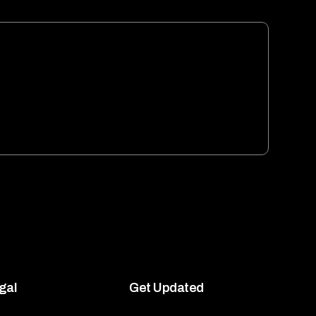
gal
Get Updated