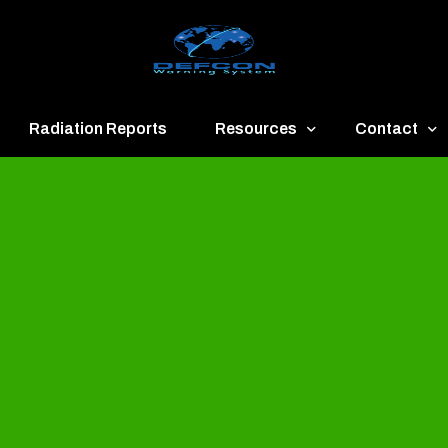
Radiation Reports
Resources
Contact
een
Communication
About
ue
Application
Contact
llow
Documents
Publish & Ad
range
Important Links
Donate
ed