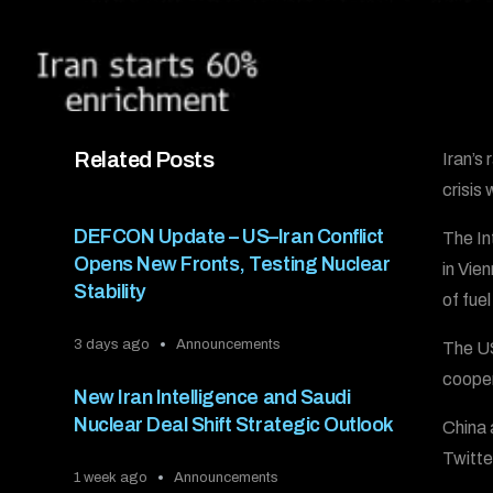
Related Posts
Iran’s
crisis
DEFCON Update – US–Iran Conflict
The In
Opens New Fronts, Testing Nuclear
in Vie
Stability
of fue
3 days ago
Announcements
The US
cooper
New Iran Intelligence and Saudi
Nuclear Deal Shift Strategic Outlook
China 
Twitte
1 week ago
Announcements