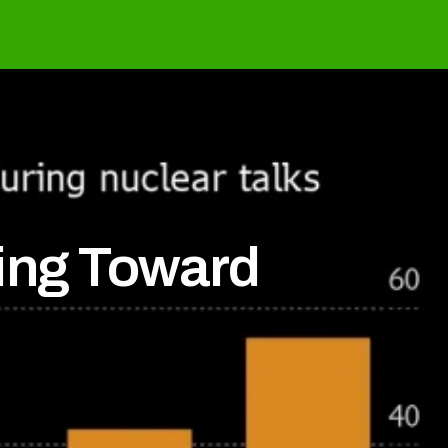
ling Toward