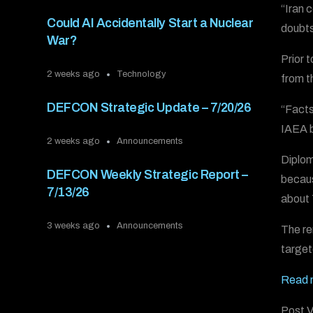
“Iran 
Could AI Accidentally Start a Nuclear
doubts
War?
Prior 
2 weeks ago
Technology
from t
DEFCON Strategic Update – 7/20/26
“Facts
IAEA b
2 weeks ago
Announcements
Diplom
DEFCON Weekly Strategic Report –
becaus
7/13/26
about 
3 weeks ago
Announcements
The re
targete
Read 
Post V