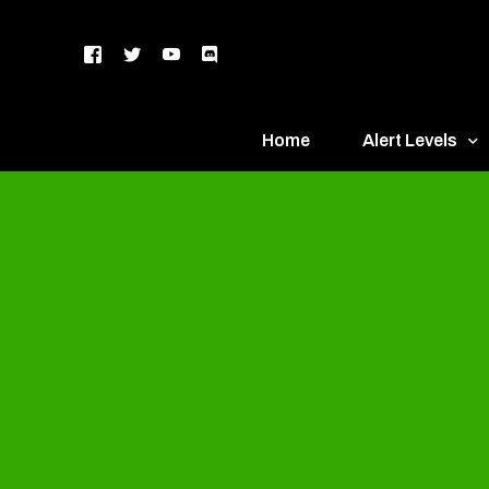
Home
Alert Levels
DEFCON 5 – Gr
DEFCON 4 – Bl
DEFCON 3 – Ye
DEFCON 2 – O
DEFCON 1 – R