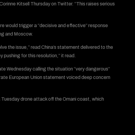
orinne Kitsell Thursday on Twitter. “This raises serious
sure would trigger a “decisive and effective” response
jing and Moscow.
lve the issue,” read China’s statement delivered to the
ushing for this resolution,” it read.
te Wednesday calling the situation “very dangerous”
separate European Union statement voiced deep concern
a Tuesday drone attack off the Omani coast, which