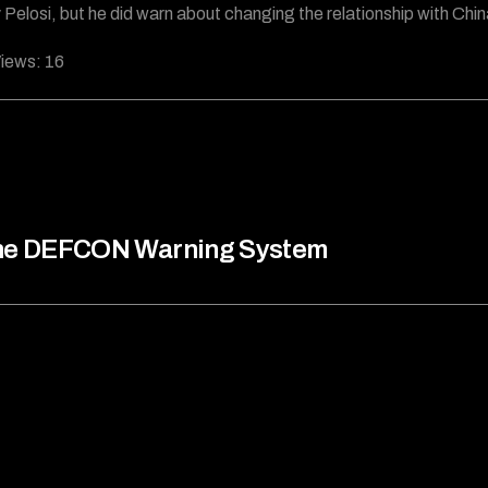
Pelosi, but he did warn about changing the relationship with Chin
iews:
16
he DEFCON Warning System