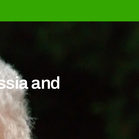
ussia and