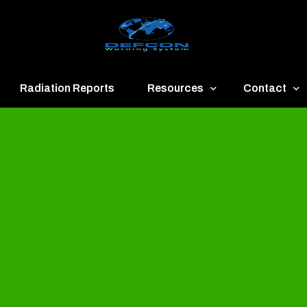
Radiation Reports
Resources
Contact
een
Communication
About
ue
Application
Contact
llow
Documents
Publish & Ad
range
Important Links
Donate
ed