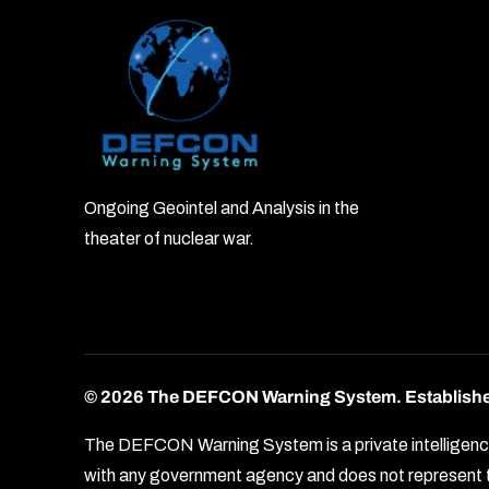
Ongoing Geointel and Analysis in the
theater of nuclear war.
© 2026 The DEFCON Warning System.
Establish
The DEFCON Warning System is a private intelligence o
with any government agency and does not represent th