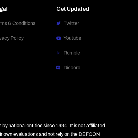
gal
Get Updated
rms & Conditions
Twitter
vacy Policy
Youtube
Rumble
Discord
national entities since 1984. It is not affiliated
heir own evaluations and not rely on the DEFCON