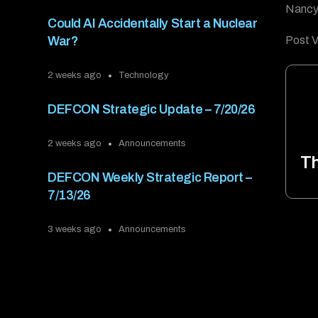
Nancy 
Could AI Accidentally Start a Nuclear
Post V
War?
2 weeks ago
Technology
DEFCON Strategic Update – 7/20/26
2 weeks ago
Announcements
T
DEFCON Weekly Strategic Report –
7/13/26
3 weeks ago
Announcements