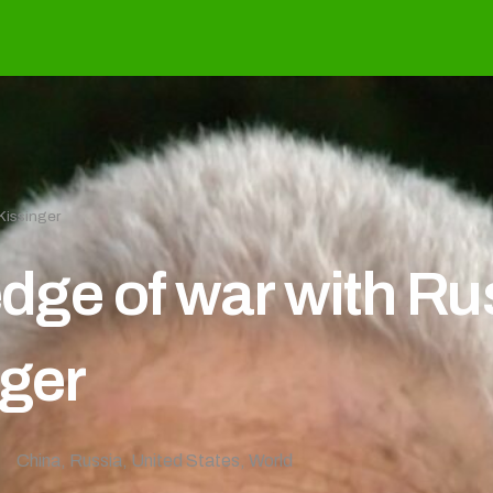
Kissinger
edge of war with R
nger
China
,
Russia
,
United States
,
World