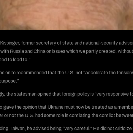
Kissinger, former secretary of state and national-security adviser
 with Russia and China on issues which we partly created, without 
ed to lead to.”
s on to recommended that the U.S. not “accelerate the tensions 
purpose.”
ngly, the statesman opined that foreign policy is “very responsive
o gave the opinion that Ukraine must now be treated as a member
r or not the U.S. had some role in conflating the conflict betwe
ing Taiwan, he advised being “very careful.” He did not criticiz