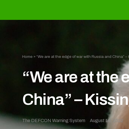
Home
»
“We are at the edge of war with Russia and China” – 
“We are at the 
China” – Kissi
The DEFCON Warning System
August 16, 2022