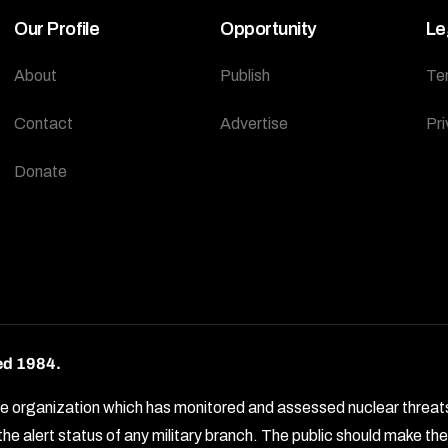
Our Profile
Opportunity
Le
About
Publish
Te
Contact
Advertise
Pri
Donate
ed 1984.
rganization which has monitored and assessed nuclear threats by 
e alert status of any military branch. The public should make t