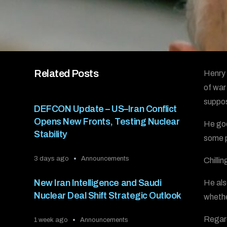
Related Posts
Henry 
of war
suppos
DEFCON Update – US–Iran Conflict
Opens New Fronts, Testing Nuclear
He goe
Stability
some 
3 days ago
Announcements
Chilli
New Iran Intelligence and Saudi
He als
Nuclear Deal Shift Strategic Outlook
whethe
Regard
1 week ago
Announcements