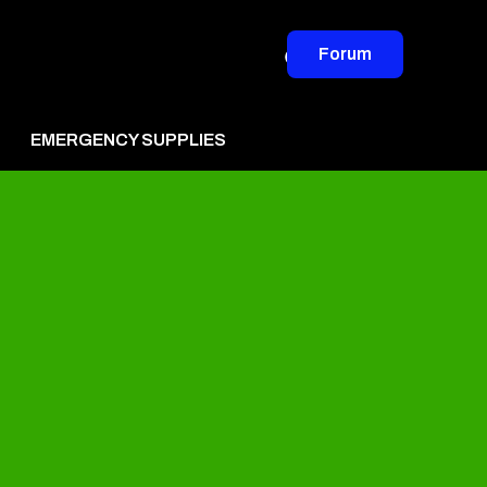
Forum
EMERGENCY SUPPLIES
vertise