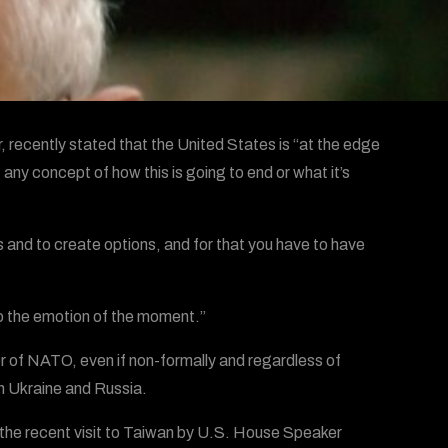
, recently stated that the United States is “at the edge
any concept of how this is going to end or what it’s
and to create options, and for that you have to have
 to the emotion of the moment.”
 of NATO, even if non-formally and regardless of
en Ukraine and Russia.
e the recent visit to Taiwan by U.S. House Speaker