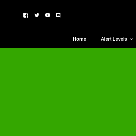
Home
Alert Levels
DEFCON 5 – Gr
DEFCON 4 – Bl
DEFCON 3 – Ye
DEFCON 2 – O
DEFCON 1 – R