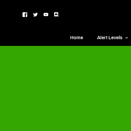
Home
Alert Levels
DEFCON 5 – Gr
DEFCON 4 – Bl
DEFCON 3 – Ye
DEFCON 2 – O
DEFCON 1 – R