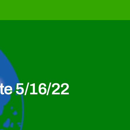
e 5/16/22