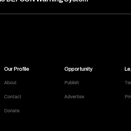
Our Profile
Opportunity
Le
About
Publish
Te
Contact
Advertise
Pri
Donate