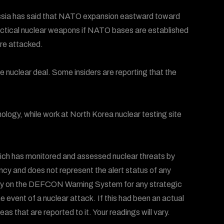
ussia has said that NATO expansion eastward toward
 tactical nuclear weapons if NATO bases are established
are attacked.
he nuclear deal. Some insiders are reporting that the
logy, while work at North Korea nuclear testing site
ich has monitored and assessed nuclear threats by
ency and does not represent the alert status of any
 rely on the DEFCON Warning System for any strategic
he event of a nuclear attack. If this had been an actual
 that are reported to it. Your readings will vary.