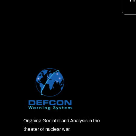
Ongoing Geointel and Analysis in the
theater of nuclear war.