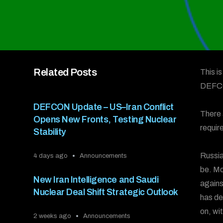
Related Posts
This i
DEFC
DEFCON Update – US–Iran Conflict
There 
Opens New Fronts, Testing Nuclear
requir
Stability
Russia
4 days ago
Announcements
be. Mo
New Iran Intelligence and Saudi
agains
Nuclear Deal Shift Strategic Outlook
has de
on, wi
2 weeks ago
Announcements