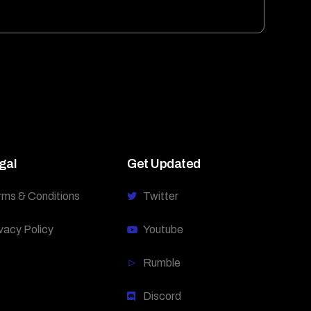
gal
Get Updated
rms & Conditions
Twitter
vacy Policy
Youtube
Rumble
Discord