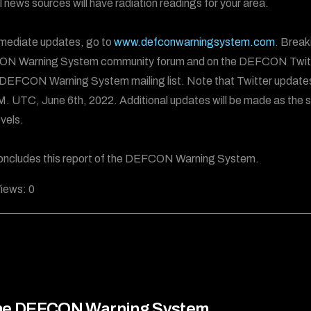
al news sources will have radiation readings for your area.
mediate updates, go to
www.defconwarningsystem.com
. Break
N Warning System community forum and on the DEFCON Twitt
 DEFCON Warning System mailing list. Note that Twitter update
.M. UTC, June 6th, 2022. Additional updates will be made as the s
evels.
oncludes this report of the DEFCON Warning System.
iews:
0
he DEFCON Warning System