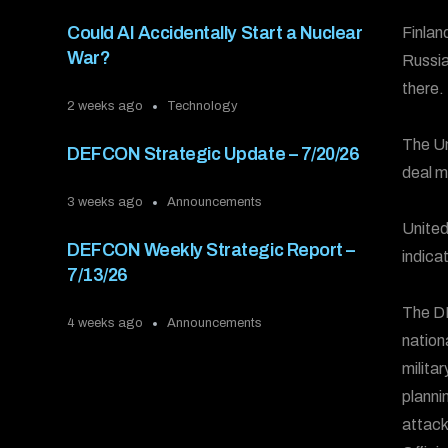
Could AI Accidentally Start a Nuclear
Finlan
War?
Russia
there.
2 weeks ago
Technology
The Un
DEFCON Strategic Update – 7/20/26
deal m
3 weeks ago
Announcements
United
DEFCON Weekly Strategic Report –
indica
7/13/26
The DE
4 weeks ago
Announcements
nation
milita
plannin
attack