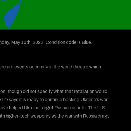
day, May 16th, 2022. Condition code is Blue.
ere are events occurring in the world theatre which
on, though did not specify what that retaliation would
TO says it is ready to continue backing Ukraine’s war
o have helped Ukraine target Russian assets. The U.S.
 with higher-tech weaponry as the war with Russia drags