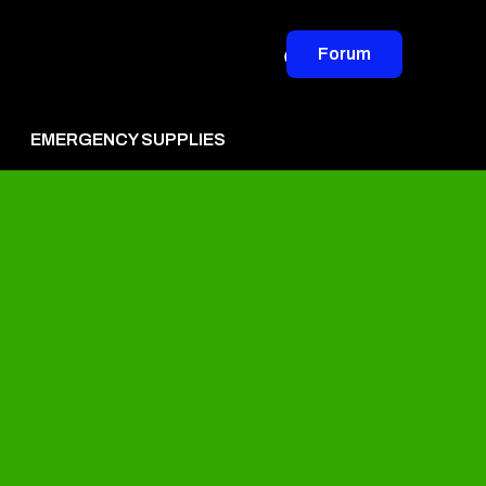
Forum
EMERGENCY SUPPLIES
vertise