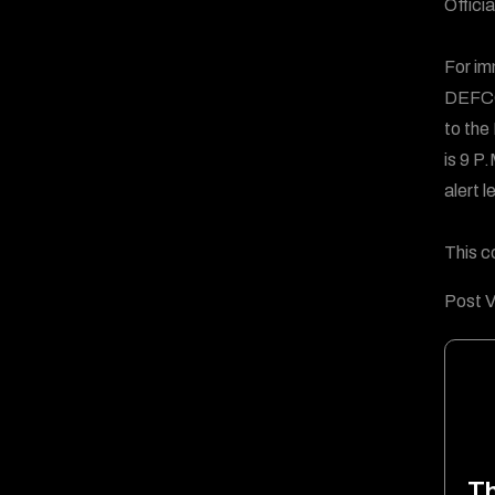
Offici
For im
DEFCO
to the
is 9 P
alert l
This c
Post V
T