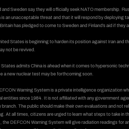
d and Sweden say they will officially seek NATO membership. R
 is an unacceptable threat and that it will respond by deploying
 Britain has pledged to come to Sweden and Finland’s aid if they 
ited States is beginning to harden its position against Iran and t
ay not be revived.
 States admits China is ahead when it comes to hypersonic techno
te a new nuclear test may be forthcoming soon.
FCON Warning System is a private intelligence organization wh
al entities since 1984. It is not affiliated with any government ag
ry branch. The public should make their own evaluations and not
g. At all times, citizens are urged to learn what steps to take in t
, the DEFCON Warning System will give radiation readings for areas