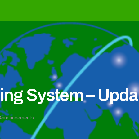
g System – Updat
Announcements