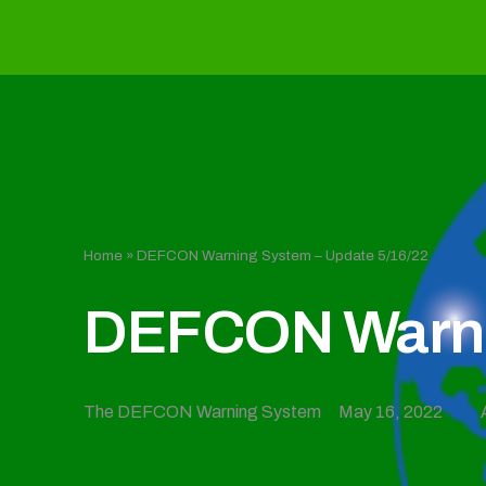
Home
»
DEFCON Warning System – Update 5/16/22
DEFCON Warnin
The DEFCON Warning System
May 16, 2022