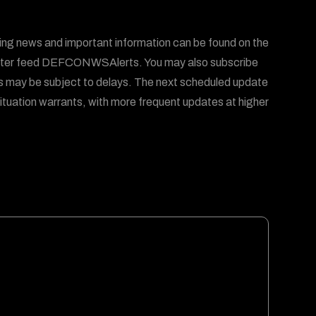
ing news and important information can be found on the
er feed DEFCONWSAlerts. You may also subscribe
s may be subject to delays. The next scheduled update
ituation warrants, with more frequent updates at higher