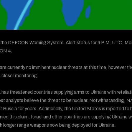
s the DEFCON Warning System. Alert status for 9 P.M. UTC, Mon
ON 4.
are currently no imminent nuclear threats at this time, however th
e closer monitoring.
 has threatened countries supplying arms to Ukraine with retaliati
st analysts believe the threat to be nuclear. Notwithstanding, NA
t Russia for years. Additionally, the United States is reported t
nied this claim. Israel and other countries are supplying Ukraine
th longer range weapons now being deployed for Ukraine.