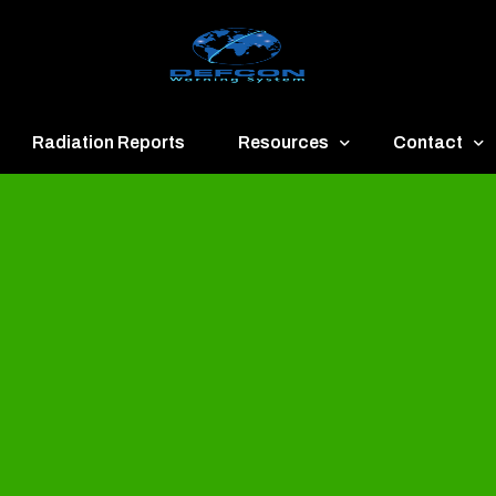
Radiation Reports
Resources
Contact
een
Communication
About
ue
Application
Contact
llow
Documents
Publish & Ad
range
Important Links
Donate
ed