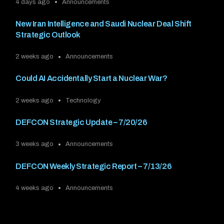
4 days ago
Announcements
New Iran Intelligence and Saudi Nuclear Deal Shift
Strategic Outlook
2 weeks ago
Announcements
Could AI Accidentally Start a Nuclear War?
2 weeks ago
Technology
DEFCON Strategic Update – 7/20/26
3 weeks ago
Announcements
DEFCON Weekly Strategic Report – 7/13/26
4 weeks ago
Announcements