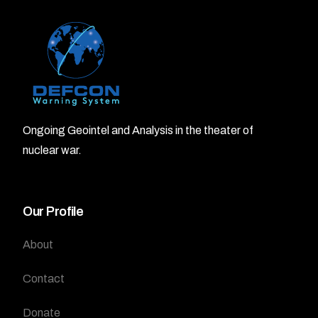
Ongoing Geointel and Analysis in the theater of
nuclear war.
Our Profile
About
Contact
Donate