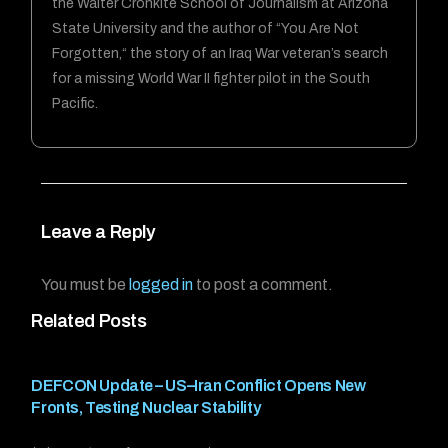
the Walter Cronkite School of Journalism at Arizona
State University and the author of “You Are Not
Forgotten,“ the story of an Iraq War veteran’s search
for a missing World War II fighter pilot in the South
Pacific.
Leave a Reply
You must be
logged in
to post a comment.
Related Posts
DEFCON Update – US–Iran Conflict Opens New
Fronts, Testing Nuclear Stability