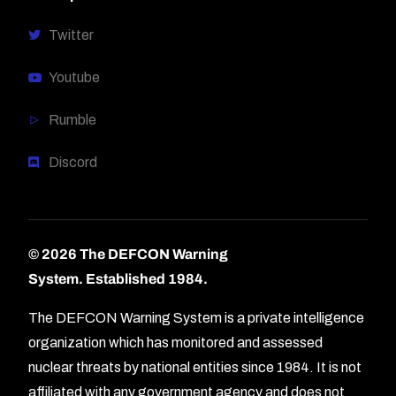
Twitter
Youtube
Rumble
Discord
© 2026 The DEFCON Warning
System.
Established 1984.
The DEFCON Warning System is a private intelligence
organization which has monitored and assessed
nuclear threats by national entities since 1984. It is not
affiliated with any government agency and does not