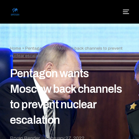
Home
»
Pentagon wants Moscow back channels to prevent
nuclear escalation
Pentagon wants
Moscow back channels
to prevent nuclear
escalation
Bryan Bender
February 27, 2022