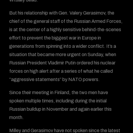
But his relationship with Gen. Valery Gerasimov, the
chief of the general staff of the Russian Armed Forces,
is at the center of a highly sensitive behind-the-scenes
effort to prevent the biggest war in Europe in
generations from spinning into a wider conflict. It’s a
situation that became more urgent on Sunday, when
Russian President Vladimir Putin ordered his nuclear
forces on high alert after a series of what he called
“aggressive statements” by NATO powers.
Since their meeting in Finland, the two men have
spoken multiple times, including during the initial
Russian buildup in November and again earlier this
month.
Milley and Gerasimov have not spoken since the latest