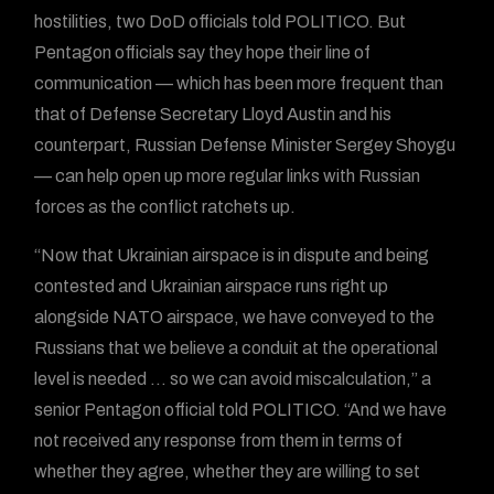
hostilities, two DoD officials told POLITICO. But
Pentagon officials say they hope their line of
communication — which has been more frequent than
that of Defense Secretary Lloyd Austin and his
counterpart, Russian Defense Minister Sergey Shoygu
— can help open up more regular links with Russian
forces as the conflict ratchets up.
“Now that Ukrainian airspace is in dispute and being
contested and Ukrainian airspace runs right up
alongside NATO airspace, we have conveyed to the
Russians that we believe a conduit at the operational
level is needed … so we can avoid miscalculation,” a
senior Pentagon official told POLITICO. “And we have
not received any response from them in terms of
whether they agree, whether they are willing to set