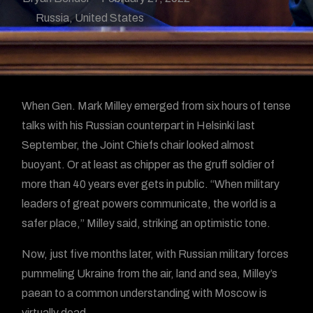
Russia
,
United States
When Gen. Mark Milley emerged from six hours of tense
talks with his Russian counterpart in Helsinki last
September, the Joint Chiefs chair looked almost
buoyant. Or at least as chipper as the gruff soldier of
more than 40 years ever gets in public. “When military
leaders of great powers communicate, the world is a
safer place,” Milley said, striking an optimistic tone.
Now, just five months later, with Russian military forces
pummeling Ukraine from the air, land and sea, Milley’s
paean to a common understanding with Moscow is
virtually dead.