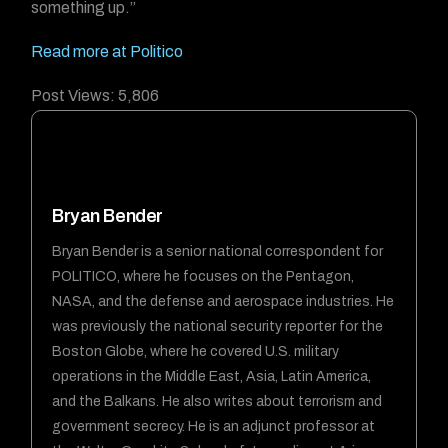
something up.”
Read more at Politico
Post Views:
5,806
Bryan Bender
Bryan Bender is a senior national correspondent for
POLITICO, where he focuses on the Pentagon,
NASA, and the defense and aerospace industries. He
was previously the national security reporter for the
Boston Globe, where he covered U.S. military
operations in the Middle East, Asia, Latin America,
and the Balkans. He also writes about terrorism and
government secrecy. He is an adjunct professor at