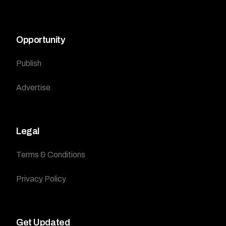
Opportunity
Publish
Advertise
Legal
Terms & Conditions
Privacy Policy
Get Updated