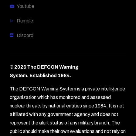
Youtube
Rumble
Discord
© 2026 The DEFCON Warning
System.
Established 1984.
The DEFCON Warning System is a private intelligence
organization which has monitored and assessed
nuclear threats by national entities since 1984. It is not
affiliated with any government agency and does not
represent the alert status of any military branch. The
public should make their own evaluations and not rely on