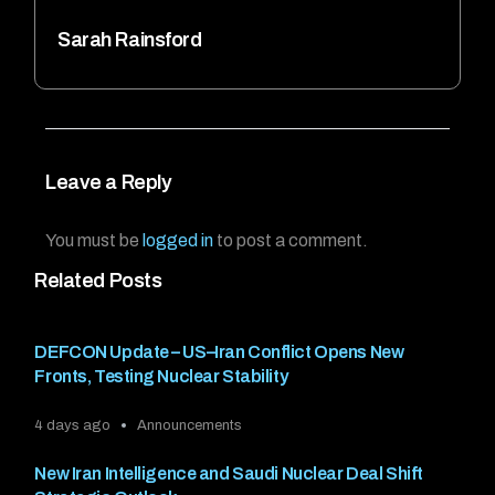
Sarah Rainsford
Leave a Reply
You must be
logged in
to post a comment.
Related Posts
DEFCON Update – US–Iran Conflict Opens New
Fronts, Testing Nuclear Stability
4 days ago
Announcements
New Iran Intelligence and Saudi Nuclear Deal Shift