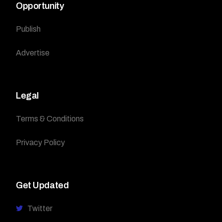
Opportunity
Publish
Advertise
Legal
Terms & Conditions
Privacy Policy
Get Updated
Twitter