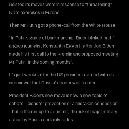
insisted its moves were in response to “threatening”
Nato exercises in Europe.
Then Mr Putin got a phone-call from the White House.
“In Putin’s game of brinkmanship, Biden blinked first,”
argues journalist Konstantin Eggert, after Joe Biden
made his first call to the Kremlin and proposed meeting
Mr Putin “in the coming months”.
It’s just weeks after the US president agreed with an
interviewer that Russia’s leader was “a killer”.
President Biden’s new move is now a new topic of
debate – disaster prevention or a mistaken concession
– but in the run-up to a summit, the risk of major military
action by Russia certainly fades.