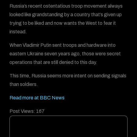
Russia’s recent ostentatious troop movement always
looked like grandstanding by a country that’s given up
trying to be liked and now wants the West to fear it
instead.
When Vladimir Putin sent troops and hardware into
eastern Ukraine seven years ago, those were secret
operations that are still denied to this day.
This time, Russia seems more intent on sending signals
than soldiers.
Read more at BBC News
Post Views:
167