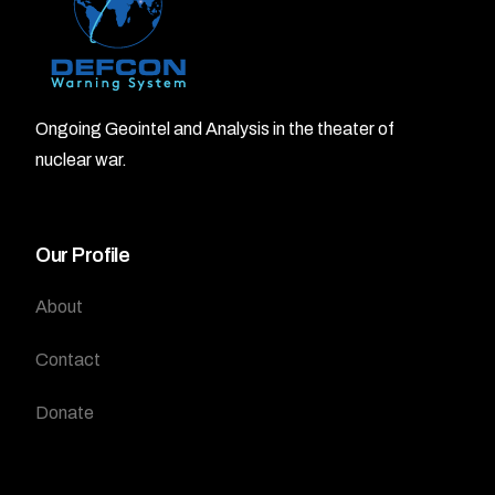
Ongoing Geointel and Analysis in the theater of
nuclear war.
Our Profile
About
Contact
Donate