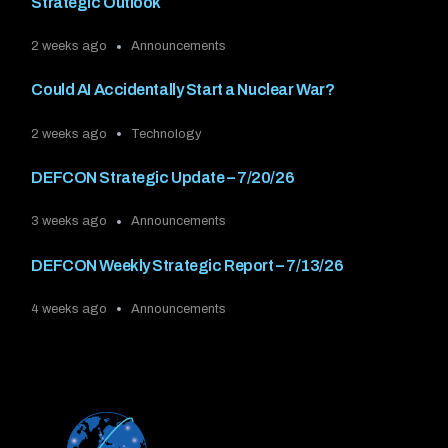
Strategic Outlook
2 weeks ago
Announcements
Could AI Accidentally Start a Nuclear War?
2 weeks ago
Technology
DEFCON Strategic Update – 7/20/26
3 weeks ago
Announcements
DEFCON Weekly Strategic Report – 7/13/26
4 weeks ago
Announcements