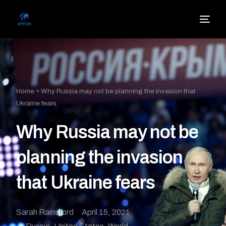
Home
»
Why Russia may not be planning the invasion that
Ukraine fears
Why Russia may not be
planning the invasion
that Ukraine fears
Sarah Rainsford
April 15, 2021