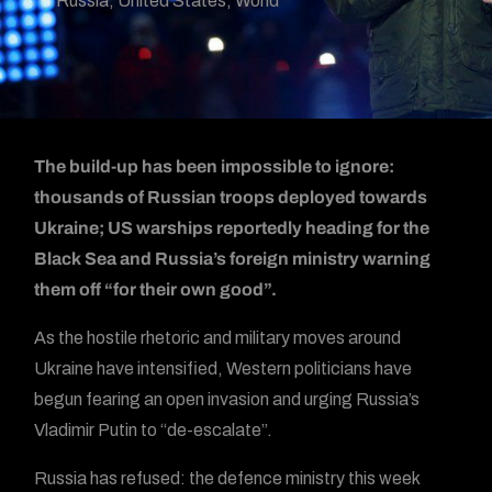
Russia
,
United States
,
World
The build-up has been impossible to ignore:
thousands of Russian troops deployed towards
Ukraine; US warships reportedly heading for the
Black Sea and Russia’s foreign ministry warning
them off “for their own good”.
As the hostile rhetoric and military moves around
Ukraine have intensified, Western politicians have
begun fearing an open invasion and urging Russia’s
Vladimir Putin to “de-escalate”.
Russia has refused: the defence ministry this week