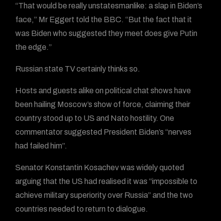
“That would be really unstatesmanlike: a slap in Biden’s
face,” Mr Eggert told the BBC. “But the fact that it
was Biden who suggested they meet does give Putin
the edge.”
Russian state TV certainly thinks so.
Hosts and guests alike on political chat shows have
been hailing Moscow’s show of force, claiming their
country stood up to US and Nato hostility. One
commentator suggested President Biden’s “nerves
had failed him”.
Senator Konstantin Kosachev was widely quoted
arguing that the US had realised it was “impossible to
achieve military superiority over Russia” and the two
countries needed to return to dialogue.